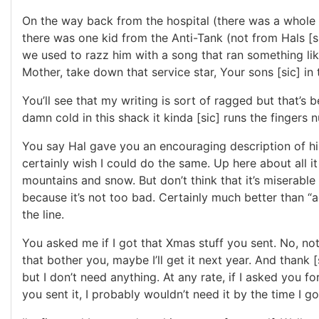
On the way back from the hospital (there was a whole
there was one kid from the Anti-Tank (not from Hals [
we used to razz him with a song that ran something lik
Mother, take down that service star, Your sons [sic] in 
You’ll see that my writing is sort of ragged but that’s b
damn cold in this shack it kinda [sic] runs the fingers 
You say Hal gave you an encouraging description of his
certainly wish I could do the same. Up here about all it 
mountains and snow. But don’t think that it’s miserable 
because it’s not too bad. Certainly much better than “a
the line.
You asked me if I got that Xmas stuff you sent. No, not 
that bother you, maybe I’ll get it next year. And thank [
but I don’t need anything. At any rate, if I asked you f
you sent it, I probably wouldn’t need it by the time I got