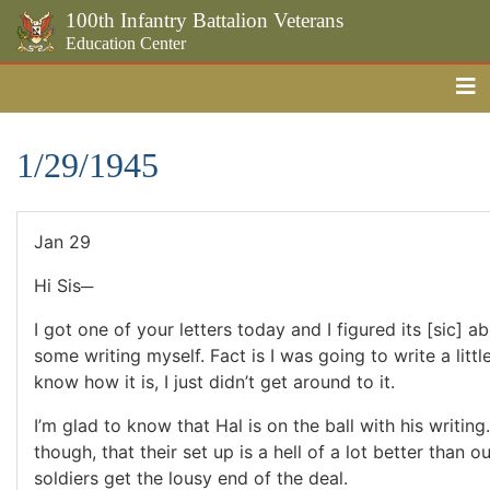
100th Infantry Battalion Veterans
Education Center
Me
Skip to the main content
1/29/1945
Jan 29
Hi Sis─
I got one of your letters today and I figured its [sic] ab
some writing myself. Fact is I was going to write a littl
know how it is, I just didn’t get around to it.
I’m glad to know that Hal is on the ball with his writing.
though, that their set up is a hell of a lot better than o
soldiers get the lousy end of the deal.