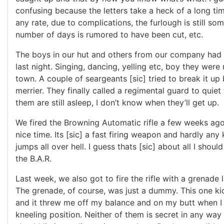
confusing because the letters take a heck of a long tim
any rate, due to complications, the furlough is still so
number of days is rumored to have been cut, etc.
The boys in our hut and others from our company had 
last night. Singing, dancing, yelling etc, boy they were 
town. A couple of seargeants [sic] tried to break it up 
merrier. They finally called a regimental guard to quiet
them are still asleep, I don’t know when they’ll get up.
We fired the Browning Automatic rifle a few weeks ag
nice time. Its [sic] a fast firing weapon and hardly any ki
jumps all over hell. I guess thats [sic] about all I shoul
the B.A.R.
Last week, we also got to fire the rifle with a grenade
The grenade, of course, was just a dummy. This one kic
and it threw me off my balance and on my butt when I f
kneeling position. Neither of them is secret in any way