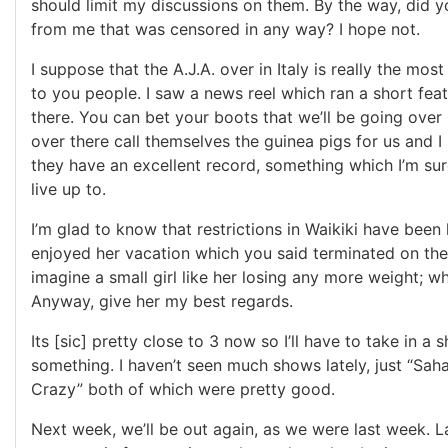
should limit my discussions on them. By the way, did y
from me that was censored in any way? I hope not.
I suppose that the A.J.A. over in Italy is really the most
to you people. I saw a news reel which ran a short fea
there. You can bet your boots that we’ll be going ove
over there call themselves the guinea pigs for us and I
they have an excellent record, something which I’m sur
live up to.
I’m glad to know that restrictions in Waikiki have been l
enjoyed her vacation which you said terminated on the 
imagine a small girl like her losing any more weight; w
Anyway, give her my best regards.
Its [sic] pretty close to 3 now so I’ll have to take in a 
something. I haven’t seen much shows lately, just “Saha
Crazy” both of which were pretty good.
Next week, we’ll be out again, as we were last week. 