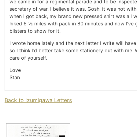
we came in for a regimental parade and to be inspecte
secretary of war, I believe it was. Gosh, it was hot wit
when I got back, my brand new pressed shirt was all w
hiked 6 ½ miles with pack in 80 minutes and now I’ve 
blisters to show for it.
I wrote home lately and the next letter I write will hav
so I think I’d better take some stationery out with me. W
care of yourself.
Love
Stan
Back to Izumigawa Letters