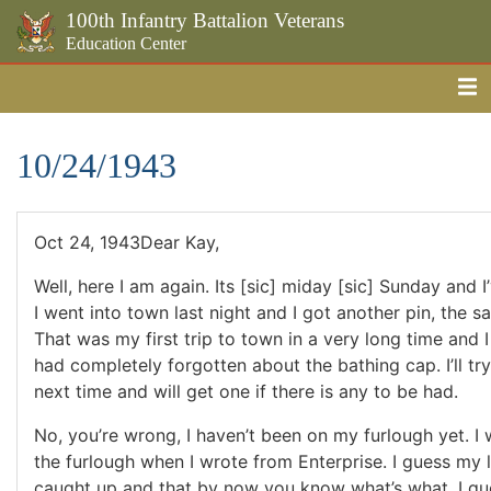
100th Infantry Battalion Veterans
Education Center
Me
Skip to the main content
10/24/1943
Oct 24, 1943Dear Kay,
Well, here I am again. Its [sic] miday [sic] Sunday and I
I went into town last night and I got another pin, the sa
That was my first trip to town in a very long time and I
had completely forgotten about the bathing cap. I’ll t
next time and will get one if there is any to be had.
No, you’re wrong, I haven’t been on my furlough yet. I 
the furlough when I wrote from Enterprise. I guess my 
caught up and that by now you know what’s what. I gues