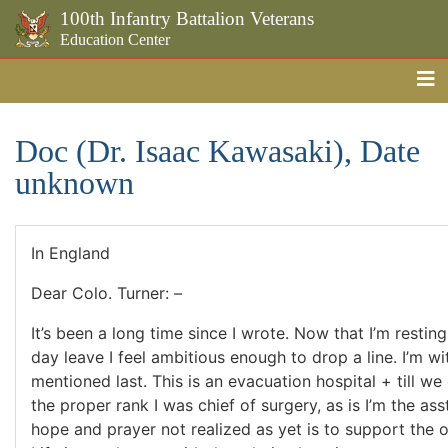
100th Infantry Battalion Veterans
Education Center
Me
Skip to the main content
Doc (Dr. Isaac Kawasaki), Date
unknown
In England
Dear Colo. Turner: –
It’s been a long time since I wrote. Now that I’m restin
day leave I feel ambitious enough to drop a line. I’m wit
mentioned last. This is an evacuation hospital + till w
the proper rank I was chief of surgery, as is I’m the as
hope and prayer not realized as yet is to support the 