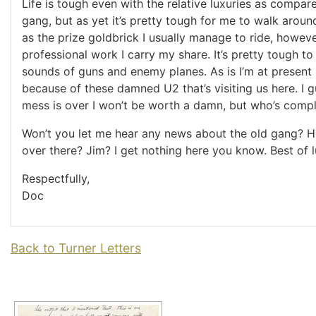
Life is tough even with the relative luxuries as compar
gang, but as yet it’s pretty tough for me to walk arou
as the prize goldbrick I usually manage to ride, howeve
professional work I carry my share. It’s pretty tough to
sounds of guns and enemy planes. As is I’m at present 
because of these damned U2 that’s visiting us here. I 
mess is over I won’t be worth a damn, but who’s compl
Won’t you let me hear any news about the old gang?
over there? Jim? I get nothing here you know. Best of l
Respectfully,
Doc
Back to Turner Letters