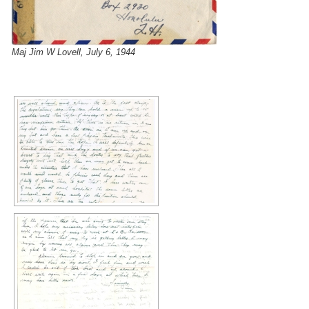
Maj Jim W Lovell, July 6, 1944