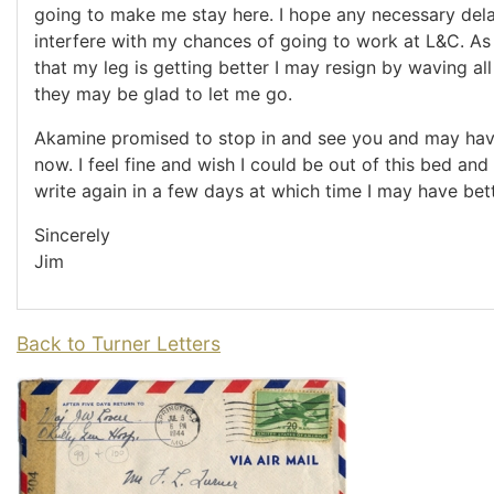
going to make me stay here. I hope any necessary del
interfere with my chances of going to work at L&C. As 
that my leg is getting better I may resign by waving al
they may be glad to let me go.
Akamine promised to stop in and see you and may ha
now. I feel fine and wish I could be out of this bed and 
write again in a few days at which time I may have bet
Sincerely
Jim
Back to Turner Letters