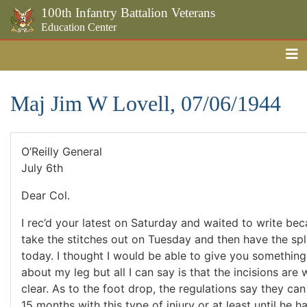
100th Infantry Battalion Veterans
Education Center
Me
Skip to the main content
Maj Jim W Lovell, 07/06/1944
O’Reilly General
July 6th
Dear Col.
I rec’d your latest on Saturday and waited to write be
take the stitches out on Tuesday and then have the spli
today. I thought I would be able to give you something f
about my leg but all I can say is that the incisions are
clear. As to the foot drop, the regulations say they ca
15 months with this type of injury or at least until he