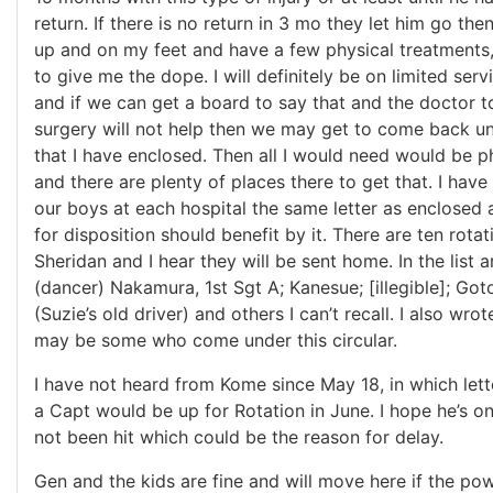
return. If there is no return in 3 mo they let him go the
up and on my feet and have a few physical treatments, 
to give me the dope. I will definitely be on limited serv
and if we can get a board to say that and the doctor to
surgery will not help then we may get to come back un
that I have enclosed. Then all I would need would be 
and there are plenty of places there to get that. I have
our boys at each hospital the same letter as enclosed
for disposition should benefit by it. There are ten rotat
Sheridan and I hear they will be sent home. In the list
(dancer) Nakamura, 1st Sgt A; Kanesue; [illegible]; Go
(Suzie’s old driver) and others I can’t recall. I also wro
may be some who come under this circular.
I have not heard from Kome since May 18, in which lett
a Capt would be up for Rotation in June. I hope he’s o
not been hit which could be the reason for delay.
Gen and the kids are fine and will move here if the po