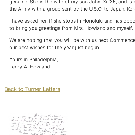
genuine. She is the wife of my son John, Xi ’35, and is
the Army with a group sent by the U.S.O. to Japan, Kore
I have asked her, if she stops in Honolulu and has oppo
to bring you greetings from Mrs. Howland and myself.
We are hoping that you will be with us next Commenc
our best wishes for the year just begun.
Yours in Philadelphia,
Leroy A. Howland
Back to Turner Letters