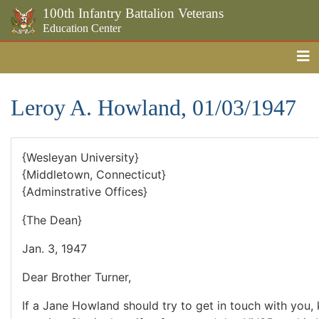
100th Infantry Battalion Veterans
Education Center
Me
Skip to the main content
Leroy A. Howland, 01/03/1947
{Wesleyan University}
{Middletown, Connecticut}
{Adminstrative Offices}
{The Dean}
Jan. 3, 1947
Dear Brother Turner,
If a Jane Howland should try to get in touch with you, 