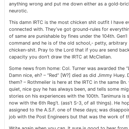
anything wrong and put me down either as a gold-bric
neurotic.
This damn IRTC is the most chicken shit outfit I have 
connected with. They’ve got ground-rules for everythin
of same are punishable by fines under the 104th. Gen’l
command and he is of the old school,- petty, arbitrary 
chicken-shit. Pray to the Lord that if you are send back
capacity you don’t draw the IRTC at McClellan.
Some news from home: Col. Turner was awarded the “L
Damn nice, eh? – “Red” [W?] died as did Jimmy Huey.
them? – Rothmeiler is here at the IRTC in the same Bn.
quiet, nice guy he has always been, and tells some mig
stories on his experiences with the 100th. Tanimura is st
now with the 6th Reg’t. (ass’t S-3, of all things). He ho
assigned to the A.S.F. one of these days; was disappoin
job with the Post Engineers but that was the work of th
Write again when you can. It sure is good to hear from