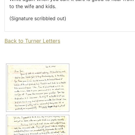
to the wife and kids.
(Signature scribbled out)
Back to Turner Letters