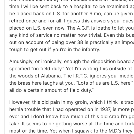
time I will be sent back to a hospital to be examined ag
be placed back on L.S. for another 6 mo, can be given
retired once and for all. I guess this answers your que
placed on L.S. even now. The A.G.F. is loathe to let yo
any kind of service no matter how trivial. Even this bus
out on account of being over 38 is practically an impossi
tough to get out if you’re in the infantry.
Amusingly, or ironically, enough the disposition board 
specified “no field duty.” Yet I’m writing this outside o
the woods of Alabama. The I.R.T.C. ignores your medical
the brass here laughs at you. “Lots of us are L.S. here,”
all do a certain amount of field duty.”
However, this old pain in my groin, which I think is tra
hernia trouble that I had operated on in 1937, is more 
ever and I don’t know how much of this old crap I’m go
take. It seems to be getting worse all the time and tod
most of the time. Yet when I squawk to the M.D.’s they 