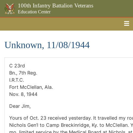
100th Infantry Battalion Veterans
Education Center
Me
Skip to the main content
Unknown, 11/08/1944
C 23rd
Bn., 7th Reg.
I.R.T.C.
Fort McClellan, Ala.
Nov. 8, 1944
Dear Jim,
Yours of Oct. 23 received yesterday. It travelled my rou
Nichols Gen’l to Camp Breckinridge, Ky. to McClellan. Y
mo. limited service by the Medical Board at Nichols, a