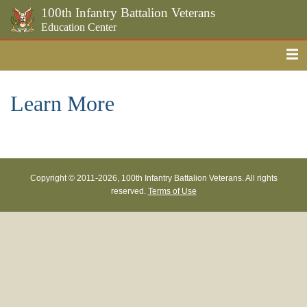
100th Infantry Battalion Veterans
Education Center
Me
Skip to the main content
Learn More
Copyright © 2011-
2026, 100th Infantry Battalion Veterans. All rights
reserved.
Terms of Use