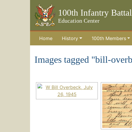
100th Infantry Batta
Education Center
Home
History
100th Members
Skip to the main content
Images tagged "bill-over