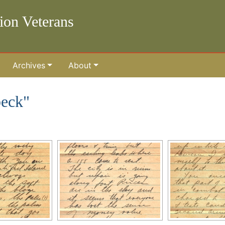
lion Veterans
Archives
About
beck"