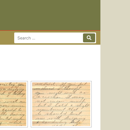
Search for:
Search