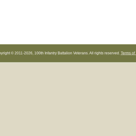
yright © 2011-
2026, 100th Infantry Battalion Veterans. All rights reserved.
Terms of