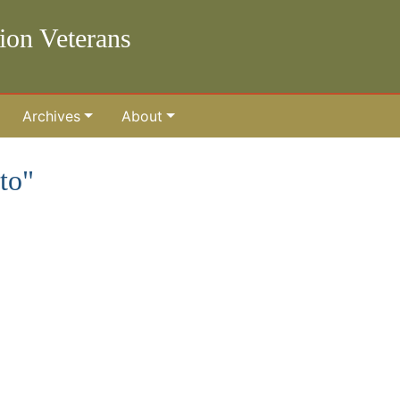
lion Veterans
Archives
About
to"