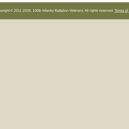
yright © 2011-
2026, 100th Infantry Battalion Veterans. All rights reserved.
Terms of