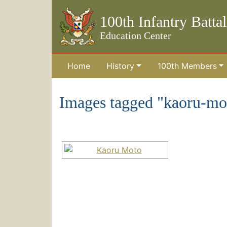
100th Infantry Batta
Education Center
Home
History
100th Members
Skip to the main content
Images tagged "kaoru-mo