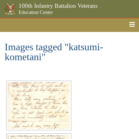
100th Infantry Battalion Veterans
Education Center
Me
Skip to the main content
Images tagged "katsumi-
kometani"