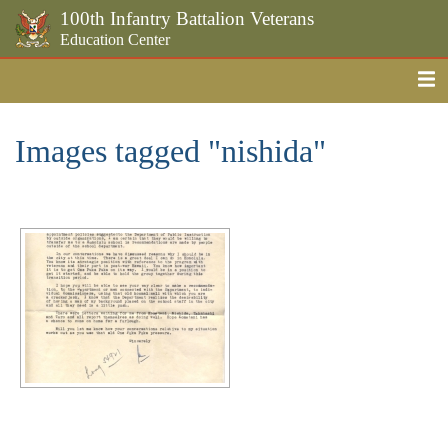
100th Infantry Battalion Veterans
Education Center
Me
Skip to the main content
Images tagged "nishida"