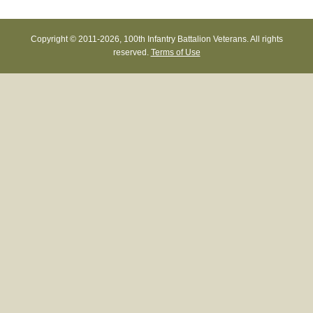
Copyright © 2011-
2026, 100th Infantry Battalion Veterans. All rights
reserved.
Terms of Use