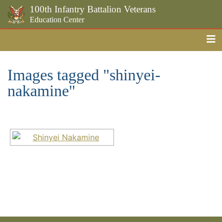
100th Infantry Battalion Veterans
Education Center
Me
Skip to the main content
Images tagged "shinyei-
nakamine"