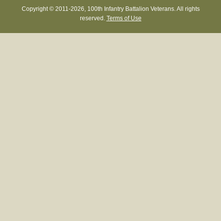
Copyright © 2011-
2026, 100th Infantry Battalion Veterans. All rights
reserved.
Terms of Use