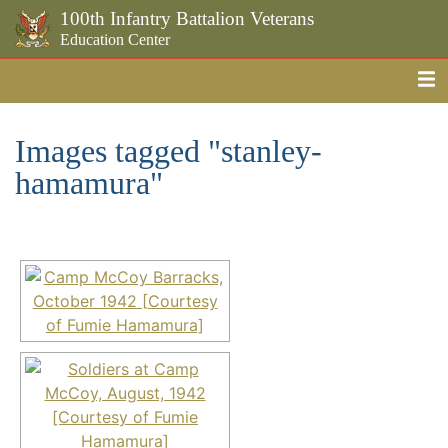
100th Infantry Battalion Veterans
Education Center
Me
Skip to the main content
Images tagged "stanley-
hamamura"