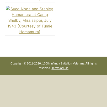
Copyright © 2011-
2026, 100th Infantry Battalion Veterans. All rights
reserved.
Terms of Use