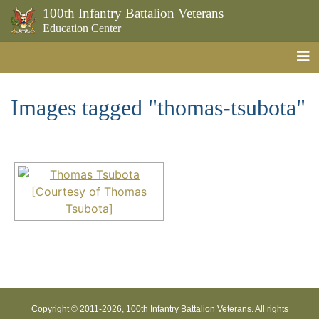
100th Infantry Battalion Veterans
Education Center
Me
Skip to the main content
Images tagged "thomas-tsubota"
Copyright © 2011-
2026, 100th Infantry Battalion Veterans. All rights