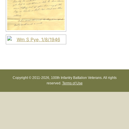
Copyright © 2011-
2026, 100th Infantry Battalion Veterans. All rights
reserved.
Terms of Use