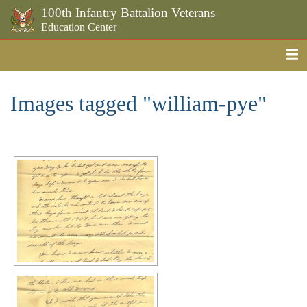
100th Infantry Battalion Veterans
Education Center
Me
Skip to the main content
Images tagged "william-pye"