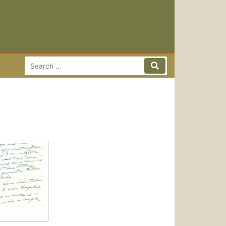
Search for:
Search