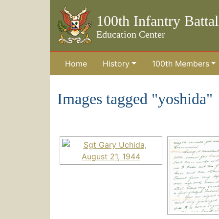
100th Infantry Batta
Education Center
Home
History
100th Members
Skip to the main content
Images tagged "yoshida"