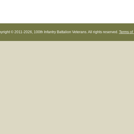
yright © 2011-
2026, 100th Infantry Battalion Veterans. All rights reserved.
Terms of