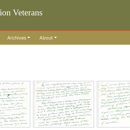
lion Veterans
Archives
About