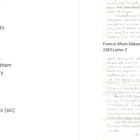
h
to
Francis-Morio-Nakam
1943-Letter-3
.
 them
ry
s [sic]