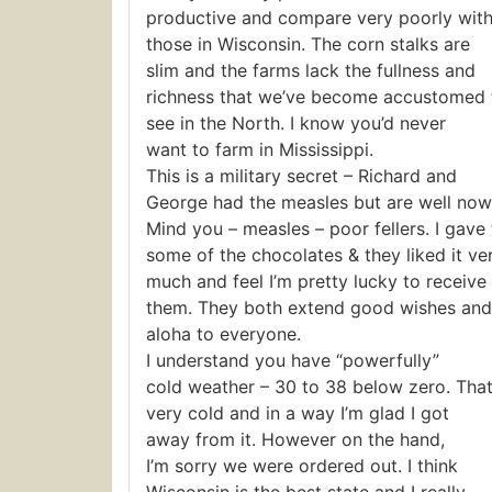
productive and compare very poorly wit
those in Wisconsin. The corn stalks are
slim and the farms lack the fullness and
richness that we’ve become accustomed 
see in the North. I know you’d never
want to farm in Mississippi.
This is a military secret – Richard and
George had the measles but are well now
Mind you – measles – poor fellers. I gave
some of the chocolates & they liked it ve
much and feel I’m pretty lucky to receive
them. They both extend good wishes and
aloha to everyone.
I understand you have “powerfully”
cold weather – 30 to 38 below zero. That
very cold and in a way I’m glad I got
away from it. However on the hand,
I’m sorry we were ordered out. I think