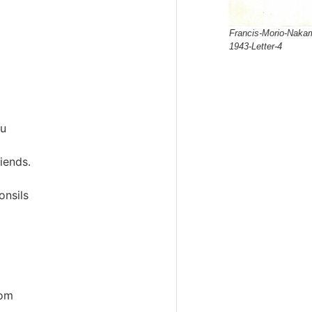
Francis-Morio-Nakam
1943-Letter-4
ou
iends.
onsils
rom