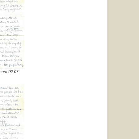
ura-02-07-