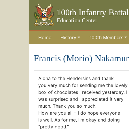
100th Infantry Batta
Education Center
Home
History
100th Members
Skip to the main content
Francis (Morio) Nakamur
Aloha to the Hendersins and thank
you very much for sending me the lovely
box of chocolates I received yesterday. I
was surprised and I appreciated it very
much. Thank you so much.
How are you all – I do hope everyone
is well. As for me, I’m okay and doing
“pretty good.”