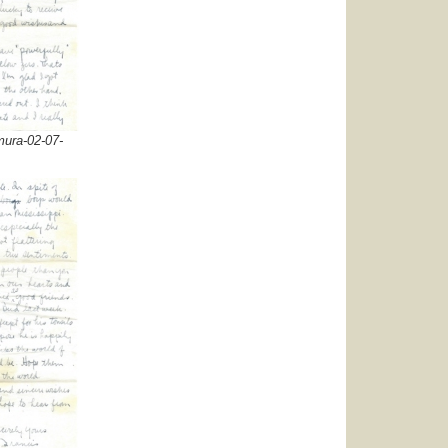
ura-02-07-