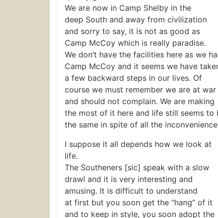
We are now in Camp Shelby in the
deep South and away from civilization
and sorry to say, it is not as good as
Camp McCoy which is really paradise.
We don’t have the facilities here as we ha
Camp McCoy and it seems we have take
a few backward steps in our lives. Of
course we must remember we are at war
and should not complain. We are making
the most of it here and life still seems to
the same in spite of all the inconvenience
I suppose it all depends how we look at
life.
The Southeners [sic] speak with a slow
drawl and it is very interesting and
amusing. It is difficult to understand
at first but you soon get the “hang” of it
and to keep in style, you soon adopt the