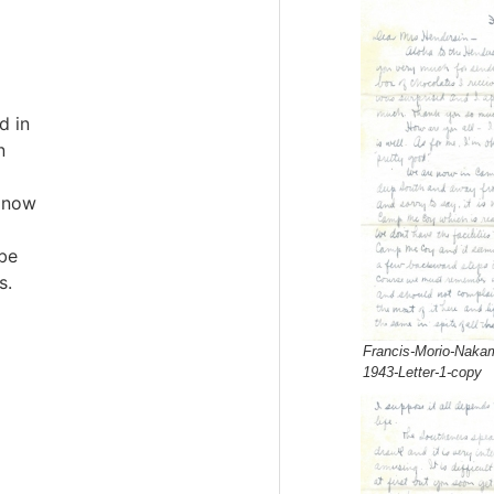
d in
n
 now
 be
s.
Francis-Morio-Nakam
1943-Letter-1-copy