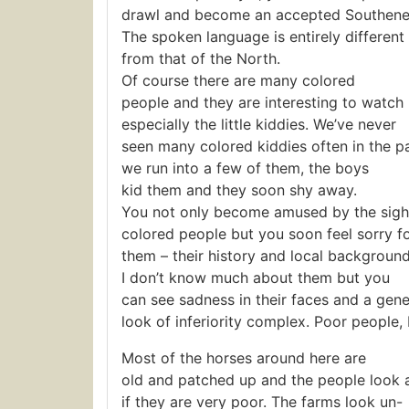
drawl and become an accepted Southener
The spoken language is entirely different
from that of the North.
Of course there are many colored
people and they are interesting to watch
especially the little kiddies. We’ve never
seen many colored kiddies often in the 
we run into a few of them, the boys
kid them and they soon shy away.
You not only become amused by the sigh
colored people but you soon feel sorry f
them – their history and local background
I don’t know much about them but you
can see sadness in their faces and a gene
look of inferiority complex. Poor people, I
Most of the horses around here are
old and patched up and the people look 
if they are very poor. The farms look un-