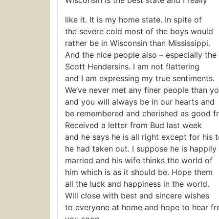
Wisconsin is the best state and I really
like it. It is my home state. In spite of
the severe cold most of the boys would
rather be in Wisconsin than Mississippi.
And the nice people also – especially the
Scott Hendersins. I am not flattering
and I am expressing my true sentiments.
We’ve never met any finer people than y
and you will always be in our hearts and
be remembered and cherished as good fr
Received a letter from Bud last week
and he says he is all right except for his t
he had taken out. I suppose he is happily
married and his wife thinks the world of
him which is as it should be. Hope them
all the luck and happiness in the world.
Will close with best and sincere wishes
to everyone at home and hope to hear f