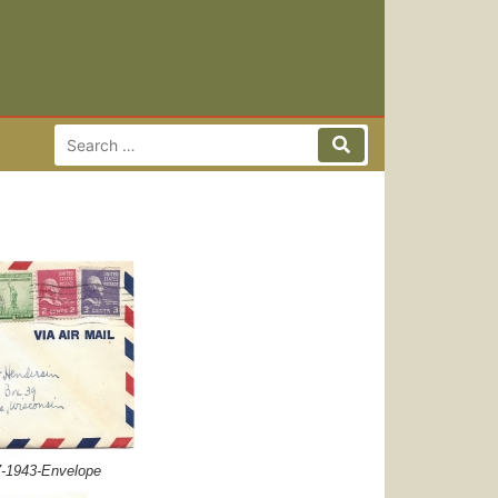
Search for:
Search
7-1943-Envelope