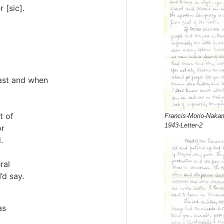
 [sic].
past and when
t of
Francis-Morio-Nakam
1943-Letter-2
or
.
ral
’d say.
as