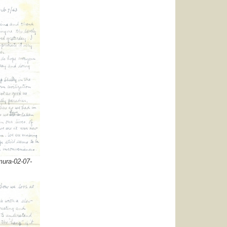
ura-02-07-