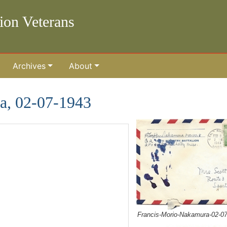
lion Veterans
Archives
About
a, 02-07-1943
Francis-Morio-Nakamura-02-0