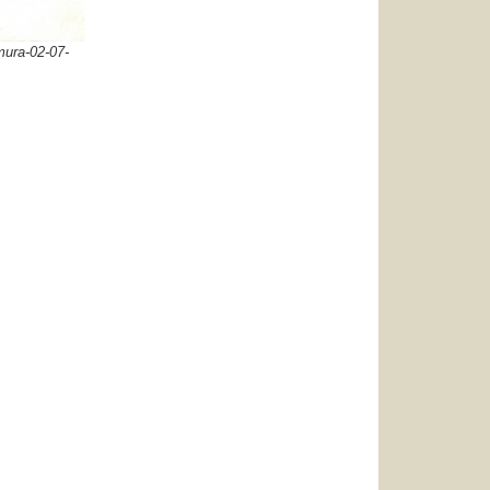
ura-02-07-