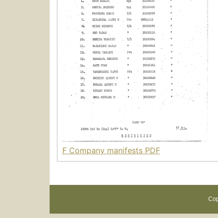
F Company manifests PDF
Cop