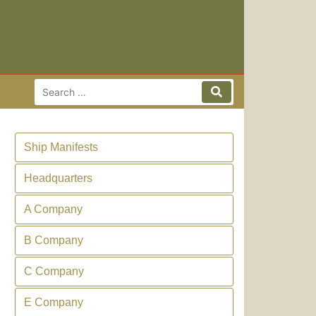
Search for:
Search
Ship Manifests
Headquarters
A Company
B Company
C Company
E Company