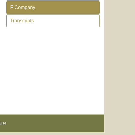
F Company
Transcripts
 Use