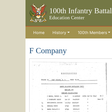
100th Infantry Batta
Education Center
Home
History
100th Members
Skip to the main content
F Company