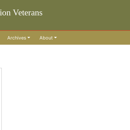
lion Veterans
Archives
About