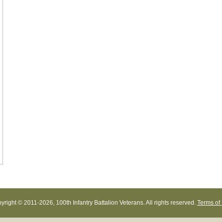
yright © 2011-
2026, 100th Infantry Battalion Veterans. All rights reserved.
Terms of