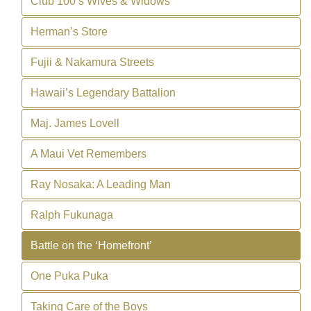
Club 100’s Wives & Widows
Herman’s Store
Fujii & Nakamura Streets
Hawaii’s Legendary Battalion
Maj. James Lovell
A Maui Vet Remembers
Ray Nosaka: A Leading Man
Ralph Fukunaga
Battle on the ‘Homefront’
One Puka Puka
Taking Care of the Boys