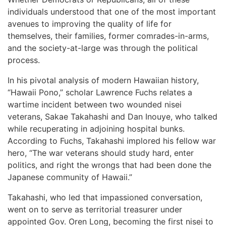
individuals understood that one of the most important
avenues to improving the quality of life for
themselves, their families, former comrades-in-arms,
and the society-at-large was through the political
process.
In his pivotal analysis of modern Hawaiian history,
“Hawaii Pono,” scholar Lawrence Fuchs relates a
wartime incident between two wounded nisei
veterans, Sakae Takahashi and Dan Inouye, who talked
while recuperating in adjoining hospital bunks.
According to Fuchs, Takahashi implored his fellow war
hero, “The war veterans should study hard, enter
politics, and right the wrongs that had been done the
Japanese community of Hawaii.”
Takahashi, who led that impassioned conversation,
went on to serve as territorial treasurer under
appointed Gov. Oren Long, becoming the first nisei to