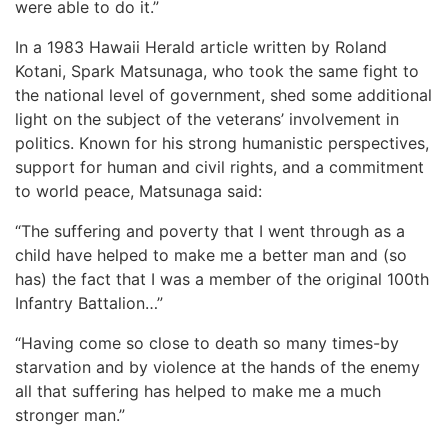
were able to do it.”
In a 1983 Hawaii Herald article written by Roland
Kotani, Spark Matsunaga, who took the same fight to
the national level of government, shed some additional
light on the subject of the veterans’ involvement in
politics. Known for his strong humanistic perspectives,
support for human and civil rights, and a commitment
to world peace, Matsunaga said:
“The suffering and poverty that I went through as a
child have helped to make me a better man and (so
has) the fact that I was a member of the original 100th
Infantry Battalion…”
“Having come so close to death so many times-by
starvation and by violence at the hands of the enemy
all that suffering has helped to make me a much
stronger man.”