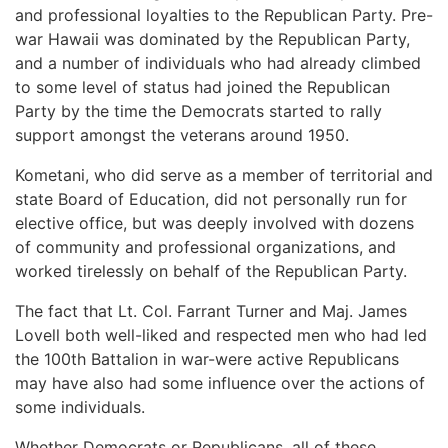
and professional loyalties to the Republican Party. Pre-
war Hawaii was dominated by the Republican Party,
and a number of individuals who had already climbed
to some level of status had joined the Republican
Party by the time the Democrats started to rally
support amongst the veterans around 1950.
Kometani, who did serve as a member of territorial and
state Board of Education, did not personally run for
elective office, but was deeply involved with dozens
of community and professional organizations, and
worked tirelessly on behalf of the Republican Party.
The fact that Lt. Col. Farrant Turner and Maj. James
Lovell both well-liked and respected men who had led
the 100th Battalion in war-were active Republicans
may have also had some influence over the actions of
some individuals.
Whether Democrats or Republicans, all of these