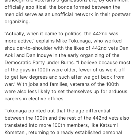
officially apolitical, the bonds formed between the
men did serve as an unofficial network in their postwar
organizing.
“Actually, when it came to politics, the 442nd was
more active,” explains Mike Tokunaga, who worked
shoulder-to-shoulder with the likes of 442nd vets Dan
Aoki and Dan Inouye in the early organizing of the
Democratic Party under Burns. “I believe because most
of the guys in 100th were older, fewer of us went off
to get law degrees and such after we got back from
war.” With jobs and families, veterans of the 100th
were also less likely to set themselves up for arduous
careers in elective offices.
Tokunaga pointed out that the age differential
between the 100th and the rest of the 442nd vets also
translated into more 100th members, like Katsumi
Kometani, returning to already established personal