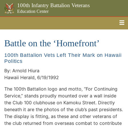
100th Infantry Battalion Veterans
Education Center
Me
Skip to the main content
Battle on the ‘Homefront’
100th Battalion Vets Left Their Mark on Hawaii
Politics
By: Arnold Hiura
Hawaii Herald, 6/19/1992
The 100th Battalion logo and motto, “For Continuing
Service,” stands proudly mounted over a wall inside
the Club 100 clubhouse on Kamoku Street. Directly
beneath it are the photos of the club’s past presidents.
The display is fitting, as these and other veterans of
the club returned from overseas combat to contribute