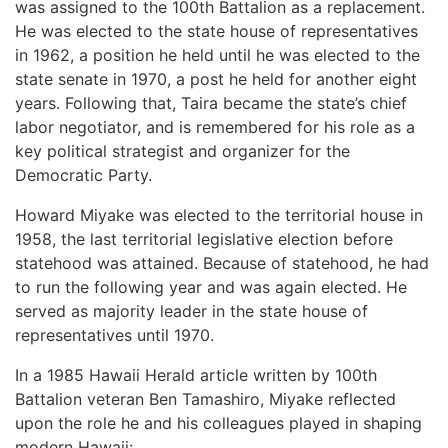
was assigned to the 100th Battalion as a replacement.
He was elected to the state house of representatives
in 1962, a position he held until he was elected to the
state senate in 1970, a post he held for another eight
years. Following that, Taira became the state’s chief
labor negotiator, and is remembered for his role as a
key political strategist and organizer for the
Democratic Party.
Howard Miyake was elected to the territorial house in
1958, the last territorial legislative election before
statehood was attained. Because of statehood, he had
to run the following year and was again elected. He
served as majority leader in the state house of
representatives until 1970.
In a 1985 Hawaii Herald article written by 100th
Battalion veteran Ben Tamashiro, Miyake reflected
upon the role he and his colleagues played in shaping
modern Hawaii: