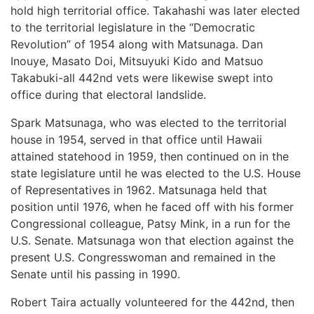
hold high territorial office. Takahashi was later elected
to the territorial legislature in the “Democratic
Revolution” of 1954 along with Matsunaga. Dan
Inouye, Masato Doi, Mitsuyuki Kido and Matsuo
Takabuki-all 442nd vets were likewise swept into
office during that electoral landslide.
Spark Matsunaga, who was elected to the territorial
house in 1954, served in that office until Hawaii
attained statehood in 1959, then continued on in the
state legislature until he was elected to the U.S. House
of Representatives in 1962. Matsunaga held that
position until 1976, when he faced off with his former
Congressional colleague, Patsy Mink, in a run for the
U.S. Senate. Matsunaga won that election against the
present U.S. Congresswoman and remained in the
Senate until his passing in 1990.
Robert Taira actually volunteered for the 442nd, then