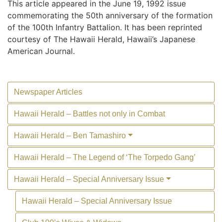
This article appeared in the June 19, 1992 issue
commemorating the 50th anniversary of the formation
of the 100th Infantry Battalion. It has been reprinted
courtesy of The Hawaii Herald, Hawaii’s Japanese
American Journal.
Newspaper Articles
Hawaii Herald – Battles not only in Combat
Hawaii Herald – Ben Tamashiro
Hawaii Herald – The Legend of ‘The Torpedo Gang’
Hawaii Herald – Special Anniversary Issue
Hawaii Herald – Special Anniversary Issue