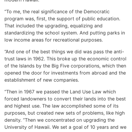
“To me, the real significance of the Democratic
program was, first, the support of public education.
That included the upgrading, equalizing and
standardizing the school system. And putting parks in
low income areas for recreational purposes.
“And one of the best things we did was pass the anti-
trust laws in 1962. This broke up the economic control
of the Islands by the Big Five corporations, which then
opened the door for investments from abroad and the
establishment of new companies.
“Then in 1967 we passed the Land Use Law which
forced landowners to convert their lands into the best
and highest use. The law accomplished some of its
purposes, but created new sets of problems, like high
density. “Then we concentrated on upgrading the
University of Hawaii. We set a goal of 10 years and we