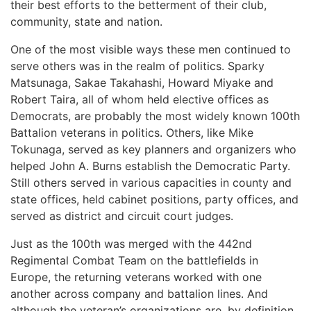
their best efforts to the betterment of their club,
community, state and nation.
One of the most visible ways these men continued to
serve others was in the realm of politics. Sparky
Matsunaga, Sakae Takahashi, Howard Miyake and
Robert Taira, all of whom held elective offices as
Democrats, are probably the most widely known 100th
Battalion veterans in politics. Others, like Mike
Tokunaga, served as key planners and organizers who
helped John A. Burns establish the Democratic Party.
Still others served in various capacities in county and
state offices, held cabinet positions, party offices, and
served as district and circuit court judges.
Just as the 100th was merged with the 442nd
Regimental Combat Team on the battlefields in
Europe, the returning veterans worked with one
another across company and battalion lines. And
although the veteran’s organizations are, by definition,