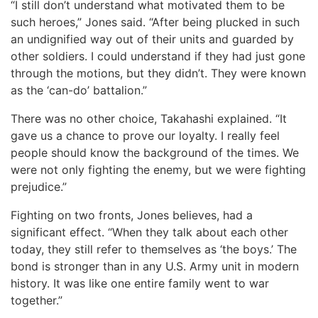
“I still don’t understand what motivated them to be
such heroes,” Jones said. “After being plucked in such
an undignified way out of their units and guarded by
other soldiers. I could understand if they had just gone
through the motions, but they didn’t. They were known
as the ‘can-do’ battalion.”
There was no other choice, Takahashi explained. “It
gave us a chance to prove our loyalty. I really feel
people should know the background of the times. We
were not only fighting the enemy, but we were fighting
prejudice.”
Fighting on two fronts, Jones believes, had a
significant effect. “When they talk about each other
today, they still refer to themselves as ‘the boys.’ The
bond is stronger than in any U.S. Army unit in modern
history. It was like one entire family went to war
together.”