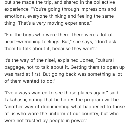
but she made the trip, and shared in the collective
experience. “You’re going through impressions and
emotions, everyone thinking and feeling the same
thing. That’s a very moving experience.”
“For the boys who were there, there were a lot of
heart-wrenching feelings. But,” she says, “don’t ask
them to talk about it, because they won’t.”
It’s the way of the nisei, explained Jones, “cultural
baggage, not to talk about it. Getting them to open up
was hard at first. But going back was something a lot
of them wanted to do.”
“I’ve always wanted to see those places again,” said
Takahashi, noting that he hopes the program will be
“another way of documenting what happened to those
of us who wore the uniform of our country, but who
were not trusted by people in power.”