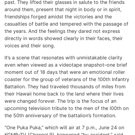
past. They lifted their glasses in salute to the friends
around them, present that night in body or in spirit,
friendships forged amidst the victories and the
casualties of battle and tempered with the passage of
the years. And the feelings they dared not express
directly in words showed clearly in their faces, their
voices and their song.
It’s a scene that resonates with unmistakable clarity
even when viewed as a videotape snapshot–one brief
moment out of 18 days that were an emotional roller
coaster for the group of veterans of the 100th Infantry
Battalion. They had traveled thousands of miles from
their Hawaii home back to the land where their lives
were changed forever. The trip is the focus of an
upcoming television tribute to the men of the l00th on
the 50th anniversary of the battalion’s formation.
“One Puka Puka,” which will air at 7 p.m., June 24 on
KGMB-TV (Channel 9), happened “by accident,” said