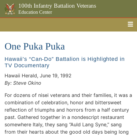
100th Infantry Battalion Veterans
Education Center
Me
Skip to the main content
One Puka Puka
Hawaii’s “Can-Do” Battalion is Highlighted in
TV Documentary
Hawaii Herald, June 19, 1992
By: Steve Okino
For dozens of nisei veterans and their families, it was a
combination of celebration, honor and bittersweet
reflection of triumphs and horrors from a half century
past. Gathered together in a nondescript restaurant
somewhere Italy, they sang “Auld Lang Syne,” sang
from their hearts about the good old days being long