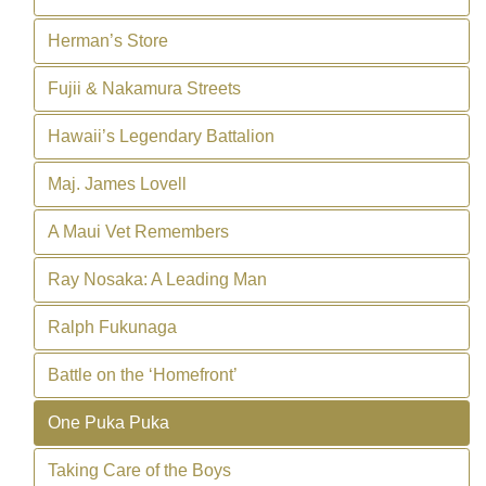
Herman’s Store
Fujii & Nakamura Streets
Hawaii’s Legendary Battalion
Maj. James Lovell
A Maui Vet Remembers
Ray Nosaka: A Leading Man
Ralph Fukunaga
Battle on the ‘Homefront’
One Puka Puka
Taking Care of the Boys