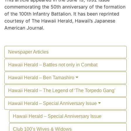
commemorating the 50th anniversary of the formation
of the 100th Infantry Battalion. It has been reprinted
courtesy of The Hawaii Herald, Hawaii’s Japanese
American Journal.
Newspaper Articles
Hawaii Herald – Battles not only in Combat
Hawaii Herald – Ben Tamashiro
Hawaii Herald – The Legend of ‘The Torpedo Gang’
Hawaii Herald – Special Anniversary Issue
Hawaii Herald – Special Anniversary Issue
Club 100’s Wives & Widows