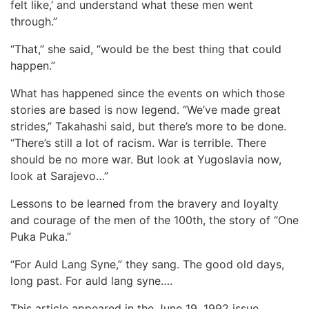
felt like,’ and understand what these men went
through.”
“That,” she said, “would be the best thing that could
happen.”
What has happened since the events on which those
stories are based is now legend. “We’ve made great
strides,” Takahashi said, but there’s more to be done.
“There’s still a lot of racism. War is terrible. There
should be no more war. But look at Yugoslavia now,
look at Sarajevo…”
Lessons to be learned from the bravery and loyalty
and courage of the men of the 100th, the story of “One
Puka Puka.”
“For Auld Lang Syne,” they sang. The good old days,
long past. For auld lang syne….
This article appeared in the June 19, 1992 issue