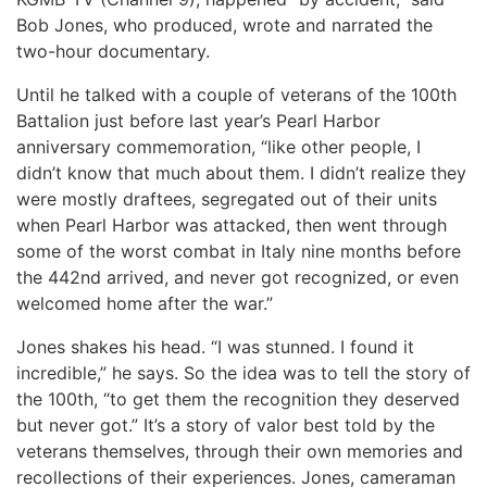
Bob Jones, who produced, wrote and narrated the
two-hour documentary.
Until he talked with a couple of veterans of the 100th
Battalion just before last year’s Pearl Harbor
anniversary commemoration, “like other people, I
didn’t know that much about them. I didn’t realize they
were mostly draftees, segregated out of their units
when Pearl Harbor was attacked, then went through
some of the worst combat in Italy nine months before
the 442nd arrived, and never got recognized, or even
welcomed home after the war.”
Jones shakes his head. “I was stunned. I found it
incredible,” he says. So the idea was to tell the story of
the 100th, “to get them the recognition they deserved
but never got.” It’s a story of valor best told by the
veterans themselves, through their own memories and
recollections of their experiences. Jones, cameraman