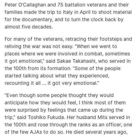
Peter O’Callaghan and 75 battalion veterans and their
families made the trip to Italy in April to shoot material
for the documentary, and to turn the clock back by
almost five decades.
For many of the veterans, retracing their footsteps and
reliving the war was not easy. “When we went to
places where we were involved in combat, sometimes
it got emotional,” said Sakae Takahashi, who served in
the 100th from its formation. “Some of the people
started talking about what they experienced,
recounting it all … it got very emotional.”
“Even though some people thought they would
anticipate how they would feel, I think most of them
were surprised by feelings that came up during the
trip,” said Toshiko Fukuda. Her husband Mits served in
the 100th and rose through the ranks as an officer, one
of the few AJAs to do so. He died several years ago,