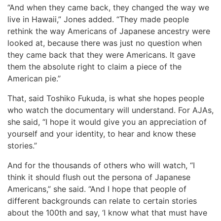
“And when they came back, they changed the way we
live in Hawaii,” Jones added. “They made people
rethink the way Americans of Japanese ancestry were
looked at, because there was just no question when
they came back that they were Americans. It gave
them the absolute right to claim a piece of the
American pie.”
That, said Toshiko Fukuda, is what she hopes people
who watch the documentary will understand. For AJAs,
she said, “I hope it would give you an appreciation of
yourself and your identity, to hear and know these
stories.”
And for the thousands of others who will watch, “I
think it should flush out the persona of Japanese
Americans,” she said. “And I hope that people of
different backgrounds can relate to certain stories
about the 100th and say, ‘I know what that must have