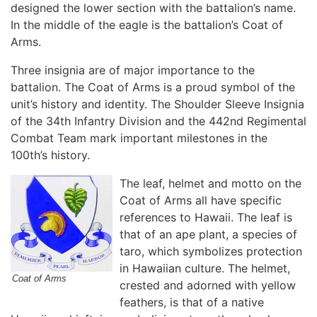
designed the lower section with the battalion’s name.
In the middle of the eagle is the battalion’s Coat of
Arms.
Three insignia are of major importance to the
battalion. The Coat of Arms is a proud symbol of the
unit’s history and identity. The Shoulder Sleeve Insignia
of the 34th Infantry Division and the 442nd Regimental
Combat Team mark important milestones in the
100th’s history.
The leaf, helmet and motto on the
Coat of Arms all have specific
references to Hawaii. The leaf is
that of an ape plant, a species of
taro, which symbolizes protection
in Hawaiian culture. The helmet,
Coat of Arms
crested and adorned with yellow
feathers, is that of a native