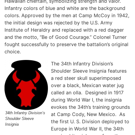
Hawaiian chieftain, symbolizing strength and valor.
Infantry colors of blue and white are the background
colors. Approved by the men at Camp McCoy in 1942,
the initial design was rejected by the U.S. Army
Institute of Heraldry and replaced with a red dagger
and the motto, “Be of Good Courage.” Colonel Turner
fought successfully to preserve the battalion’s original
choice.
The 34th Infantry Division’s
Shoulder Sleeve Insignia features
a red steer skull superimposed
over a black, Mexican water jug
called an olla. Designed in 1917
during World War I, the insignia
evokes the 34th’s training grounds
34th Infantry Division’s
at Camp Cody, New Mexico. As
Shoulder Sleeve
the first U. S. Division deployed to
Insignia
Europe in World War II, the 34th