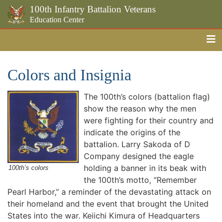
100th Infantry Battalion Veterans
Education Center
Me
Skip to the main content
Colors and Insignia
The 100th’s colors (battalion flag)
show the reason why the men
were fighting for their country and
indicate the origins of the
battalion. Larry Sakoda of D
Company designed the eagle
holding a banner in its beak with
100th’s colors
the 100th’s motto, “Remember
Pearl Harbor,” a reminder of the devastating attack on
their homeland and the event that brought the United
States into the war. Keiichi Kimura of Headquarters