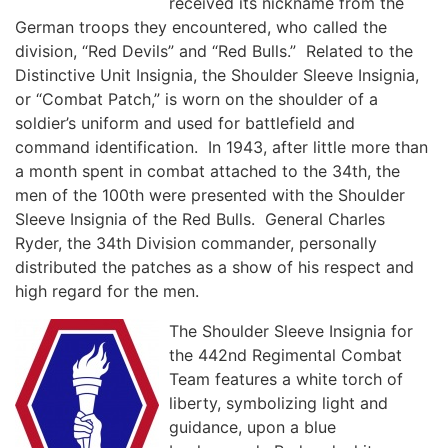
received its nickname from the
German troops they encountered, who called the
division, “Red Devils” and “Red Bulls.” Related to the
Distinctive Unit Insignia, the Shoulder Sleeve Insignia,
or “Combat Patch,” is worn on the shoulder of a
soldier’s uniform and used for battlefield and
command identification. In 1943, after little more than
a month spent in combat attached to the 34th, the
men of the 100th were presented with the Shoulder
Sleeve Insignia of the Red Bulls. General Charles
Ryder, the 34th Division commander, personally
distributed the patches as a show of his respect and
high regard for the men.
The Shoulder Sleeve Insignia for
the 442nd Regimental Combat
Team features a white torch of
liberty, symbolizing light and
guidance, upon a blue