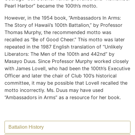
Pearl Harbor” became the 100th’s motto.
However, in the 1954 book, “Ambassadors In Arms:
The Story of Hawaii’s 100th Battalion,” by Professor
Thomas Murphy, the recommended motto was
recalled as “Be of Good Cheer.” This motto was later
repeated in the 1987 English translation of “Unlikely
Liberators: The Men of the 100th and 442nd” by
Masayo Duus. Since Professor Murphy worked closely
with James Lovell, who had been the 100th’s Executive
Officer and later the chair of Club 100’s historical
committee, it may be possible that Lovell recalled the
motto incorrectly. Ms. Duus may have used
“Ambassadors in Arms” as a resource for her book.
Battalion History