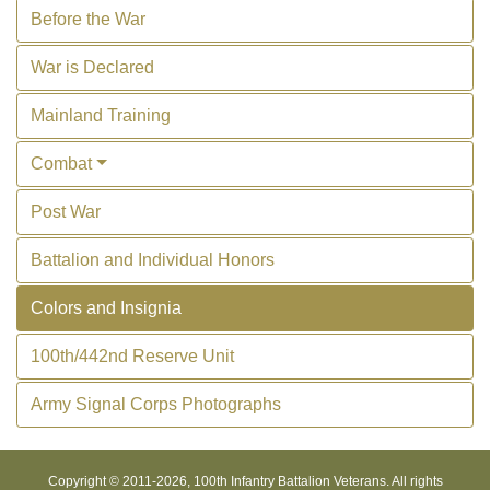
Before the War
War is Declared
Mainland Training
Combat
Post War
Battalion and Individual Honors
Colors and Insignia
100th/442nd Reserve Unit
Army Signal Corps Photographs
Copyright © 2011-
2026, 100th Infantry Battalion Veterans. All rights