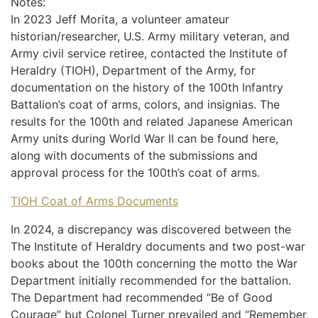
Notes:
In 2023 Jeff Morita, a volunteer amateur
historian/researcher, U.S. Army military veteran, and
Army civil service retiree, contacted the Institute of
Heraldry (TIOH), Department of the Army, for
documentation on the history of the 100th Infantry
Battalion’s coat of arms, colors, and insignias. The
results for the 100th and related Japanese American
Army units during World War II can be found here,
along with documents of the submissions and
approval process for the 100th’s coat of arms.
TIOH Coat of Arms Documents
In 2024, a discrepancy was discovered between the
The Institute of Heraldry documents and two post-war
books about the 100th concerning the motto the War
Department initially recommended for the battalion.
The Department had recommended “Be of Good
Courage” but Colonel Turner prevailed and “Remember