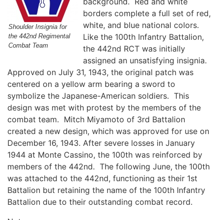
background. Red and white
borders complete a full set of red,
white, and blue national colors.
Shoulder Insignia for
Like the 100th Infantry Battalion,
the 442nd Regimental
Combat Team
the 442nd RCT was initially
assigned an unsatisfying insignia.
Approved on July 31, 1943, the original patch was
centered on a yellow arm bearing a sword to
symbolize the Japanese-American soldiers. This
design was met with protest by the members of the
combat team. Mitch Miyamoto of 3rd Battalion
created a new design, which was approved for use on
December 16, 1943. After severe losses in January
1944 at Monte Cassino, the 100th was reinforced by
members of the 442nd. The following June, the 100th
was attached to the 442nd, functioning as their 1st
Battalion but retaining the name of the 100th Infantry
Battalion due to their outstanding combat record.