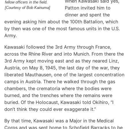
When Kawasaki said yes,
fellow officers in the field.
Patton invited him to
[Courtesy of Bob Kainuma]
dinner and spent the
evening asking him about the 100th Battalion, which
by then was one of the most famous units in the U.S.
Army.
Kawasaki followed the 3rd Army through France,
across the Rhine River and into Munich. From there the
3rd Army kept moving east and as they neared Linz,
Austria, on May 8, 1945, the last day of the war, they
liberated Mauthausen, one of the largest concentration
camps in Austria. There he walked through the gas
chambers, the crematoria where the bodies were
burned, and the trenches where the remains were
buried. Of the Holocaust, Kawasaki told Okihiro, “I
don’t think they could ever exaggerate it.”
By that time, Kawasaki was a Major in the Medical
Corps and was sent home to Schofield Barracks to be