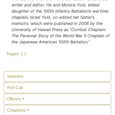
writer and editor. He and Monica Yost, eldest
daughter of the 100th Infantry Battalion’s wartime
chaplain, Israel Yost, co-edited her father’s
memoirs, which were published in 2006 by the
University of Hawaii Press as “Combat Chaplain:
The Personal Story of the World War II Chaplain of
the Japanese American 100th Battalion.”
Pages:
1
2
Veterans
Roll Call
Officers
Chaplains