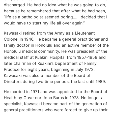
discharged. He had no idea what he was going to do,
because he remembered that after what he had seen,
“life as a pathologist seemed boring…. I decided that I
would have to start my life all over again.”
Kawasaki retired from the Army as a Lieutenant
Colonel in 1946. He became a general practitioner and
family doctor in Honolulu and an active member of the
Honolulu medical community. He was president of the
medical staff at Kuakini Hospital from 1957-1958 and
later chairman of Kuakini’s Department of Family
Practice for eight years, beginning in July 1972.
Kawasaki was also a member of the Board of
Directors during two time periods, the last until 1989.
He married in 1971 and was appointed to the Board of
Health by Governor John Burns in 1973. No longer a
specialist, Kawasaki became part of the generation of
general practitioners who were forced to give up their