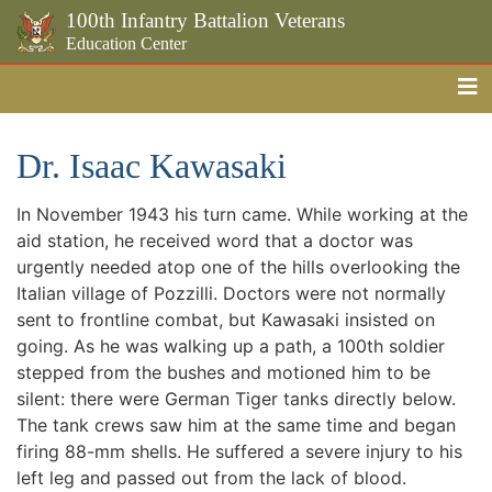
100th Infantry Battalion Veterans
Education Center
Me
Skip to the main content
Dr. Isaac Kawasaki
In November 1943 his turn came. While working at the
aid station, he received word that a doctor was
urgently needed atop one of the hills overlooking the
Italian village of Pozzilli. Doctors were not normally
sent to frontline combat, but Kawasaki insisted on
going. As he was walking up a path, a 100th soldier
stepped from the bushes and motioned him to be
silent: there were German Tiger tanks directly below.
The tank crews saw him at the same time and began
firing 88-mm shells. He suffered a severe injury to his
left leg and passed out from the lack of blood.