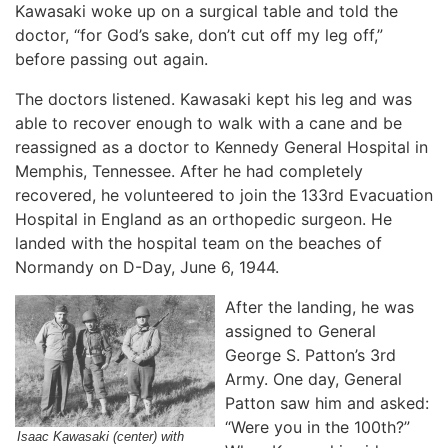
Kawasaki woke up on a surgical table and told the
doctor, “for God’s sake, don’t cut off my leg off,”
before passing out again.
The doctors listened. Kawasaki kept his leg and was
able to recover enough to walk with a cane and be
reassigned as a doctor to Kennedy General Hospital in
Memphis, Tennessee. After he had completely
recovered, he volunteered to join the 133rd Evacuation
Hospital in England as an orthopedic surgeon. He
landed with the hospital team on the beaches of
Normandy on D-Day, June 6, 1944.
After the landing, he was
assigned to General
George S. Patton’s 3rd
Army. One day, General
Patton saw him and asked:
“Were you in the 100th?”
Isaac Kawasaki (center) with