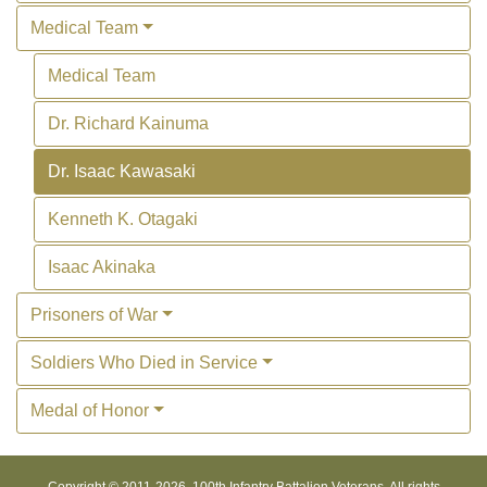
Medical Team
Medical Team
Dr. Richard Kainuma
Dr. Isaac Kawasaki
Kenneth K. Otagaki
Isaac Akinaka
Prisoners of War
Soldiers Who Died in Service
Medal of Honor