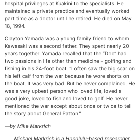
hospital privileges at Kuakini to the specialists. He
maintained a private practice and eventually worked
part time as a doctor until he retired. He died on May
18, 1994.
Clayton Yamada was a young family friend to whom
Kawasaki was a second father. They spent nearly 20
years together. Yamada recalled that the “Doc” had
two passions in life other than medicine – golfing and
fishing in his 24-foot boat. “I often saw the big scar on
his left calf from the war because he wore shorts on
the boat. It was very bad. But he never complained. He
was a very upbeat person who loved life, loved a
good joke, loved to fish and loved to golf. He never
mentioned the war except about once or twice to tell
the story about General Patton.”
—by Mike Markrich
Michael Markrich is a Honolulu-based researcher,