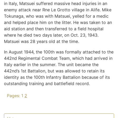
in Italy, Matsuei suffered massive head injuries in an
enemy attack near Rne Le Grotto village in Alife. Mike
Tokunaga, who was with Matsuei, yelled for a medic
and helped place him on the litter. He was taken to an
aid station and then transferred to a field hospital
where he died two days later, on Oct. 23, 1943.
Matsuei was 28 years old at the time.
In August 1944, the 100th was formally attached to the
442nd Regimental Combat Team, which had arrived in
Italy earlier in the summer. The unit became the
442nd’s 1st Battalion, but was allowed to retain its
identity as the 100th Infantry Battalion because of its
outstanding training and battlefield record.
Pages:
1
2