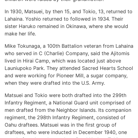
In 1930, Matsuei, by then 15, and Tokio, 13, returned to
Lahaina. Yoshio returned to followed in 1934. Their
sister Haruko remained in Okinawa, where she would
make her life.
Mike Tokunaga, a 100th Battalion veteran from Lahaina
who served in C (Charlie) Company, said the Ajitomis
lived in Hirai Camp, which was located just above
Launiupoko Park. They attended Sacred Hearts School
and were working for Pioneer Mill, a sugar company,
when they were drafted into the U.S. Army.
Matsuei and Tokio were both drafted into the 299th
Infantry Regiment, a National Guard unit comprised of
men drafted from the Neighbor Islands. Its companion
regiment, the 298th Infantry Regiment, consisted of
Oahu draftees. Matsuei was in the first group of
draftees, who were inducted in December 1940, one