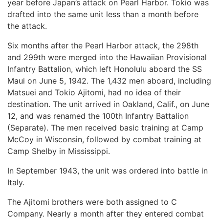
year before Japan’s attack on Pearl Harbor. Tokio was
drafted into the same unit less than a month before
the attack.
Six months after the Pearl Harbor attack, the 298th
and 299th were merged into the Hawaiian Provisional
Infantry Battalion, which left Honolulu aboard the SS
Maui on June 5, 1942. The 1,432 men aboard, including
Matsuei and Tokio Ajitomi, had no idea of their
destination. The unit arrived in Oakland, Calif., on June
12, and was renamed the 100th Infantry Battalion
(Separate). The men received basic training at Camp
McCoy in Wisconsin, followed by combat training at
Camp Shelby in Mississippi.
In September 1943, the unit was ordered into battle in
Italy.
The Ajitomi brothers were both assigned to C
Company. Nearly a month after they entered combat