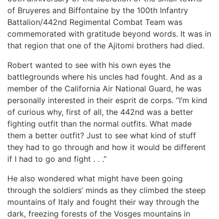
of Bruyeres and Biffontaine by the 100th Infantry
Battalion/442nd Regimental Combat Team was
commemorated with gratitude beyond words. It was in
that region that one of the Ajitomi brothers had died.
Robert wanted to see with his own eyes the
battlegrounds where his uncles had fought. And as a
member of the California Air National Guard, he was
personally interested in their esprit de corps. “I’m kind
of curious why, first of all, the 442nd was a better
fighting outfit than the normal outfits. What made
them a better outfit? Just to see what kind of stuff
they had to go through and how it would be different
if I had to go and fight . . .”
He also wondered what might have been going
through the soldiers’ minds as they climbed the steep
mountains of Italy and fought their way through the
dark, freezing forests of the Vosges mountains in