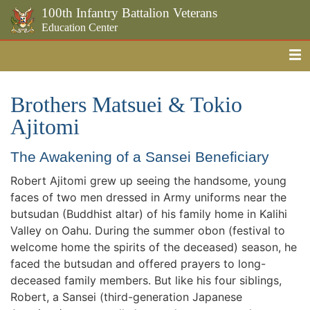
100th Infantry Battalion Veterans
Education Center
Me
Skip to the main content
Brothers Matsuei & Tokio
Ajitomi
The Awakening of a Sansei Beneficiary
Robert Ajitomi grew up seeing the handsome, young
faces of two men dressed in Army uniforms near the
butsudan (Buddhist altar) of his family home in Kalihi
Valley on Oahu. During the summer obon (festival to
welcome home the spirits of the deceased) season, he
faced the butsudan and offered prayers to long-
deceased family members. But like his four siblings,
Robert, a Sansei (third-generation Japanese