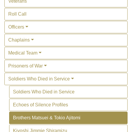
Veterans
Roll Call
Officers
Chaplains
Medical Team
Prisoners of War
Soldiers Who Died in Service
Soldiers Who Died in Service
Echoes of Silence Profiles
Brothers Matsuei & Tokio Ajitomi
Kiyoshi Jimmie Shiramizu