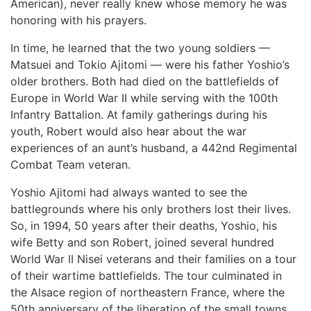
American), never really knew whose memory he was
honoring with his prayers.
In time, he learned that the two young soldiers —
Matsuei and Tokio Ajitomi — were his father Yoshio’s
older brothers. Both had died on the battlefields of
Europe in World War II while serving with the 100th
Infantry Battalion. At family gatherings during his
youth, Robert would also hear about the war
experiences of an aunt’s husband, a 442nd Regimental
Combat Team veteran.
Yoshio Ajitomi had always wanted to see the
battlegrounds where his only brothers lost their lives.
So, in 1994, 50 years after their deaths, Yoshio, his
wife Betty and son Robert, joined several hundred
World War II Nisei veterans and their families on a tour
of their wartime battlefields. The tour culminated in
the Alsace region of northeastern France, where the
50th anniversary of the liberation of the small towns