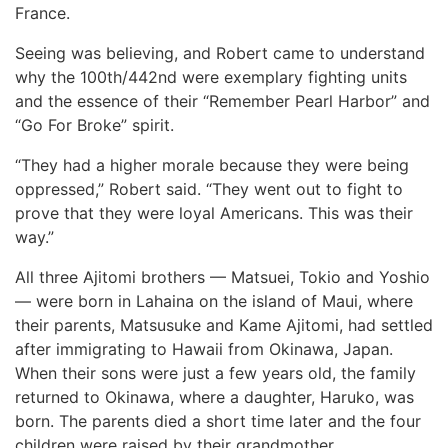
France.
Seeing was believing, and Robert came to understand
why the 100th/442nd were exemplary fighting units
and the essence of their “Remember Pearl Harbor” and
“Go For Broke” spirit.
“They had a higher morale because they were being
oppressed,” Robert said. “They went out to fight to
prove that they were loyal Americans. This was their
way.”
All three Ajitomi brothers — Matsuei, Tokio and Yoshio
— were born in Lahaina on the island of Maui, where
their parents, Matsusuke and Kame Ajitomi, had settled
after immigrating to Hawaii from Okinawa, Japan.
When their sons were just a few years old, the family
returned to Okinawa, where a daughter, Haruko, was
born. The parents died a short time later and the four
children were raised by their grandmother.