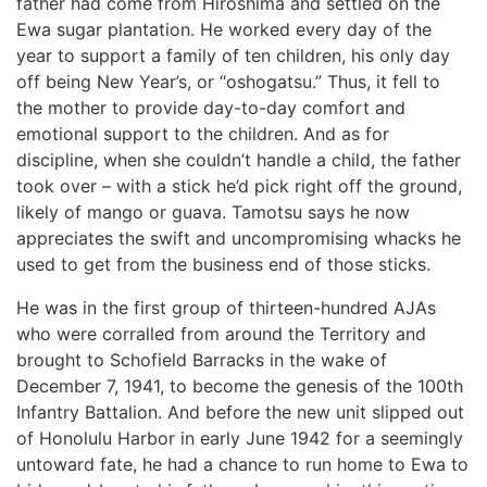
father had come from Hiroshima and settled on the
Ewa sugar plantation. He worked every day of the
year to support a family of ten children, his only day
off being New Year’s, or “oshogatsu.” Thus, it fell to
the mother to provide day-to-day comfort and
emotional support to the children. And as for
discipline, when she couldn’t handle a child, the father
took over – with a stick he’d pick right off the ground,
likely of mango or guava. Tamotsu says he now
appreciates the swift and uncompromising whacks he
used to get from the business end of those sticks.
He was in the first group of thirteen-hundred AJAs
who were corralled from around the Territory and
brought to Schofield Barracks in the wake of
December 7, 1941, to become the genesis of the 100th
Infantry Battalion. And before the new unit slipped out
of Honolulu Harbor in early June 1942 for a seemingly
untoward fate, he had a chance to run home to Ewa to