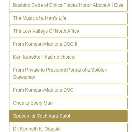
Bushido Code of Ethics Places Honor Above All Else
The Music of a Man’s Life
The Low Valleys Of North Africa
From Kompan-Man to a DSC II
Ken Kaneko: ‘I had no choice!’
From Private to President Portrai of a Soldier-
Statesman
From Kompan-Man to a DSC
Once to Every Man
Speech for Yoshiharu Satoh
Dr. Kenneth K. Otagaki