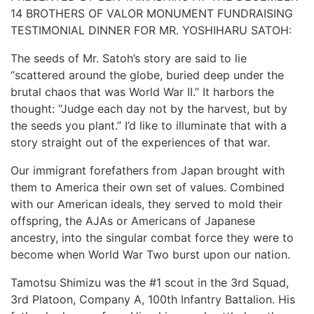
14 BROTHERS OF VALOR MONUMENT FUNDRAISING
TESTIMONIAL DINNER FOR MR. YOSHIHARU SATOH:
The seeds of Mr. Satoh’s story are said to lie
“scattered around the globe, buried deep under the
brutal chaos that was World War II.” It harbors the
thought: “Judge each day not by the harvest, but by
the seeds you plant.” I’d like to illuminate that with a
story straight out of the experiences of that war.
Our immigrant forefathers from Japan brought with
them to America their own set of values. Combined
with our American ideals, they served to mold their
offspring, the AJAs or Americans of Japanese
ancestry, into the singular combat force they were to
become when World War Two burst upon our nation.
Tamotsu Shimizu was the #1 scout in the 3rd Squad,
3rd Platoon, Company A, 100th Infantry Battalion. His