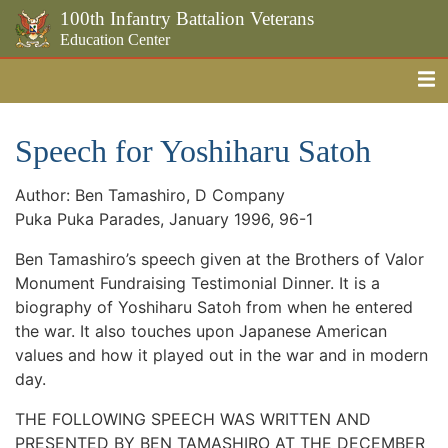
100th Infantry Battalion Veterans
Education Center
Me
Skip to the main content
Speech for Yoshiharu Satoh
Author: Ben Tamashiro, D Company
Puka Puka Parades, January 1996, 96-1
Ben Tamashiro’s speech given at the Brothers of Valor
Monument Fundraising Testimonial Dinner. It is a
biography of Yoshiharu Satoh from when he entered
the war. It also touches upon Japanese American
values and how it played out in the war and in modern
day.
THE FOLLOWING SPEECH WAS WRITTEN AND
PRESENTED BY BEN TAMASHIRO AT THE DECEMBER