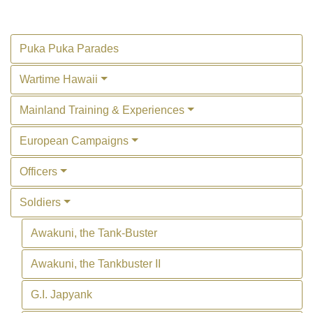
Puka Puka Parades
Wartime Hawaii
Mainland Training & Experiences
European Campaigns
Officers
Soldiers
Awakuni, the Tank-Buster
Awakuni, the Tankbuster II
G.I. Japyank