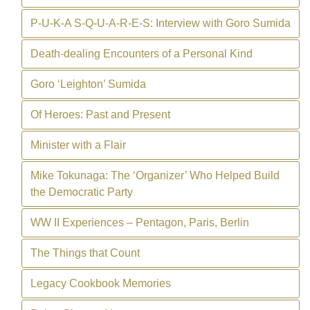
P-U-K-A S-Q-U-A-R-E-S: Interview with Goro Sumida
Death-dealing Encounters of a Personal Kind
Goro ‘Leighton’ Sumida
Of Heroes: Past and Present
Minister with a Flair
Mike Tokunaga: The ‘Organizer’ Who Helped Build
the Democratic Party
WW II Experiences – Pentagon, Paris, Berlin
The Things that Count
Legacy Cookbook Memories