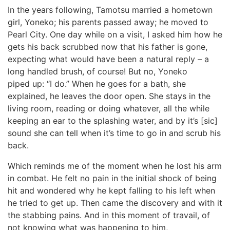
In the years following, Tamotsu married a hometown
girl, Yoneko; his parents passed away; he moved to
Pearl City. One day while on a visit, I asked him how he
gets his back scrubbed now that his father is gone,
expecting what would have been a natural reply – a
long handled brush, of course! But no, Yoneko
piped up: “I do.” When he goes for a bath, she
explained, he leaves the door open. She stays in the
living room, reading or doing whatever, all the while
keeping an ear to the splashing water, and by it’s [sic]
sound she can tell when it’s time to go in and scrub his
back.
Which reminds me of the moment when he lost his arm
in combat. He felt no pain in the initial shock of being
hit and wondered why he kept falling to his left when
he tried to get up. Then came the discovery and with it
the stabbing pains. And in this moment of travail, of
not knowing what was happening to him,