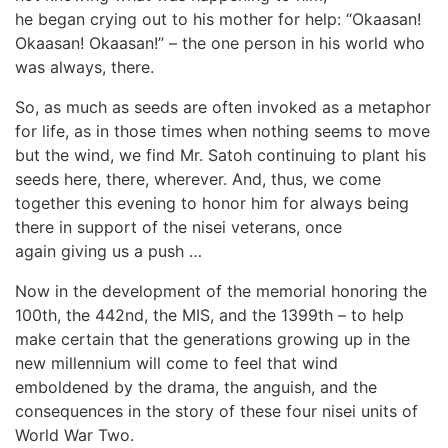
he began crying out to his mother for help: “Okaasan!
Okaasan! Okaasan!” – the one person in his world who
was always, there.
So, as much as seeds are often invoked as a metaphor
for life, as in those times when nothing seems to move
but the wind, we find Mr. Satoh continuing to plant his
seeds here, there, wherever. And, thus, we come
together this evening to honor him for always being
there in support of the nisei veterans, once
again giving us a push …
Now in the development of the memorial honoring the
100th, the 442nd, the MIS, and the 1399th – to help
make certain that the generations growing up in the
new millennium will come to feel that wind
emboldened by the drama, the anguish, and the
consequences in the story of these four nisei units of
World War Two.