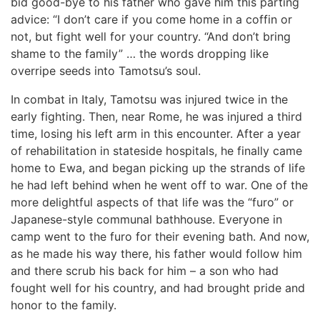
bid good-bye to his father who gave him this parting
advice: “I don’t care if you come home in a coffin or
not, but fight well for your country. “And don’t bring
shame to the family” … the words dropping like
overripe seeds into Tamotsu’s soul.
In combat in Italy, Tamotsu was injured twice in the
early fighting. Then, near Rome, he was injured a third
time, losing his left arm in this encounter. After a year
of rehabilitation in stateside hospitals, he finally came
home to Ewa, and began picking up the strands of life
he had left behind when he went off to war. One of the
more delightful aspects of that life was the “furo” or
Japanese-style communal bathhouse. Everyone in
camp went to the furo for their evening bath. And now,
as he made his way there, his father would follow him
and there scrub his back for him – a son who had
fought well for his country, and had brought pride and
honor to the family.