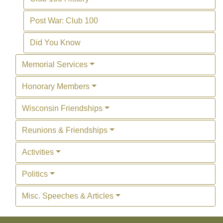
Post War: Club 100
Did You Know
Memorial Services
Honorary Members
Wisconsin Friendships
Reunions & Friendships
Activities
Politics
Misc. Speeches & Articles