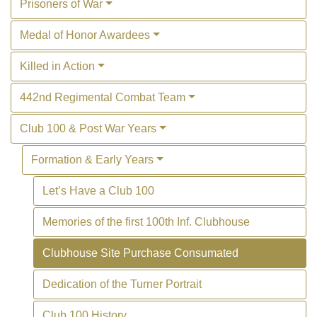
Prisoners of War
Medal of Honor Awardees
Killed in Action
442nd Regimental Combat Team
Club 100 & Post War Years
Formation & Early Years
Let’s Have a Club 100
Memories of the first 100th Inf. Clubhouse
Clubhouse Site Purchase Consumated
Dedication of the Turner Portrait
Club 100 History