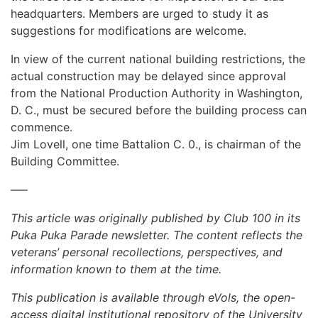
headquarters. Members are urged to study it as
suggestions for modifications are welcome.
In view of the current national building restrictions, the
actual construction may be delayed since approval
from the National Production Authority in Washington,
D. C., must be secured before the building process can
commence.
Jim Lovell, one time Battalion C. 0., is chairman of the
Building Committee.
—–
This article was originally published by Club 100 in its
Puka Puka Parade newsletter. The content reflects the
veterans’ personal recollections, perspectives, and
information known to them at the time.
This publication is available through eVols, the open-
access digital institutional repository of the University