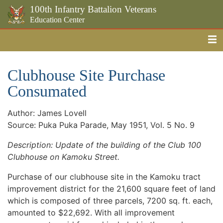
100th Infantry Battalion Veterans
Education Center
Me
Skip to the main content
Clubhouse Site Purchase
Consumated
Author: James Lovell
Source: Puka Puka Parade, May 1951, Vol. 5 No. 9
Description: Update of the building of the Club 100
Clubhouse on Kamoku Street.
Purchase of our clubhouse site in the Kamoku tract
improvement district for the 21,600 square feet of land
which is composed of three parcels, 7200 sq. ft. each,
amounted to $22,692. With all improvement