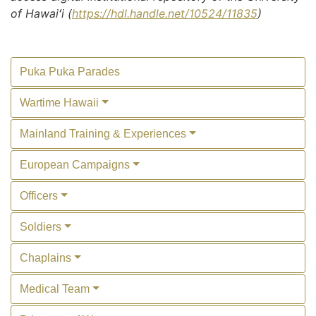
of Hawaiʻi (
https://hdl.handle.net/10524/11835
)
Puka Puka Parades
Wartime Hawaii
Mainland Training & Experiences
European Campaigns
Officers
Soldiers
Chaplains
Medical Team