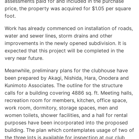
assessments paid for and included in the purchase
price, the property was acquired for $1.05 per square
foot.
Work has already commenced on installation of roads,
water and sewer lines, storm drains and other
improvements in the newly opened subdivision. It is
expected that this project will be completed in the
very near future.
Meanwhile, preliminary plans for the clubhouse have
been prepared by Akagi, Nishida, Hara, Onodera and
Kunimoto Associates. The outline for the structure
calls for a building covering 4886 sq. ft. Meeting halls,
recreation room for members, kitchen, office space,
work room, dormitory, storage spaces, men and
women toilets, shower facilities, and a hall for rental
purposes have been incorporated into the proposed
building. The plan which contemplates usage of two of
the three lots is available for inspection at our club