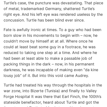
Turtle’s case, the puncture was devastating. That piece
of metal, trademarked Germany, shattered Turtle’s
right eye. And his left eye was rendered useless by the
concussion. Turtle has been blind ever since.
Fate is awfully ironic at times. To a guy who had been
born slow in his movements to begin with – now, he
couldn’t move by himself at at all. Where once he
could at least beat some guy in a footrace, he was
reduced to taking one step at a time. And where he
had been at least able to make a passable job of
packing things in the dark – now, in his permanent
darkness, he was incapable of making even “da kine
lousy job” of it. But into this void came Audrey.
Turtle had treated his way through the hospitals in the
war zone, into Bizerte (Tunisia) and finally to Valley
Forge Hospital It was there that Earl Finch, the 100th’s
stateside benefactor, heard about Turtle and got the