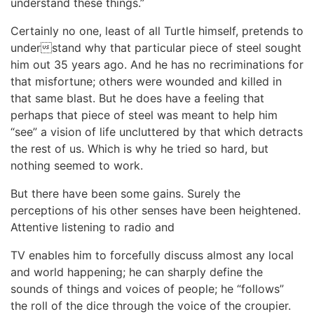
understand these things.”
Certainly no one, least of all Turtle himself, pretends to
understand why that particular piece of steel sought
him out 35 years ago. And he has no recriminations for
that misfortune; others were wounded and killed in
that same blast. But he does have a feeling that
perhaps that piece of steel was meant to help him
“see” a vision of life uncluttered by that which detracts
the rest of us. Which is why he tried so hard, but
nothing seemed to work.
But there have been some gains. Surely the
perceptions of his other senses have been heightened.
Attentive listening to radio and
TV enables him to forcefully discuss almost any local
and world happening; he can sharply define the
sounds of things and voices of people; he “follows”
the roll of the dice through the voice of the croupier.