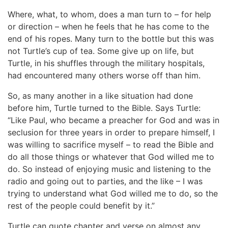
Where, what, to whom, does a man turn to – for help
or direction – when he feels that he has come to the
end of his ropes. Many turn to the bottle but this was
not Turtle’s cup of tea. Some give up on life, but
Turtle, in his shuffles through the military hospitals,
had encountered many others worse off than him.
So, as many another in a like situation had done
before him, Turtle turned to the Bible. Says Turtle:
“Like Paul, who became a preacher for God and was in
seclusion for three years in order to prepare himself, I
was willing to sacrifice myself – to read the Bible and
do all those things or whatever that God willed me to
do. So instead of enjoying music and listening to the
radio and going out to parties, and the like – I was
trying to understand what God willed me to do, so the
rest of the people could benefit by it.”
Turtle can quote chapter and verse on almost any