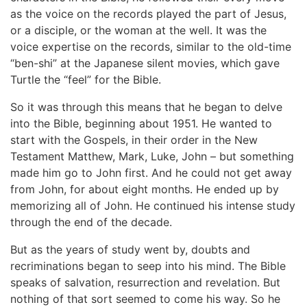
as the voice on the records played the part of Jesus,
or a disciple, or the woman at the well. It was the
voice expertise on the records, similar to the old-time
“ben-shi” at the Japanese silent movies, which gave
Turtle the “feel” for the Bible.
So it was through this means that he began to delve
into the Bible, beginning about 1951. He wanted to
start with the Gospels, in their order in the New
Testament Matthew, Mark, Luke, John – but something
made him go to John first. And he could not get away
from John, for about eight months. He ended up by
memorizing all of John. He continued his intense study
through the end of the decade.
But as the years of study went by, doubts and
recriminations began to seep into his mind. The Bible
speaks of salvation, resurrection and revelation. But
nothing of that sort seemed to come his way. So he