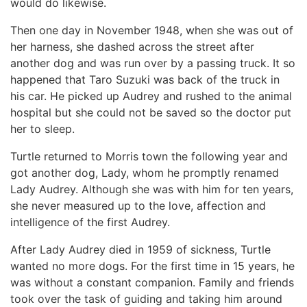
would do likewise.
Then one day in November 1948, when she was out of
her harness, she dashed across the street after
another dog and was run over by a passing truck. It so
happened that Taro Suzuki was back of the truck in
his car. He picked up Audrey and rushed to the animal
hospital but she could not be saved so the doctor put
her to sleep.
Turtle returned to Morris town the following year and
got another dog, Lady, whom he promptly renamed
Lady Audrey. Although she was with him for ten years,
she never measured up to the love, affection and
intelligence of the first Audrey.
After Lady Audrey died in 1959 of sickness, Turtle
wanted no more dogs. For the first time in 15 years, he
was without a constant companion. Family and friends
took over the task of guiding and taking him around