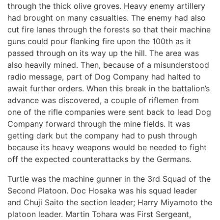
through the thick olive groves. Heavy enemy artillery
had brought on many casualties. The enemy had also
cut fire lanes through the forests so that their machine
guns could pour flanking fire upon the 100th as it
passed through on its way up the hill. The area was
also heavily mined. Then, because of a misunderstood
radio message, part of Dog Company had halted to
await further orders. When this break in the battalion’s
advance was discovered, a couple of riflemen from
one of the rifle companies were sent back to lead Dog
Company forward through the mine fields. It was
getting dark but the company had to push through
because its heavy weapons would be needed to fight
off the expected counterattacks by the Germans.
Turtle was the machine gunner in the 3rd Squad of the
Second Platoon. Doc Hosaka was his squad leader
and Chuji Saito the section leader; Harry Miyamoto the
platoon leader. Martin Tohara was First Sergeant,