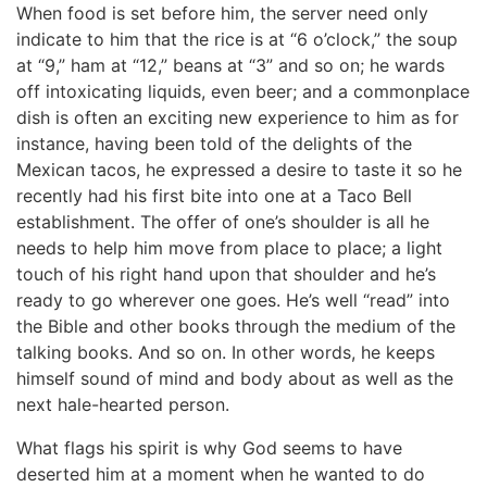
When food is set before him, the server need only
indicate to him that the rice is at “6 o’clock,” the soup
at “9,” ham at “12,” beans at “3” and so on; he wards
off intoxicating liquids, even beer; and a commonplace
dish is often an exciting new experience to him as for
instance, having been told of the delights of the
Mexican tacos, he expressed a desire to taste it so he
recently had his first bite into one at a Taco Bell
establishment. The offer of one’s shoulder is all he
needs to help him move from place to place; a light
touch of his right hand upon that shoulder and he’s
ready to go wherever one goes. He’s well “read” into
the Bible and other books through the medium of the
talking books. And so on. In other words, he keeps
himself sound of mind and body about as well as the
next hale-hearted person.
What flags his spirit is why God seems to have
deserted him at a moment when he wanted to do