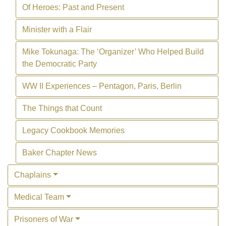
Of Heroes: Past and Present
Minister with a Flair
Mike Tokunaga: The ‘Organizer’ Who Helped Build
the Democratic Party
WW II Experiences – Pentagon, Paris, Berlin
The Things that Count
Legacy Cookbook Memories
Baker Chapter News
Chaplains
Medical Team
Prisoners of War