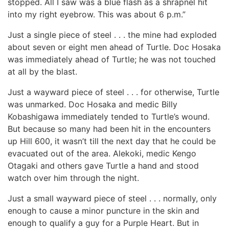
stopped. All I saw was a blue flash as a shrapnel hit
into my right eyebrow. This was about 6 p.m.”
Just a single piece of steel . . . the mine had exploded
about seven or eight men ahead of Turtle. Doc Hosaka
was immediately ahead of Turtle; he was not touched
at all by the blast.
Just a wayward piece of steel . . . for otherwise, Turtle
was unmarked. Doc Hosaka and medic Billy
Kobashigawa immediately tended to Turtle’s wound.
But because so many had been hit in the encounters
up Hill 600, it wasn’t till the next day that he could be
evacuated out of the area. Alekoki, medic Kengo
Otagaki and others gave Turtle a hand and stood
watch over him through the night.
Just a small wayward piece of steel . . . normally, only
enough to cause a minor puncture in the skin and
enough to qualify a guy for a Purple Heart. But in