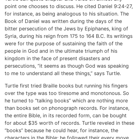
point one chooses to discuss. He cited Daniel 9:24-27,
for instance, as being analogous to his situation. The
Book of Daniel was written during the days of the
bitter persecution of the Jews by Epiphanes, king of
Syria, during his reign from 175 to 164 B.C. Its writings
were for the purpose of sustaining the faith of the
people in God and in the ultimate triumph of his
kingdom in the face of present disasters and
persecutions, “it seems as though God was speaking
to me to understand all these things,” says Turtle.
Turtle first tried Braille books but running his fingers
over the type was too tiresome and monotonous. So
he turned to “talking books” which are nothing more
than books set on phonograph records. For instance,
the entire Bible, in its recorded form, can be bought
for about $35 worth of records. Turtle reveled in these
“books” because he could hear, for instance, the
characters in the Bible; he followed their every move