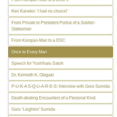
Ken Kaneko: ‘I had no choice!’
From Private to President Portrai of a Soldier-
Statesman
From Kompan-Man to a DSC
Once to Every Man
Speech for Yoshiharu Satoh
Dr. Kenneth K. Otagaki
P-U-K-A S-Q-U-A-R-E-S: Interview with Goro Sumida
Death-dealing Encounters of a Personal Kind
Goro ‘Leighton’ Sumida