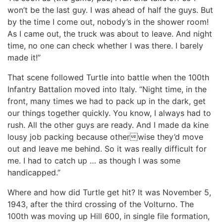
won’t be the last guy. I was ahead of half the guys. But
by the time I come out, nobody’s in the shower room!
As I came out, the truck was about to leave. And night
time, no one can check whether I was there. I barely
made it!”
That scene followed Turtle into battle when the 100th
Infantry Battalion moved into Italy. “Night time, in the
front, many times we had to pack up in the dark, get
our things together quickly. You know, I always had to
rush. All the other guys are ready. And I made da kine
lousy job packing because otherwise they’d move
out and leave me behind. So it was really difficult for
me. I had to catch up … as though I was some
handicapped.”
Where and how did Turtle get hit? It was November 5,
1943, after the third crossing of the Volturno. The
100th was moving up Hill 600, in single file formation,