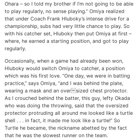
Ohara – so I told my brother if I’m not going to be able
to play regularly, no sense playing.” Omiya realized
that under Coach Frank Hluboky’s intense drive for a
championship, subs had very little chance to play. So
with his catcher set, Hluboky then put Omiya at first –
where, he earned a starting position, and got to play
regularly.
Occasionally, when a game had already been won,
Hluboky would switch Omiya to catcher, a position
which was his first love. “One day, we were in batting
practice,” says Omiya, “and I was behind the plate,
wearing a mask and an oversized chest protector.
As I crouched behind the batter, this guy, lefty Okada
who was doing the throwing, said that the oversized
protector protruding all around me looked like a turtle
shell . . . in fact, it made me look like a turtle!” So
Turtle he became, the nickname abetted by the fact
that he was the slowest runner on the team.