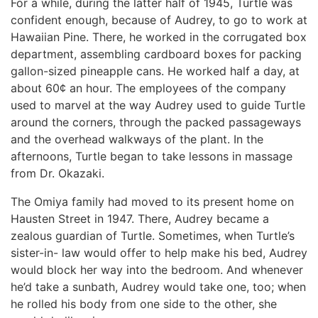
For a while, during the latter half of 1945, Turtle was
confident enough, because of Audrey, to go to work at
Hawaiian Pine. There, he worked in the corrugated box
department, assembling cardboard boxes for packing
gallon-sized pineapple cans. He worked half a day, at
about 60¢ an hour. The employees of the company
used to marvel at the way Audrey used to guide Turtle
around the corners, through the packed passageways
and the overhead walkways of the plant. In the
afternoons, Turtle began to take lessons in massage
from Dr. Okazaki.
The Omiya family had moved to its present home on
Hausten Street in 1947. There, Audrey became a
zealous guardian of Turtle. Sometimes, when Turtle’s
sister-in- law would offer to help make his bed, Audrey
would block her way into the bedroom. And whenever
he’d take a sunbath, Audrey would take one, too; when
he rolled his body from one side to the other, she