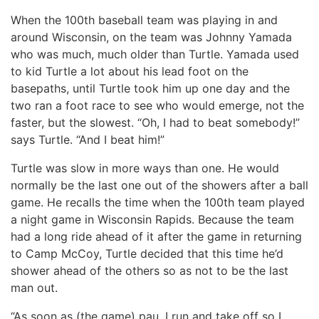
When the 100th baseball team was playing in and
around Wisconsin, on the team was Johnny Yamada
who was much, much older than Turtle. Yamada used
to kid Turtle a lot about his lead foot on the
basepaths, until Turtle took him up one day and the
two ran a foot race to see who would emerge, not the
faster, but the slowest. “Oh, I had to beat somebody!”
says Turtle. “And I beat him!”
Turtle was slow in more ways than one. He would
normally be the last one out of the showers after a ball
game. He recalls the time when the 100th team played
a night game in Wisconsin Rapids. Because the team
had a long ride ahead of it after the game in returning
to Camp McCoy, Turtle decided that this time he’d
shower ahead of the others so as not to be the last
man out.
“As soon as (the game) pau, I run and take off so I