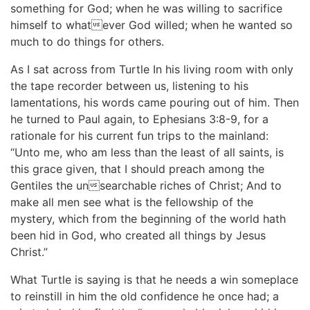
something for God; when he was willing to sacrifice
himself to whatever God willed; when he wanted so
much to do things for others.
As I sat across from Turtle In his living room with only
the tape recorder between us, listening to his
lamentations, his words came pouring out of him. Then
he turned to Paul again, to Ephesians 3:8-9, for a
rationale for his current fun trips to the mainland:
“Unto me, who am less than the least of all saints, is
this grace given, that I should preach among the
Gentiles the unsearchable riches of Christ; And to
make all men see what is the fellowship of the
mystery, which from the beginning of the world hath
been hid in God, who created all things by Jesus
Christ.”
What Turtle is saying is that he needs a win someplace
to reinstill in him the old confidence he once had; a