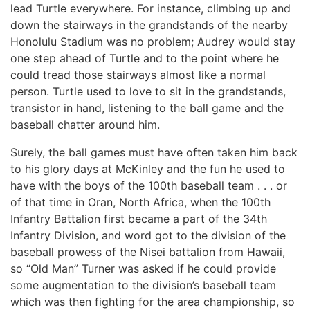
lead Turtle everywhere. For instance, climbing up and
down the stairways in the grandstands of the nearby
Honolulu Stadium was no problem; Audrey would stay
one step ahead of Turtle and to the point where he
could tread those stairways almost like a normal
person. Turtle used to love to sit in the grandstands,
transistor in hand, listening to the ball game and the
baseball chatter around him.
Surely, the ball games must have often taken him back
to his glory days at McKinley and the fun he used to
have with the boys of the 100th baseball team . . . or
of that time in Oran, North Africa, when the 100th
Infantry Battalion first became a part of the 34th
Infantry Division, and word got to the division of the
baseball prowess of the Nisei battalion from Hawaii,
so “Old Man” Turner was asked if he could provide
some augmentation to the division’s baseball team
which was then fighting for the area championship, so