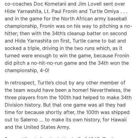
co-coaches Doc Kometani and Jim Lovell sent over
Hide Yarnashita, Lt. Paul Fronin and Turtle Omiya . . .
and in the game for the North African army baseball
championship, Fronin was on his way to pitching a no-
hitter; then with the 34th’s cleanup batter on second
and Hide Yarnashita on first, Turtle came to bat and
socked a triple, driving in the two runs which, as it
turned were enough to win the game, because Fronin
did pitch a no-hit-no-run game and the 34th won the
championship, 4-0!
In retrospect, Turtle’s clout by any other member of
the team would have been a homer! Nevertheless, the
three players from the 100th had helped to make 34th
Division history. But that one game was all they had
time for because shortly after, the 100th was shipped
out to Salerno … to make its own history, for Hawaii
and the United States Army.