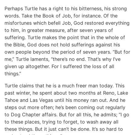
Perhaps Turtle has a right to his bitterness, his strong
words. Take the Book of Job, for instance. Of the
misfortunes which befell Job, God restored everything
to him, in greater measure, after seven years of
suffering. Turtle makes the point that in the whole of
the Bible, God does not hold sufferings against his
own people beyond the period of seven years. “But for
me,” Turtle laments, “there’s no end. That’s why I’ve
given up altogether. For I suffered the loss of all
things.”
Turtle claims that he is a much freer man today. This
past winter, he spent about two months at Reno, Lake
Tahoe and Las Vegas until his money ran out. And he
steps out more often; he’s been coming out regularly
to Dog Chapter affairs. But for all this, he admits; “I go
to these places, trying to forget, to wash away all
these things. But it just can’t be done. It’s so hard to