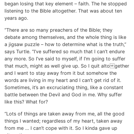
began losing that key element – faith. The he stopped
listening to the Bible altogether. That was about ten
years ago.
“There are so many preachers of the Bible; they
debate among themselves, and the whole thing is like
a jigsaw puzzle – how to determine what is the truth,”
says Turtle. “I’ve suffered so much that I can’t endure
any more. So I’ve said to myself, if I’m going to suffer
that much, might as well give up. So I quit altogether
and I want to stay away from it but somehow the
words are living in my heart and I can’t get rid of it.
Sometimes, it’s an excruciating thing, like a constant
battle between the Devil and God in me. Why suffer
like this? What for?
“Lots of things are taken away from me, all the good
things I wanted; regardless of my heart, taken away
from me … I can’t cope with it. So I kinda gave up