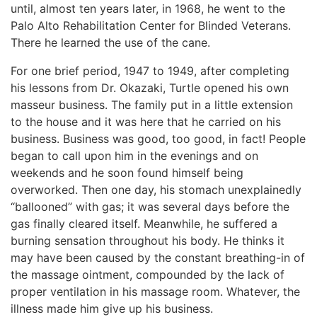
until, almost ten years later, in 1968, he went to the
Palo Alto Rehabilitation Center for Blinded Veterans.
There he learned the use of the cane.
For one brief period, 1947 to 1949, after completing
his lessons from Dr. Okazaki, Turtle opened his own
masseur business. The family put in a little extension
to the house and it was here that he carried on his
business. Business was good, too good, in fact! People
began to call upon him in the evenings and on
weekends and he soon found himself being
overworked. Then one day, his stomach unexplainedly
“ballooned” with gas; it was several days before the
gas finally cleared itself. Meanwhile, he suffered a
burning sensation throughout his body. He thinks it
may have been caused by the constant breathing-in of
the massage ointment, compounded by the lack of
proper ventilation in his massage room. Whatever, the
illness made him give up his business.