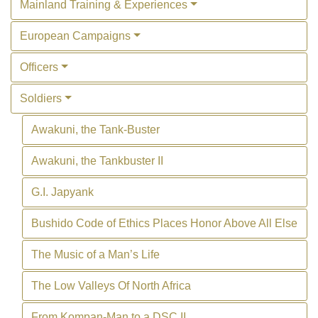
Mainland Training & Experiences
European Campaigns
Officers
Soldiers
Awakuni, the Tank-Buster
Awakuni, the Tankbuster II
G.I. Japyank
Bushido Code of Ethics Places Honor Above All Else
The Music of a Man’s Life
The Low Valleys Of North Africa
From Kompan-Man to a DSC II