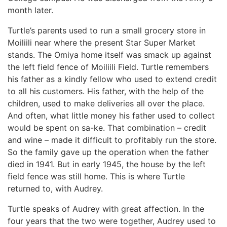
month later.
Turtle’s parents used to run a small grocery store in
Moiliili near where the present Star Super Market
stands. The Omiya home itself was smack up against
the left field fence of Moiliili Field. Turtle remembers
his father as a kindly fellow who used to extend credit
to all his customers. His father, with the help of the
children, used to make deliveries all over the place.
And often, what little money his father used to collect
would be spent on sa-ke. That combination – credit
and wine – made it difficult to profitably run the store.
So the family gave up the operation when the father
died in 1941. But in early 1945, the house by the left
field fence was still home. This is where Turtle
returned to, with Audrey.
Turtle speaks of Audrey with great affection. In the
four years that the two were together, Audrey used to