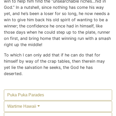
win to help him find the “unsearchable riches…hid in
God.” In a nutshell, since nothing has come his way
yet, and he’s been a loser for so long, he now needs a
win to give him back his old spirit of wanting to be a
winner; the confidence he once had in himself, like
those days when he could step up to the plate, runner
on first, and bring home that winning run with a smash
right up the middle!
To which I can only add that if he can do that for
himself by way of the crap tables, then therein may
yet lie the salvation he seeks, the God he has
deserted.
Puka Puka Parades
Wartime Hawaii