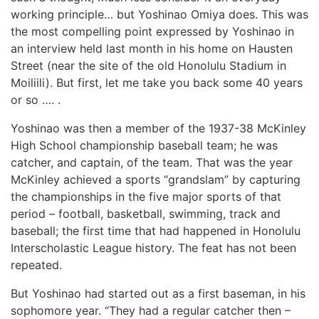
working principle… but Yoshinao Omiya does. This was
the most compelling point expressed by Yoshinao in
an interview held last month in his home on Hausten
Street (near the site of the old Honolulu Stadium in
Moiliili). But first, let me take you back some 40 years
or so …. .
Yoshinao was then a member of the 1937-38 McKinley
High School championship baseball team; he was
catcher, and captain, of the team. That was the year
McKinley achieved a sports “grandslam” by capturing
the championships in the five major sports of that
period – football, basketball, swimming, track and
baseball; the first time that had happened in Honolulu
Interscholastic League history. The feat has not been
repeated.
But Yoshinao had started out as a first baseman, in his
sophomore year. “They had a regular catcher then –