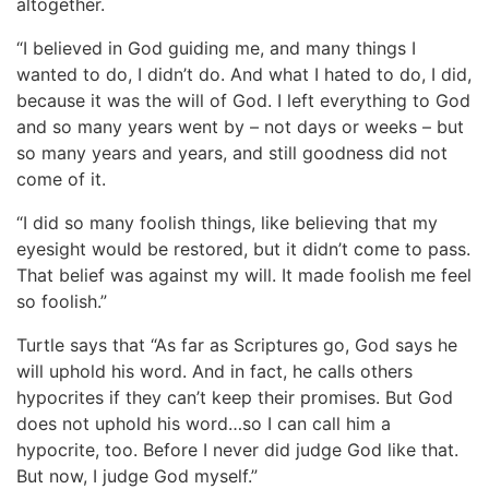
altogether.
“I believed in God guiding me, and many things I
wanted to do, I didn’t do. And what I hated to do, I did,
because it was the will of God. I left everything to God
and so many years went by – not days or weeks – but
so many years and years, and still goodness did not
come of it.
“I did so many foolish things, like believing that my
eyesight would be restored, but it didn’t come to pass.
That belief was against my will. It made foolish me feel
so foolish.”
Turtle says that “As far as Scriptures go, God says he
will uphold his word. And in fact, he calls others
hypocrites if they can’t keep their promises. But God
does not uphold his word…so I can call him a
hypocrite, too. Before I never did judge God like that.
But now, I judge God myself.”