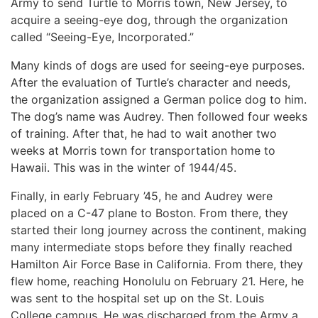
Army to send Turtle to Morris town, New Jersey, to
acquire a seeing-eye dog, through the organization
called “Seeing-Eye, Incorporated.”
Many kinds of dogs are used for seeing-eye purposes.
After the evaluation of Turtle’s character and needs,
the organization assigned a German police dog to him.
The dog’s name was Audrey. Then followed four weeks
of training. After that, he had to wait another two
weeks at Morris town for transportation home to
Hawaii. This was in the winter of 1944/45.
Finally, in early February ’45, he and Audrey were
placed on a C-47 plane to Boston. From there, they
started their long journey across the continent, making
many intermediate stops before they finally reached
Hamilton Air Force Base in California. From there, they
flew home, reaching Honolulu on February 21. Here, he
was sent to the hospital set up on the St. Louis
College campus. He was discharged from the Army a