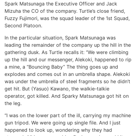
Spark Matsunaga the Executive Officer and Jack
Mizuha the CO of the company. Turtle’s close friend,
Fuzzy Fujimori, was the squad leader of the 1st Squad,
Second Platoon.
In the particular situation, Spark Matsunaga was
leading the remainder of the company up the hill in the
gathering dusk. As Turtle recalls it: “We were climbing
up the hill and our messenger, Alekoki, happened to rip
a mine, a “Bouncing Baby” The thing goes up and
explodes and comes out in an umbrella shape. Alekoki
was under the umbrella of steel fragments so he didn’t
get hit. But (Yasuo) Kawano, the walkie-talkie
operator, got killed. And Sparky Matsunaga got hit on
the leg.
“I was on the lower part of the ill, carrying my machine
gun tripod. We were going up single file. And I just
happened to look up, wondering why they had