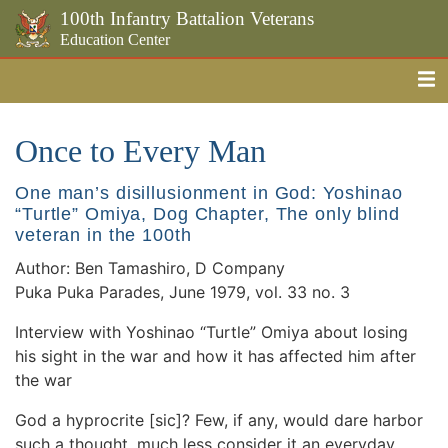
100th Infantry Battalion Veterans
Education Center
Me
Skip to the main content
Once to Every Man
One man’s disillusionment in God: Yoshinao
“Turtle” Omiya, Dog Chapter, The only blind
veteran in the 100th
Author: Ben Tamashiro, D Company
Puka Puka Parades, June 1979, vol. 33 no. 3
Interview with Yoshinao “Turtle” Omiya about losing
his sight in the war and how it has affected him after
the war
God a hyprocrite [sic]? Few, if any, would dare harbor
such a thought, much less consider it an everyday