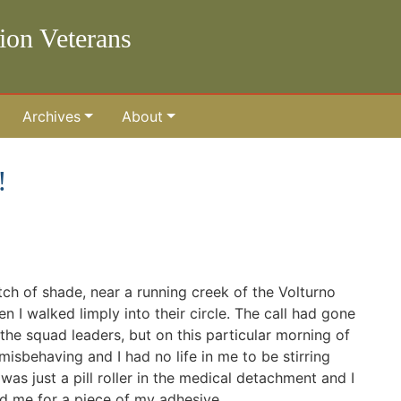
lion Veterans
Archives
About
!
ch of shade, near a running creek of the Volturno
n I walked limply into their circle. The call had gone
the squad leaders, but on this particular morning of
sbehaving and I had no life in me to be stirring
was just a pill roller in the medical detachment and I
d me for a piece of my adhesive.