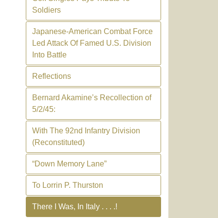
Soldiers
Japanese-American Combat Force
Led Attack Of Famed U.S. Division
Into Battle
Reflections
Bernard Akamine’s Recollection of
5/2/45:
With The 92nd Infantry Division
(Reconstituted)
“Down Memory Lane”
To Lorrin P. Thurston
There I Was, In Italy . . . .!