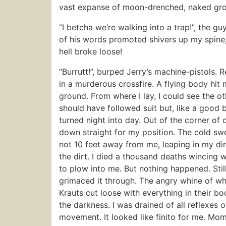
vast expanse of moon-drenched, naked grou
“I betcha we’re walking into a trap!”, the 
of his words promoted shivers up my spine, 
hell broke loose!
“Burrutt!”, burped Jerry’s machine-pistols. 
in a murderous crossfire. A flying body hit
ground. From where I lay, I could see the ot
should have followed suit but, like a good b
turned night into day. Out of the corner of o
down straight for my position. The cold sw
not 10 feet away from me, leaping in my dire
the dirt. I died a thousand deaths wincing w
to plow into me. But nothing happened. Stil
grimaced it through. The angry whine of whis
Krauts cut loose with everything in their bo
the darkness. I was drained of all reflexes 
movement. It looked like finito for me. Mo