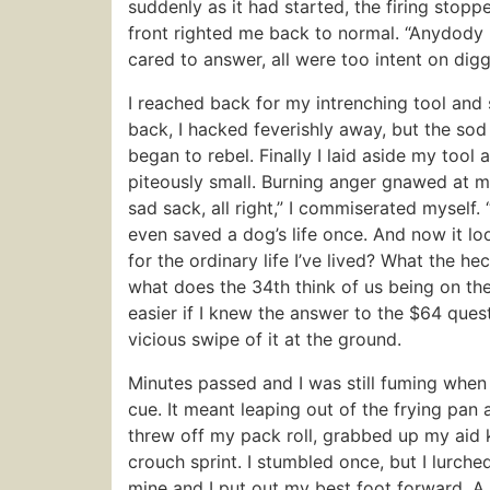
suddenly as it had started, the firing stopp
front righted me back to normal. “Anydody [
cared to answer, all were too intent on digg
I reached back for my intrenching tool and
back, I hacked feverishly away, but the s
began to rebel. Finally I laid aside my tool
piteously small. Burning anger gnawed at my 
sad sack, all right,” I commiserated myself. “
even saved a dog’s life once. And now it loo
for the ordinary life I’ve lived? What the h
what does the 34th think of us being on th
easier if I knew the answer to the $64 ques
vicious swipe of it at the ground.
Minutes passed and I was still fuming when
cue. It meant leaping out of the frying pan a
threw off my pack roll, grabbed up my aid ki
crouch sprint. I stumbled once, but I lurch
mine and I put out my best foot forward. A