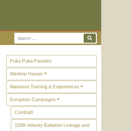
Search for:
Search
Puka Puka Parades
Wartime Hawaii
Mainland Training & Experiences
European Campaigns
Combat!!
100th Infantry Battalion Lineage and