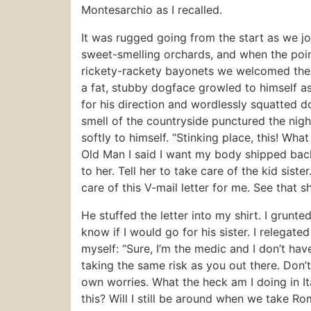
Montesarchio as I recalled.
It was rugged going from the start as we j
sweet-smelling orchards, and when the poin
rickety-rackety bayonets we welcomed the ha
a fat, stubby dogface growled to himself a
for his direction and wordlessly squatted do
smell of the countryside punctured the nigh
softly to himself. “Stinking place, this! What
Old Man I said I want my body shipped back
to her. Tell her to take care of the kid siste
care of this V-mail letter for me. See that 
He stuffed the letter into my shirt. I grunte
know if I would go for his sister. I relegate
myself: “Sure, I’m the medic and I don’t have 
taking the same risk as you out there. Don’
own worries. What the heck am I doing in Ita
this? Will I still be around when we take Ro