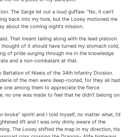
ion. The Sarge let out a loud guffaw. “No, it can’t
wling back into my hole, but the Looey motioned me
say about the coming night’s mission.
id. That meant tailing along with the lead platoon
e thought of it should have turned my stomach cold,
ling of pride surging through me in the knowledge
ivate and a non-combatant at that.
y Battalion of Niseis of the 34th Infantry Division.
derie of the men were deep-rooted, for they all had
be one among them to appreciate the fierce
re, no one was made to feel that he didn’t belong on
-broke” spirit! and I told myself, no matter what, I’d
ightened lift and I was only dimly aware of the
ing. The Looey shifted the map in my direction, his
rossroad criss crossing the Dragoni- Alife highways,