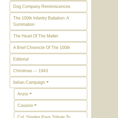
Dog Company Reminiscences
The 100th Infantry Battalion: A
Summation
The Heart Of The Matter
A Brief Chronicle Of The 100th
Editorial
Christmas — 1943
Italian Campaign
Anzio
Cassino
Col. Singles Pays Tribute To