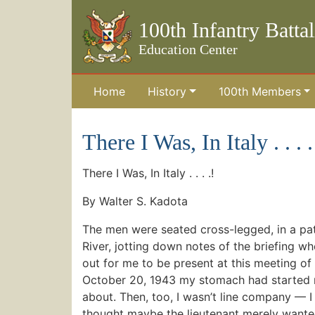
100th Infantry Batta
Education Center
Home
History
100th Members
Skip to the main content
There I Was, In Italy . . . .
There I Was, In Italy . . . .!
By Walter S. Kadota
The men were seated cross-legged, in a pat
River, jotting down notes of the briefing whe
out for me to be present at this meeting of 
October 20, 1943 my stomach had started mi
about. Then, too, I wasn’t line company — I 
thought maybe the lieutenant merely wante