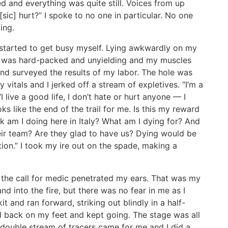
ed and everything was quite still. Voices from up
sic] hurt?” I spoke to no one in particular. No one
ing.
 started to get busy myself. Lying awkwardly on my
od was hard-packed and unyielding and my muscles
 and surveyed the results of my labor. The hole was
vitals and I jerked off a stream of expletives. “I’m a
I live a good life, I don’t hate or hurt anyone — I
ks like the end of the trail for me. Is this my reward
eck am I doing here in Italy? What am I dying for? And
eir team? Are they glad to have us? Dying would be
tion.” I took my ire out on the spade, making a
 the call for medic penetrated my ears. That was my
nd into the fire, but there was no fear in me as I
t and ran forward, striking out blindly in a half-
ed back on my feet and kept going. The stage was all
 double stream of tracers came for me and I did a