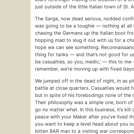
just outside of the little Italian town of St.
The Sarge, now dead serious, nodded confirm
was going to be a toughie — nothing at all
chasing the Germans up the Italian boot f
hopping mad to slug it out with us for a chang
hope we can see something. Reconnaissance h
thing for tanks — and that’s not good for us
be casualties, so you, medic,’ — this to me 
remember, we’re moving up with fixed bayo
We jumped off in the dead of night, in as pi
battle at close quarters. Casualties would h
but in spite of his forebodings none of the
Their philosophy was a simple one, born of 
go no matter what. In this business, it’s ki
peace with your Maker after you’ve lived th
you want to keep a level head about you out
bitten BAR man to a visiting war corresponde