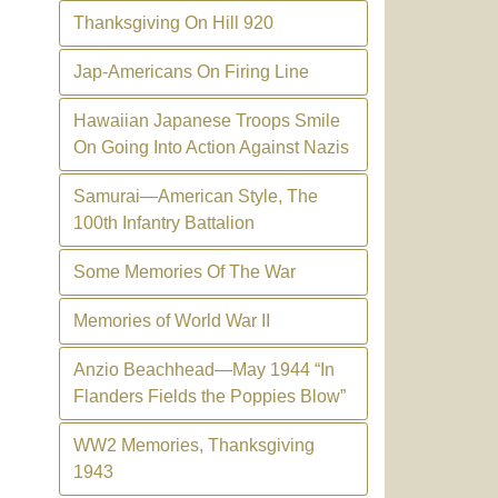
Thanksgiving On Hill 920
Jap-Americans On Firing Line
Hawaiian Japanese Troops Smile
On Going Into Action Against Nazis
Samurai—American Style, The
100th Infantry Battalion
Some Memories Of The War
Memories of World War II
Anzio Beachhead—May 1944 “In
Flanders Fields the Poppies Blow”
WW2 Memories, Thanksgiving
1943