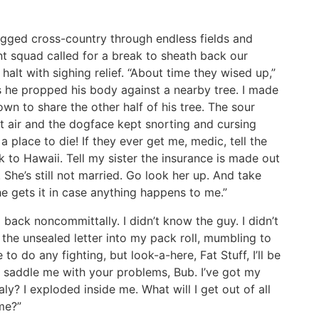
ogged cross-country through endless fields and
t squad called for a break to sheath back our
lt with sighing relief. “About time they wised up,”
s he propped his body against a nearby tree. I made
wn to share the other half of his tree. The sour
t air and the dogface kept snorting and cursing
 a place to die! If they ever get me, medic, tell the
 to Hawaii. Tell my sister the insurance is made out
r. She’s still not married. Go look her up. And take
she gets it in case anything happens to me.”
d back noncommittally. I didn’t know the guy. I didn’t
d the unsealed letter into my pack roll, mumbling to
to do any fighting, but look-a-here, Fat Stuff, I’ll be
t saddle me with your problems, Bub. I’ve got my
ly? I exploded inside me. What will I get out of all
me?”