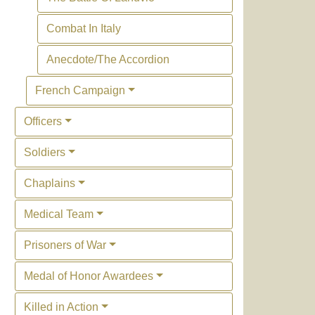
Combat In Italy
Anecdote/The Accordion
French Campaign
Officers
Soldiers
Chaplains
Medical Team
Prisoners of War
Medal of Honor Awardees
Killed in Action