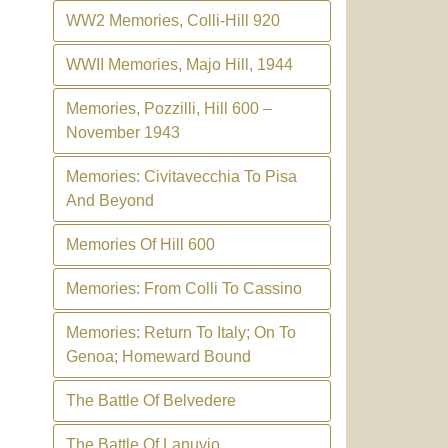
WW2 Memories, Colli-Hill 920
WWII Memories, Majo Hill, 1944
Memories, Pozzilli, Hill 600 –
November 1943
Memories: Civitavecchia To Pisa
And Beyond
Memories Of Hill 600
Memories: From Colli To Cassino
Memories: Return To Italy; On To
Genoa; Homeward Bound
The Battle Of Belvedere
The Battle Of Lanuvio