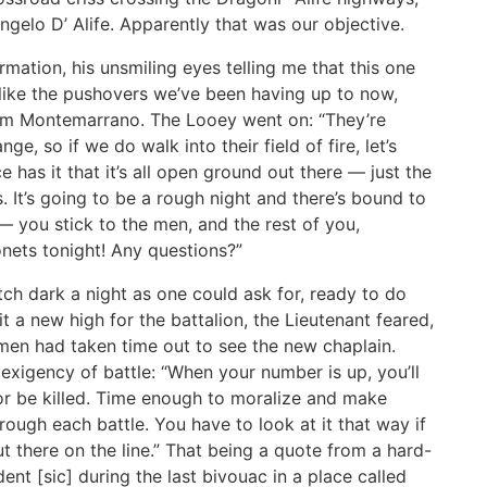
 Angelo D’ Alife. Apparently that was our objective.
ation, his unsmiling eyes telling me that this one
 like the pushovers we’ve been having up to now,
rom Montemarrano. The Looey went on: “They’re
e, so if we do walk into their field of fire, let’s
as it that it’s all open ground out there — just the
. It’s going to be a rough night and there’s bound to
— you stick to the men, and the rest of you,
nets tonight! Any questions?”
tch dark a night as one could ask for, ready to do
it a new high for the battalion, the Lieutenant feared,
 men had taken time out to see the new chaplain.
exigency of battle: “When your number is up, you’ll
ll or be killed. Time enough to moralize and make
rough each battle. You have to look at it that way if
 there on the line.” That being a quote from a hard-
nt [sic] during the last bivouac in a place called