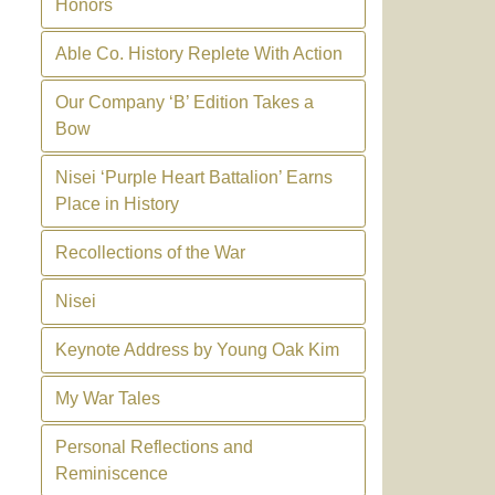
Honors
Able Co. History Replete With Action
Our Company ‘B’ Edition Takes a
Bow
Nisei ‘Purple Heart Battalion’ Earns
Place in History
Recollections of the War
Nisei
Keynote Address by Young Oak Kim
My War Tales
Personal Reflections and
Reminiscence