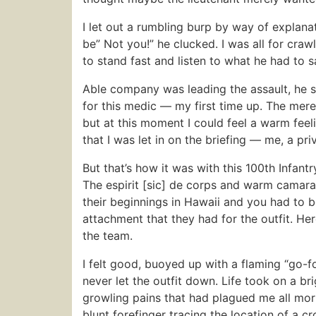
I let out a rumbling burp by way of explanat
be” Not you!” he clucked. I was all for cra
to stand fast and listen to what he had to 
Able company was leading the assault, he sa
for this medic — my first time up. The mer
but at this moment I could feel a warm fee
that I was let in on the briefing — me, a pr
But that’s how it was with this 100th Infantr
The espirit [sic] de corps and warm camara
their beginnings in Hawaii and you had to 
attachment that they had for the outfit. He
the team.
I felt good, buoyed up with a flaming “go-for
never let the outfit down. Life took on a br
growling pains that had plagued me all morn
blunt forefinger tracing the location of a c