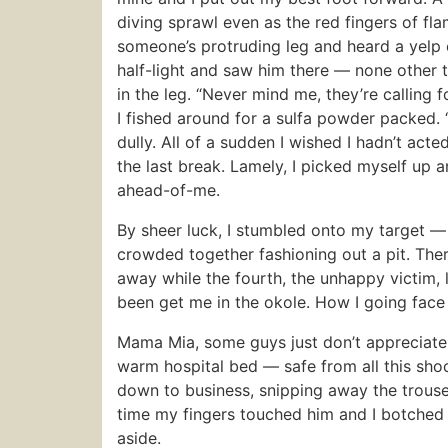
diving sprawl even as the red fingers of f
someone’s protruding leg and heard a yelp o
half-light and saw him there — none other t
in the leg. “Never mind me, they’re calling 
I fished around for a sulfa powder packed. “
dully. All of a sudden I wished I hadn’t act
the last break. Lamely, I picked myself up
ahead-of-me.
By sheer luck, I stumbled onto my target —
crowded together fashioning out a pit. Th
away while the fourth, the unhappy victim,
been get me in the okole. How I going face
Mama Mia, some guys just don’t appreciate t
warm hospital bed — safe from all this sho
down to business, snipping away the trouse
time my fingers touched him and I botched 
aside.