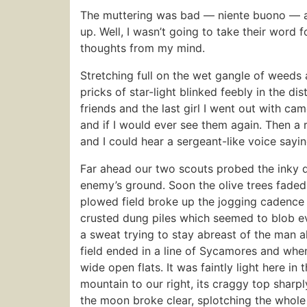
The muttering was bad — niente buono — 
up. Well, I wasn’t going to take their word f
thoughts from my mind.
Stretching full on the wet gangle of weeds 
pricks of star-light blinked feebly in the 
friends and the last girl I went out with ca
and if I would ever see them again. Then a 
and I could hear a sergeant-like voice sayi
Far ahead our two scouts probed the inky da
enemy’s ground. Soon the olive trees faded
plowed field broke up the jogging cadence
crusted dung piles which seemed to blob e
a sweat trying to stay abreast of the man a
field ended in a line of Sycamores and when
wide open flats. It was faintly light here
mountain to our right, its craggy top sharp
the moon broke clear, splotching the whole va