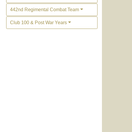
442nd Regimental Combat Team
Club 100 & Post War Years