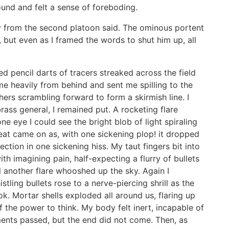
nd and felt a sense of foreboding.
guy from the second platoon said. The ominous portent
but even as I framed the words to shut him up, all
Red pencil darts of tracers streaked across the field
 me heavily from behind and sent me spilling to the
hers scrambling forward to form a skirmish line. I
rass general, I remained put. A rocketing flare
ne eye I could see the bright blob of light spiraling
eat came on as, with one sickening plop! it dropped
ction in one sickening hiss. My taut fingers bit into
ith imagining pain, half-expecting a flurry of bullets
l another flare whooshed up the sky. Again I
tling bullets rose to a nerve-piercing shrill as the
ok. Mortar shells exploded all around us, flaring up
of the power to think. My body felt inert, incapable of
ments passed, but the end did not come. Then, as