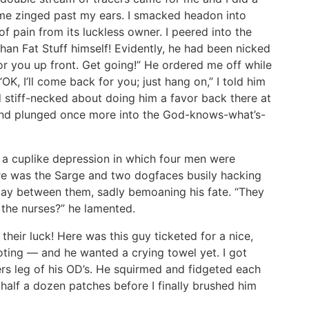
lame zinged past my ears. I smacked headon into
f pain from its luckless owner. I peered into the
han Fat Stuff himself! Evidently, he had been nicked
for you up front. Get going!” He ordered me off while
OK, I’ll come back for you; just hang on,” I told him
ed stiff-necked about doing him a favor back there at
 and plunged once more into the God-knows-what’s-
 a cuplike depression in which four men were
ere was the Sarge and two dogfaces busily hacking
 lay between them, sadly bemoaning his fate. “They
 the nurses?” he lamented.
heir luck! Here was this guy ticketed for a nice,
oting — and he wanted a crying towel yet. I got
rs leg of his OD’s. He squirmed and fidgeted each
half a dozen patches before I finally brushed him