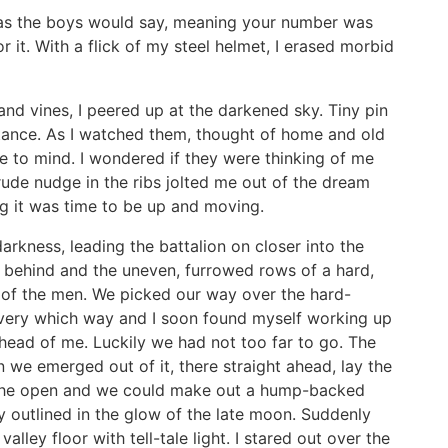
as the boys would say, meaning your number was
or it. With a flick of my steel helmet, I erased morbid
and vines, I peered up at the darkened sky. Tiny pin
distance. As I watched them, thought of home and old
me to mind. I wondered if they were thinking of me
rude nudge in the ribs jolted me out of the dream
ng it was time to be up and moving.
rkness, leading the battalion on closer into the
 behind and the uneven, furrowed rows of a hard,
 of the men. We picked our way over the hard-
very which way and I soon found myself working up
head of me. Luckily we had not too far to go. The
 we emerged out of it, there straight ahead, lay the
 in the open and we could make out a hump-backed
ly outlined in the glow of the late moon. Suddenly
lley floor with tell-tale light. I stared out over the