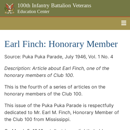
100th Infantry Battalion Veterans
Education Center
Me
Skip to the main content
Earl Finch: Honorary Member
Source: Puka Puka Parade, July 1946, Vol. 1 No. 4
Description: Article about Earl Finch, one of the
honorary members of Club 100.
This is the fourth of a series of articles on the
honorary members of the Club 100.
This issue of the Puka Puka Parade is respectfully
dedicated to Mr. Earl M. Finch, Honorary Member of
the Club 100 from Mississippi.