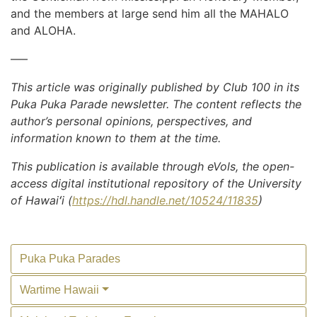
and the members at large send him all the MAHALO
and ALOHA.
—–
This article was originally published by Club 100 in its
Puka Puka Parade newsletter. The content reflects the
author’s personal opinions, perspectives, and
information known to them at the time.
This publication is available through eVols, the open-
access digital institutional repository of the University
of Hawaiʻi (
https://hdl.handle.net/10524/11835
)
Puka Puka Parades
Wartime Hawaii