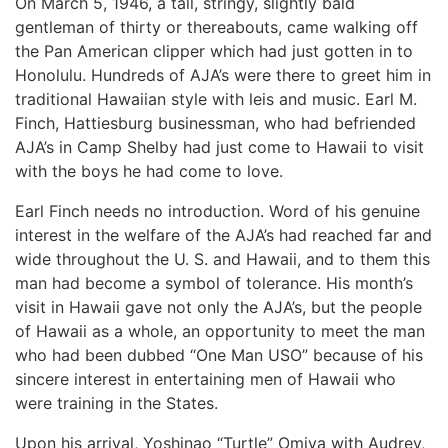
On March 5, 1946, a tall, stringy, slightly bald
gentleman of thirty or thereabouts, came walking off
the Pan American clipper which had just gotten in to
Honolulu. Hundreds of AJA’s were there to greet him in
traditional Hawaiian style with leis and music. Earl M.
Finch, Hattiesburg businessman, who had befriended
AJA’s in Camp Shelby had just come to Hawaii to visit
with the boys he had come to love.
Earl Finch needs no introduction. Word of his genuine
interest in the welfare of the AJA’s had reached far and
wide throughout the U. S. and Hawaii, and to them this
man had become a symbol of tolerance. His month’s
visit in Hawaii gave not only the AJA’s, but the people
of Hawaii as a whole, an opportunity to meet the man
who had been dubbed “One Man USO” because of his
sincere interest in entertaining men of Hawaii who
were training in the States.
Upon his arrival, Yoshinao “Turtle” Omiya with Audrey,