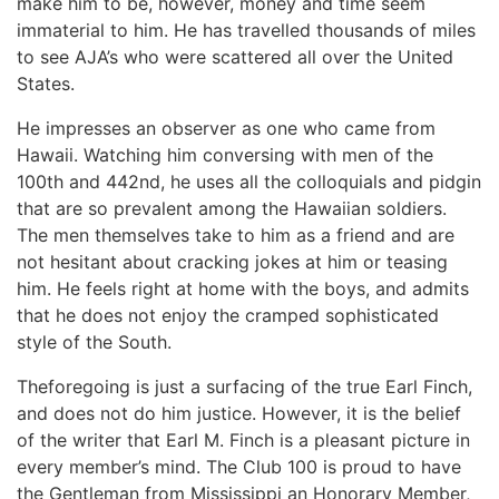
make him to be, however, money and time seem
immaterial to him. He has travelled thousands of miles
to see AJA’s who were scattered all over the United
States.
He impresses an observer as one who came from
Hawaii. Watching him conversing with men of the
100th and 442nd, he uses all the colloquials and pidgin
that are so prevalent among the Hawaiian soldiers.
The men themselves take to him as a friend and are
not hesitant about cracking jokes at him or teasing
him. He feels right at home with the boys, and admits
that he does not enjoy the cramped sophisticated
style of the South.
Theforegoing is just a surfacing of the true Earl Finch,
and does not do him justice. However, it is the belief
of the writer that Earl M. Finch is a pleasant picture in
every member’s mind. The Club 100 is proud to have
the Gentleman from Mississippi an Honorary Member,