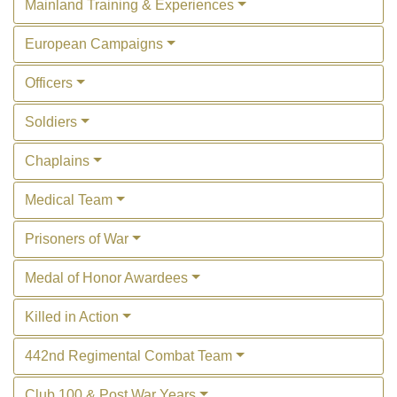
Mainland Training & Experiences
European Campaigns
Officers
Soldiers
Chaplains
Medical Team
Prisoners of War
Medal of Honor Awardees
Killed in Action
442nd Regimental Combat Team
Club 100 & Post War Years