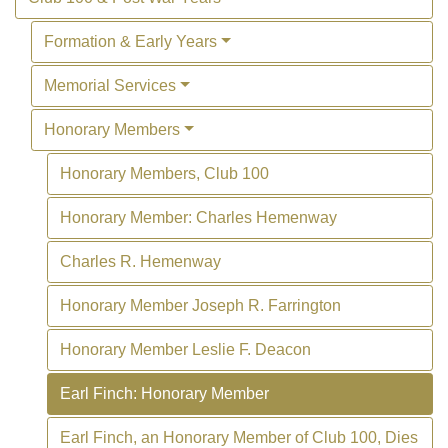
Formation & Early Years
Memorial Services
Honorary Members
Honorary Members, Club 100
Honorary Member: Charles Hemenway
Charles R. Hemenway
Honorary Member Joseph R. Farrington
Honorary Member Leslie F. Deacon
Earl Finch: Honorary Member
Earl Finch, an Honorary Member of Club 100, Dies