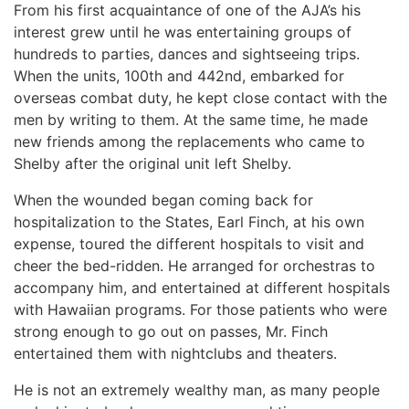
From his first acquaintance of one of the AJA’s his
interest grew until he was entertaining groups of
hundreds to parties, dances and sightseeing trips.
When the units, 100th and 442nd, embarked for
overseas combat duty, he kept close contact with the
men by writing to them. At the same time, he made
new friends among the replacements who came to
Shelby after the original unit left Shelby.
When the wounded began coming back for
hospitalization to the States, Earl Finch, at his own
expense, toured the different hospitals to visit and
cheer the bed-ridden. He arranged for orchestras to
accompany him, and entertained at different hospitals
with Hawaiian programs. For those patients who were
strong enough to go out on passes, Mr. Finch
entertained them with nightclubs and theaters.
He is not an extremely wealthy man, as many people