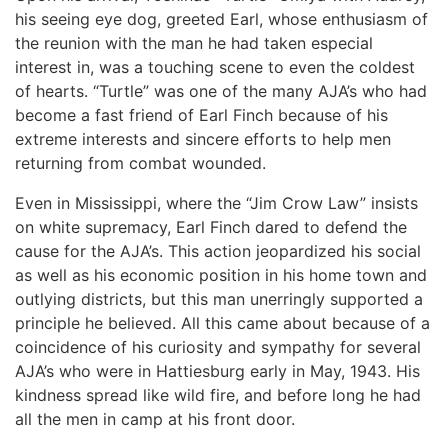
his seeing eye dog, greeted Earl, whose enthusiasm of
the reunion with the man he had taken especial
interest in, was a touching scene to even the coldest
of hearts. “Turtle” was one of the many AJA’s who had
become a fast friend of Earl Finch because of his
extreme interests and sincere efforts to help men
returning from combat wounded.
Even in Mississippi, where the “Jim Crow Law” insists
on white supremacy, Earl Finch dared to defend the
cause for the AJA’s. This action jeopardized his social
as well as his economic position in his home town and
outlying districts, but this man unerringly supported a
principle he believed. All this came about because of a
coincidence of his curiosity and sympathy for several
AJA’s who were in Hattiesburg early in May, 1943. His
kindness spread like wild fire, and before long he had
all the men in camp at his front door.