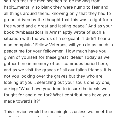
so tired that the men seemed to be moving from
habit…mentally so blank they were numb to fear and
all things around them…knowing only that they had to
go on, driven by the thought that this was a fight for a
free world and a great and lasting peace.” And as your
book “Ambassadors In Arms” aptly wrote of such a
situation with the words of a sergeant: “I didn’t hear a
man complain.” Fellow Veterans, will you do as much in
peacetime for your fellowmen. How much have you
given of yourself for these great ideals? Today as we
gather here in memory of our comrades buried here,
and as we visit the graves of all our fallen friends, it is
not you looking over the graves but they who are
looking at you… searching out your souls one by one,
asking: “What have you done to insure the ideals we
fought for and died for? What contributions have you
made towards it?”
This service would be meaningless unless we meet the