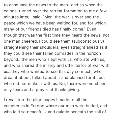
to announce the news to the men…and so when the
colonel turned over the retreat formation to me a few
minutes later, I said, “Men, the war is over and the
peace which we have been waiting for, and for which
many of our friends died has finally come.” Even
though that was the first time they heard the news, not
one man cheered. I could see them (subconsciously)
straightening their shoulders, eyes straight ahead as if
they could see their fallen comrades in the horizon
beyond…the men who slept with us, who ate with us,
and who shared the misery and utter terror of war with
us…they who wanted to see this day so much, who
dreamt about, talked about it and planned for it…but
who did not make it with us. No, there were no cheers,
only tears and a prayer of thanksgiving.
I recall too the pilgrimages I made to all the
cemeteries in Europe where our men were buried, and
who laid so peacefully and quietly beneath the soil of