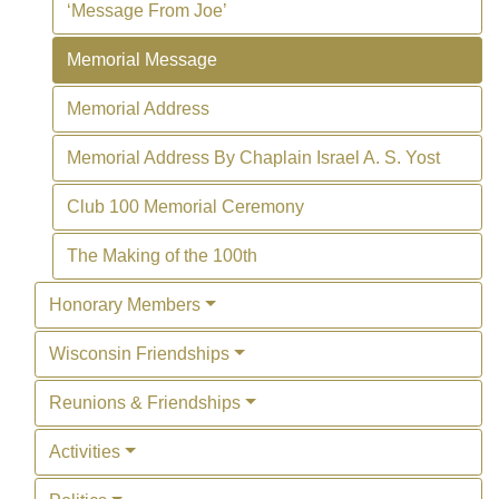
‘Message From Joe’
Memorial Message
Memorial Address
Memorial Address By Chaplain Israel A. S. Yost
Club 100 Memorial Ceremony
The Making of the 100th
Honorary Members
Wisconsin Friendships
Reunions & Friendships
Activities