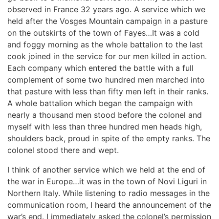
observed in France 32 years ago. A service which we
held after the Vosges Mountain campaign in a pasture
on the outskirts of the town of Fayes…It was a cold
and foggy morning as the whole battalion to the last
cook joined in the service for our men killed in action.
Each company which entered the battle with a full
complement of some two hundred men marched into
that pasture with less than fifty men left in their ranks.
A whole battalion which began the campaign with
nearly a thousand men stood before the colonel and
myself with less than three hundred men heads high,
shoulders back, proud in spite of the empty ranks. The
colonel stood there and wept.
I think of another service which we held at the end of
the war in Europe…it was in the town of Novi Liguri in
Northern Italy. While listening to radio messages in the
communication room, I heard the announcement of the
war’s end. I immediately asked the colonel’s permission