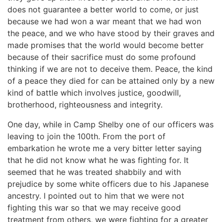
does not guarantee a better world to come, or just
because we had won a war meant that we had won
the peace, and we who have stood by their graves and
made promises that the world would become better
because of their sacrifice must do some profound
thinking if we are not to deceive them. Peace, the kind
of a peace they died for can be attained only by a new
kind of battle which involves justice, goodwill,
brotherhood, righteousness and integrity.
One day, while in Camp Shelby one of our officers was
leaving to join the 100th. From the port of
embarkation he wrote me a very bitter letter saying
that he did not know what he was fighting for. It
seemed that he was treated shabbily and with
prejudice by some white officers due to his Japanese
ancestry. I pointed out to him that we were not
fighting this war so that we may receive good
treatment from others, we were fighting for a greater