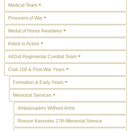
Medical Team
Prisoners of War
Medal of Honor Awardees
Killed in Action
442nd Regimental Combat Team
Club 100 & Post War Years
Formation & Early Years
Memorial Services
Ambassadors Without Arms
Rosson Keynotes 27th Memorial Service