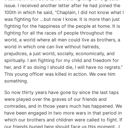
issue. I received another letter after he had joined the
100th in which he said, “Chaplain, I did not know what I
was fighting for …but now I know. It is more than just
fighting for the happiness of the people at home. It is
fighting for all the races of people throughout the
world, a world where all men could live as brothers, a
world in which one can live without hatreds,
prejudices, a just world, socially, economically, and
spiritually. I am fighting for my child and freedom for
her, and if so doing I should die, I will have no regrets.”
This young officer was killed in action. We owe him
something.
So now thirty years have gone by since the last taps
were played over the graves of our friends and
comrades, and in those years much has happened. We
have been engaged in two more wars in that period in
which our brothers and children were called to fight. If
our friends buried here should face us this moment…I