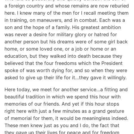
a foreign country and whose remains are now reburied
here. I knew many of the men for I recall meeting them
in training, on maneuvers, and in combat. Each was a
son and the hope of a family. His greatest ambition
was never a desire for military glory or hatred for
another person but his dreams were of some girl back
home, or some loved one, or a job or home or an
education, but they walked into death because they
believed that the four freedoms which the President
spoke of was worth dying for, and so when they were
asked to give up their life for it…they gave it willingly.
Here today, we meet for another service…a fitting and
beautiful tradition in which we spend this hour with
memories of our friends. And yet if this hour stops
right here with just a few minutes as a grand gesture
of memorial for them, it would be meaningless indeed.
These men knew just as you and I do, the fact that
they gave up their lives for peace and for freedom