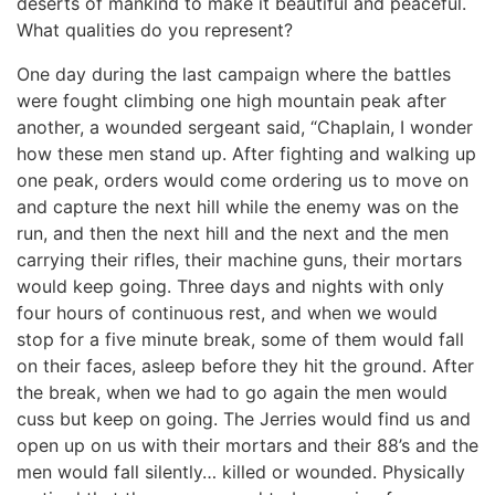
deserts of mankind to make it beautiful and peaceful.
What qualities do you represent?
One day during the last campaign where the battles
were fought climbing one high mountain peak after
another, a wounded sergeant said, “Chaplain, I wonder
how these men stand up. After fighting and walking up
one peak, orders would come ordering us to move on
and capture the next hill while the enemy was on the
run, and then the next hill and the next and the men
carrying their rifles, their machine guns, their mortars
would keep going. Three days and nights with only
four hours of continuous rest, and when we would
stop for a five minute break, some of them would fall
on their faces, asleep before they hit the ground. After
the break, when we had to go again the men would
cuss but keep on going. The Jerries would find us and
open up on us with their mortars and their 88’s and the
men would fall silently… killed or wounded. Physically