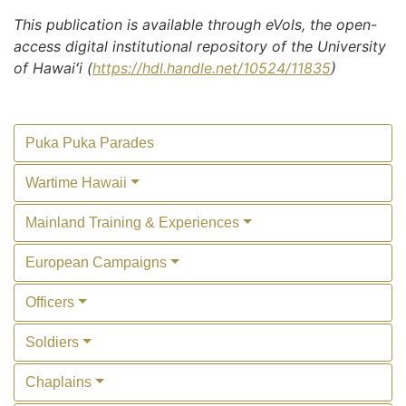
This publication is available through eVols, the open-
access digital institutional repository of the University
of Hawaiʻi (
https://hdl.handle.net/10524/11835
)
Puka Puka Parades
Wartime Hawaii
Mainland Training & Experiences
European Campaigns
Officers
Soldiers
Chaplains