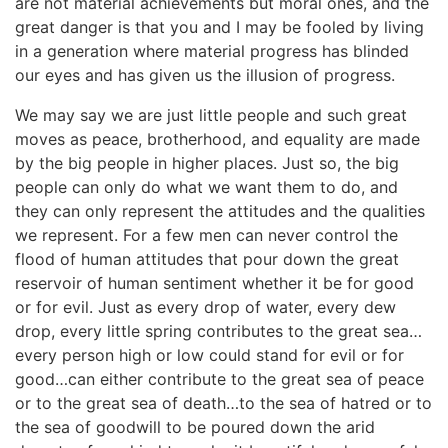
are not material achievements but moral ones, and the
great danger is that you and I may be fooled by living
in a generation where material progress has blinded
our eyes and has given us the illusion of progress.
We may say we are just little people and such great
moves as peace, brotherhood, and equality are made
by the big people in higher places. Just so, the big
people can only do what we want them to do, and
they can only represent the attitudes and the qualities
we represent. For a few men can never control the
flood of human attitudes that pour down the great
reservoir of human sentiment whether it be for good
or for evil. Just as every drop of water, every dew
drop, every little spring contributes to the great sea…
every person high or low could stand for evil or for
good…can either contribute to the great sea of peace
or to the great sea of death…to the sea of hatred or to
the sea of goodwill to be poured down the arid