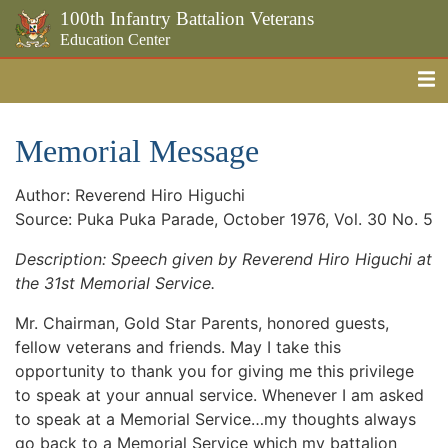
100th Infantry Battalion Veterans
Education Center
Me
Skip to the main content
Memorial Message
Author: Reverend Hiro Higuchi
Source: Puka Puka Parade, October 1976, Vol. 30 No. 5
Description: Speech given by Reverend Hiro Higuchi at
the 31st Memorial Service.
Mr. Chairman, Gold Star Parents, honored guests,
fellow veterans and friends. May I take this
opportunity to thank you for giving me this privilege
to speak at your annual service. Whenever I am asked
to speak at a Memorial Service…my thoughts always
go back to a Memorial Service which my battalion