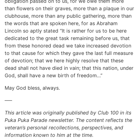
obligation passed on to us, for we owe them more
than flowers on their graves, more than a plaque in our
clubhouse, more than any public gathering, more than
the words that are spoken here, for as Abraham
Lincoln so aptly stated “It is rather for us to be here
dedicated to the great task remaining before us, that
from these honored dead we take increased devotion
to that cause for which they gave the last full measure
of devotion; that we here highly resolve that these
dead shall not have died in vain; that this nation, under
God, shall have a new birth of freedom…”
May God bless, always.
—–
This article was originally published by Club 100 in its
Puka Puka Parade newsletter. The content reflects the
veteran’s personal recollections, perspectives, and
information known to him at the time.