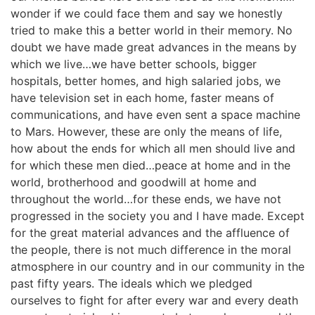
wonder if we could face them and say we honestly
tried to make this a better world in their memory. No
doubt we have made great advances in the means by
which we live…we have better schools, bigger
hospitals, better homes, and high salaried jobs, we
have television set in each home, faster means of
communications, and have even sent a space machine
to Mars. However, these are only the means of life,
how about the ends for which all men should live and
for which these men died…peace at home and in the
world, brotherhood and goodwill at home and
throughout the world…for these ends, we have not
progressed in the society you and I have made. Except
for the great material advances and the affluence of
the people, there is not much difference in the moral
atmosphere in our country and in our community in the
past fifty years. The ideals which we pledged
ourselves to fight for after every war and every death