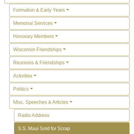
Formation & Early Years
Memorial Services
Honorary Members
Wisconsin Friendships
Reunions & Friendships
Activities
Politics
Misc. Speeches & Articles
Radio Address
S.S. Maui Sold for Scrap