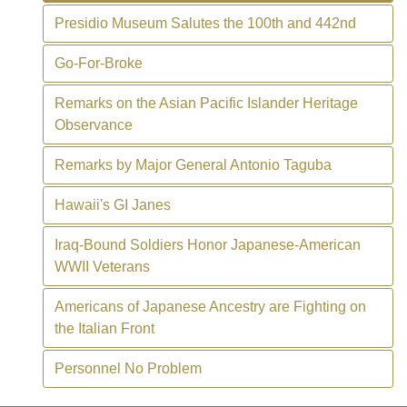
Presidio Museum Salutes the 100th and 442nd
Go-For-Broke
Remarks on the Asian Pacific Islander Heritage
Observance
Remarks by Major General Antonio Taguba
Hawaii's GI Janes
Iraq-Bound Soldiers Honor Japanese-American
WWII Veterans
Americans of Japanese Ancestry are Fighting on
the Italian Front
Personnel No Problem