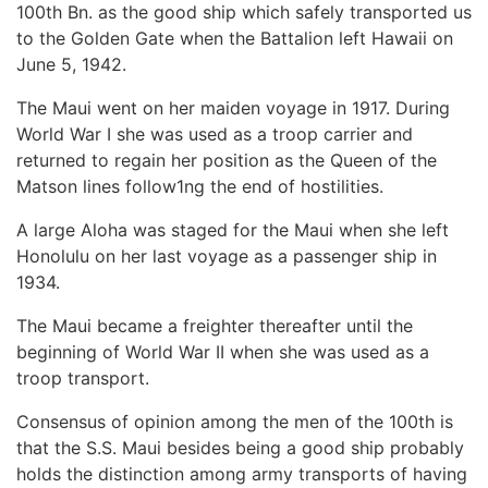
100th Bn. as the good ship which safely transported us
to the Golden Gate when the Battalion left Hawaii on
June 5, 1942.
The Maui went on her maiden voyage in 1917. During
World War I she was used as a troop carrier and
returned to regain her position as the Queen of the
Matson lines follow1ng the end of hostilities.
A large Aloha was staged for the Maui when she left
Honolulu on her last voyage as a passenger ship in
1934.
The Maui became a freighter thereafter until the
beginning of World War II when she was used as a
troop transport.
Consensus of opinion among the men of the 100th is
that the S.S. Maui besides being a good ship probably
holds the distinction among army transports of having