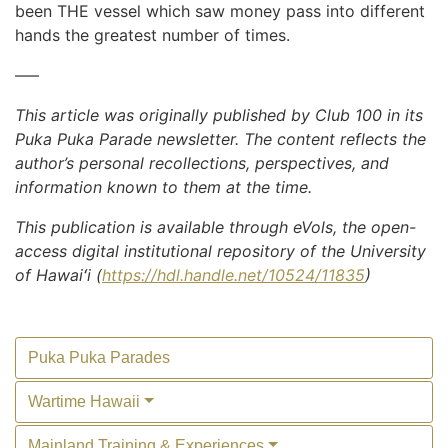
been THE vessel which saw money pass into different
hands the greatest number of times.
—–
This article was originally published by Club 100 in its
Puka Puka Parade newsletter. The content reflects the
author’s personal recollections, perspectives, and
information known to them at the time.
This publication is available through eVols, the open-
access digital institutional repository of the University
of Hawaiʻi (
https://hdl.handle.net/10524/11835
)
Puka Puka Parades
Wartime Hawaii
Mainland Training & Experiences