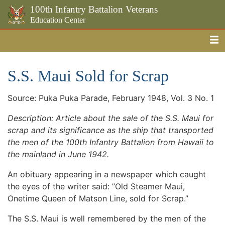
100th Infantry Battalion Veterans
Education Center
Me
Skip to the main content
S.S. Maui Sold for Scrap
Source: Puka Puka Parade, February 1948, Vol. 3 No. 1
Description: Article about the sale of the S.S. Maui for
scrap and its significance as the ship that transported
the men of the 100th Infantry Battalion from Hawaii to
the mainland in June 1942.
An obituary appearing in a newspaper which caught
the eyes of the writer said: ”Old Steamer Maui,
Onetime Queen of Matson Line, sold for Scrap.”
The S.S. Maui is well remembered by the men of the