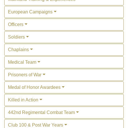
European Campaigns
Officers
Soldiers
Chaplains
Medical Team
Prisoners of War
Medal of Honor Awardees
Killed in Action
442nd Regimental Combat Team
Club 100 & Post War Years