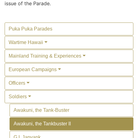
issue of the Parade.
Puka Puka Parades
Wartime Hawaii
Mainland Training & Experiences
European Campaigns
Officers
Soldiers
Awakuni, the Tank-Buster
Awakuni, the Tankbuster II
G.I. Japyank