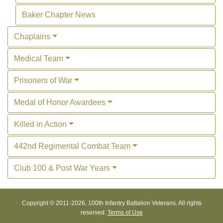
Baker Chapter News
Chaplains
Medical Team
Prisoners of War
Medal of Honor Awardees
Killed in Action
442nd Regimental Combat Team
Club 100 & Post War Years
Copyright © 2011-
2026, 100th Infantry Battalion Veterans. All rights
reserved.
Terms of Use