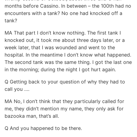
months before Cassino. In between – the 100th had no
encounters with a tank? No one had knocked off a
tank?
MA That part I don’t know nothing. The first tank I
knocked out, it took me about three days later, or a
week later, that I was wounded and went to the
hospital. In the meantime I don’t know what happened.
The second tank was the same thing. I got the last one
in the morning; during the night I got hurt again.
Q Getting back to your question of why they had to
call you ….
MA No, I don’t think that they particularly called for
me, they didn’t mention my name, they only ask for
bazooka man, that’s all.
Q And you happened to be there.