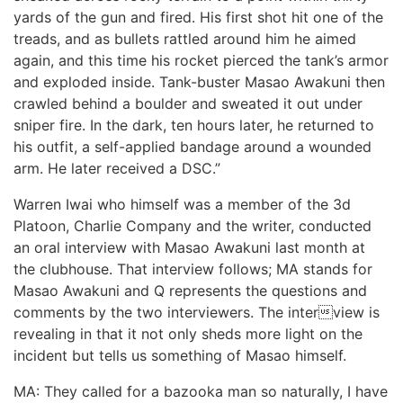
yards of the gun and fired. His first shot hit one of the
treads, and as bullets rattled around him he aimed
again, and this time his rocket pierced the tank’s armor
and exploded inside. Tank-buster Masao Awakuni then
crawled behind a boulder and sweated it out under
sniper fire. In the dark, ten hours later, he returned to
his outfit, a self-applied bandage around a wounded
arm. He later received a DSC.”
Warren Iwai who himself was a member of the 3d
Platoon, Charlie Company and the writer, conducted
an oral interview with Masao Awakuni last month at
the clubhouse. That interview follows; MA stands for
Masao Awakuni and Q represents the questions and
comments by the two interviewers. The interview is
revealing in that it not only sheds more light on the
incident but tells us something of Masao himself.
MA: They called for a bazooka man so naturally, I have