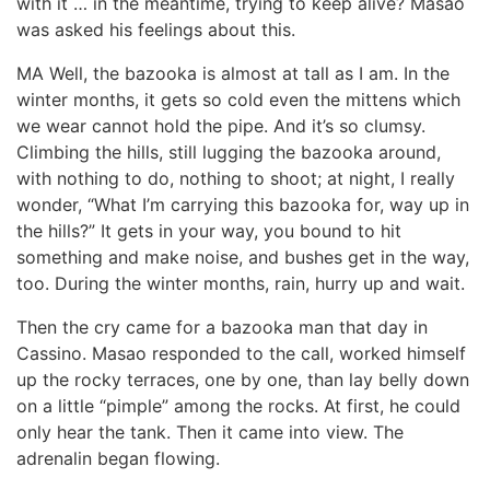
with it … in the meantime, trying to keep alive? Masao
was asked his feelings about this.
MA Well, the bazooka is almost at tall as I am. In the
winter months, it gets so cold even the mittens which
we wear cannot hold the pipe. And it’s so clumsy.
Climbing the hills, still lugging the bazooka around,
with nothing to do, nothing to shoot; at night, I really
wonder, “What I’m carrying this bazooka for, way up in
the hills?” It gets in your way, you bound to hit
something and make noise, and bushes get in the way,
too. During the winter months, rain, hurry up and wait.
Then the cry came for a bazooka man that day in
Cassino. Masao responded to the call, worked himself
up the rocky terraces, one by one, than lay belly down
on a little “pimple” among the rocks. At first, he could
only hear the tank. Then it came into view. The
adrenalin began flowing.