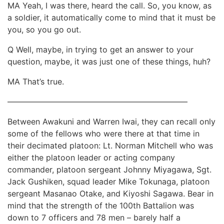
MA Yeah, I was there, heard the call. So, you know, as
a soldier, it automatically come to mind that it must be
you, so you go out.
Q Well, maybe, in trying to get an answer to your
question, maybe, it was just one of these things, huh?
MA That’s true.
——————————————————————–
Between Awakuni and Warren Iwai, they can recall only
some of the fellows who were there at that time in
their decimated platoon: Lt. Norman Mitchell who was
either the platoon leader or acting company
commander, platoon sergeant Johnny Miyagawa, Sgt.
Jack Gushiken, squad leader Mike Tokunaga, platoon
sergeant Masanao Otake, and Kiyoshi Sagawa. Bear in
mind that the strength of the 100th Battalion was
down to 7 officers and 78 men – barely half a