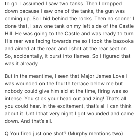
to go. I assumed I saw two tanks. Then I dropped
down because I saw one of the tanks, the gun was
coming up. So I hid behind the rocks. Then no sooner I
done that, I saw one tank on my left side of the Castle
Hill. He was going to the Castle and was ready to turn.
His rear was facing towards me so I took the bazooka
and aimed at the rear, and I shot at the rear section.
So, accidentally, it burst into flames. So I figured that
was it already.
But in the meantime, I seen that Major James Lovell
was wounded on the fourth terrace below me but
nobody could give him aid at the time, firing was so
intense. You stick your head out and zing! That’s all
you could hear. In the excitement, that’s all I can think
about it. Until that very night I got wounded and came
down. And that’s all.
Q You fired just one shot? (Murphy mentions two)