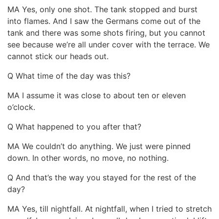
MA Yes, only one shot. The tank stopped and burst
into flames. And I saw the Germans come out of the
tank and there was some shots firing, but you cannot
see because we’re all under cover with the terrace. We
cannot stick our heads out.
Q What time of the day was this?
MA I assume it was close to about ten or eleven
o’clock.
Q What happened to you after that?
MA We couldn’t do anything. We just were pinned
down. In other words, no move, no nothing.
Q And that’s the way you stayed for the rest of the
day?
MA Yes, till nightfall. At nightfall, when I tried to stretch