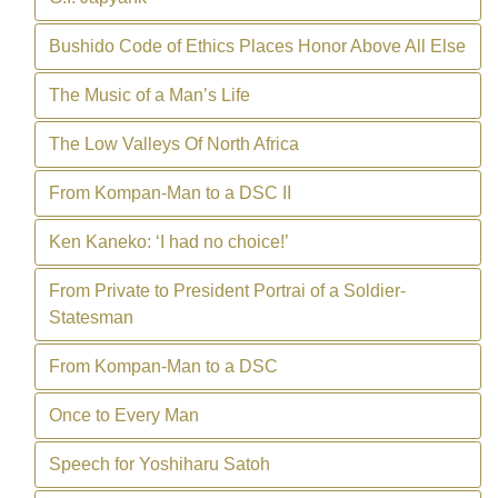
Bushido Code of Ethics Places Honor Above All Else
The Music of a Man’s Life
The Low Valleys Of North Africa
From Kompan-Man to a DSC II
Ken Kaneko: ‘I had no choice!’
From Private to President Portrai of a Soldier-
Statesman
From Kompan-Man to a DSC
Once to Every Man
Speech for Yoshiharu Satoh