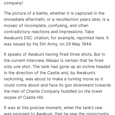
company!
The picture of a battle, whether it is captured in the
immediate aftermath, or a recollection years later, is a
mosaic of incomplete, confusing, and often
contradictory reactions and impressions. Take
Awakuni’s DSC citation, for example, reprinted here. It
was issued by Hq 5th Army, on 29 May 1944.
It speaks of Awakuni having fired three shots. But in
the current interview, Masao is certain that he fired
only one shot. The tank had gone up an incline headed
in the direction of the Castle and, by Awakuni’s
reckoning, was about to make a turning move so it
could come about and face its gun downward towards
the men of Charlie Company huddled on the lower
slopes of Castle Hill.
It was at this precise moment, when the tank’s rear
was exposed to Awakuni, that he saw the opportunity