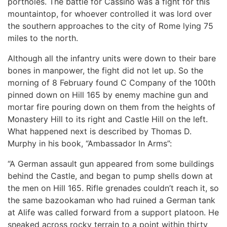
portholes. The battle for Cassino was a fight for this
mountaintop, for whoever controlled it was lord over
the southern approaches to the city of Rome lying 75
miles to the north.
Although all the infantry units were down to their bare
bones in manpower, the fight did not let up. So the
morning of 8 February found C Company of the 100th
pinned down on Hill 165 by enemy machine gun and
mortar fire pouring down on them from the heights of
Monastery Hill to its right and Castle Hill on the left.
What happened next is described by Thomas D.
Murphy in his book, “Ambassador In Arms”:
“A German assault gun appeared from some buildings
behind the Castle, and began to pump shells down at
the men on Hill 165. Rifle grenades couldn’t reach it, so
the same bazookaman who had ruined a German tank
at Alife was called forward from a support platoon. He
sneaked across rocky terrain to a point within thirty