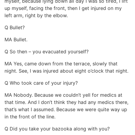
myself, because lying down all day I was so tired, I lift
up myself, facing the front, then I get injured on my
left arm, right by the elbow.
Q Bullet?
MA Bullet.
Q So then – you evacuated yourself?
MA Yes, came down from the terrace, slowly that
night. See, I was injured about eight o’clock that night.
Q Who took care of your injury?
MA Nobody. Because we couldn’t yell for medics at
that time. And I don’t think they had any medics there,
that’s what I assumed. Because we were quite way up
in the front of the line.
Q Did you take your bazooka along with you?