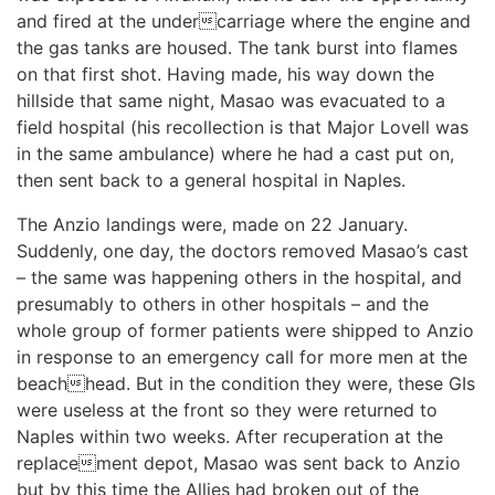
and fired at the undercarriage where the engine and
the gas tanks are housed. The tank burst into flames
on that first shot. Having made, his way down the
hillside that same night, Masao was evacuated to a
field hospital (his recollection is that Major Lovell was
in the same ambulance) where he had a cast put on,
then sent back to a general hospital in Naples.
The Anzio landings were, made on 22 January.
Suddenly, one day, the doctors removed Masao’s cast
– the same was happening others in the hospital, and
presumably to others in other hospitals – and the
whole group of former patients were shipped to Anzio
in response to an emergency call for more men at the
beachhead. But in the condition they were, these GIs
were useless at the front so they were returned to
Naples within two weeks. After recuperation at the
replacement depot, Masao was sent back to Anzio
but by this time the Allies had broken out of the