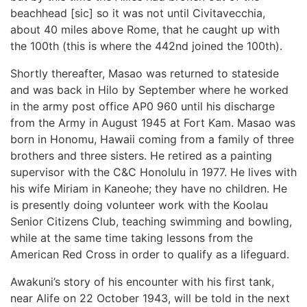
beachhead [sic] so it was not until Civitavecchia,
about 40 miles above Rome, that he caught up with
the 100th (this is where the 442nd joined the 100th).
Shortly thereafter, Masao was returned to stateside
and was back in Hilo by September where he worked
in the army post office AP0 960 until his discharge
from the Army in August 1945 at Fort Kam. Masao was
born in Honomu, Hawaii coming from a family of three
brothers and three sisters. He retired as a painting
supervisor with the C&C Honolulu in 1977. He lives with
his wife Miriam in Kaneohe; they have no children. He
is presently doing volunteer work with the Koolau
Senior Citizens Club, teaching swimming and bowling,
while at the same time taking lessons from the
American Red Cross in order to qualify as a lifeguard.
Awakuni’s story of his encounter with his first tank,
near Alife on 22 October 1943, will be told in the next