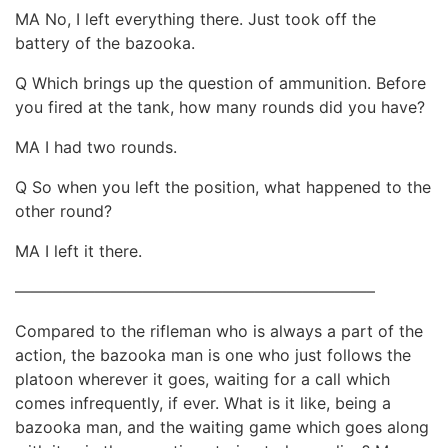
MA No, I left everything there. Just took off the
battery of the bazooka.
Q Which brings up the question of ammunition. Before
you fired at the tank, how many rounds did you have?
MA I had two rounds.
Q So when you left the position, what happened to the
other round?
MA I left it there.
——————————————————————–
Compared to the rifleman who is always a part of the
action, the bazooka man is one who just follows the
platoon wherever it goes, waiting for a call which
comes infrequently, if ever. What is it like, being a
bazooka man, and the waiting game which goes along