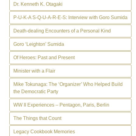
Dr. Kenneth K. Otagaki
P-U-K-A S-Q-U-A-R-E-S: Interview with Goro Sumida
Death-dealing Encounters of a Personal Kind
Goro ‘Leighton’ Sumida
Of Heroes: Past and Present
Minister with a Flair
Mike Tokunaga: The ‘Organizer’ Who Helped Build
the Democratic Party
WW II Experiences – Pentagon, Paris, Berlin
The Things that Count
Legacy Cookbook Memories