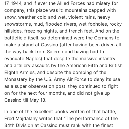
17, 1944, and if ever the Allied Forces had misery for
company, this place was it: mountains capped with
snow, weather cold and wet, violent rains, heavy
snowstorms, mud, flooded rivers, wet foxholes, rocky
hillsides, freezing nights, and trench feet. And on the
battlefield itself, so determined were the Germans to
make a stand at Cassino (after having been driven all
the way back from Salerno and having had to
evacuate Naples) that despite the massive infantry
and artillery assaults by the American Fifth and British
Eighth Armies, and despite the bombing of the
Monastery by the U.S. Army Air Force to deny its use
as a super observation post, they continued to fight
on for the next four months, and did not give up
Cassino till May 18.
In one of the excellent books written of that battle,
Fred Majdalany writes that “The performance of the
34th Division at Cassino must rank with the finest