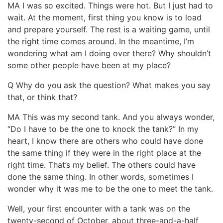
MA I was so excited. Things were hot. But I just had to
wait. At the moment, first thing you know is to load
and prepare yourself. The rest is a waiting game, until
the right time comes around. In the meantime, I’m
wondering what am I doing over there? Why shouldn’t
some other people have been at my place?
Q Why do you ask the question? What makes you say
that, or think that?
MA This was my second tank. And you always wonder,
“Do I have to be the one to knock the tank?” In my
heart, I know there are others who could have done
the same thing if they were in the right place at the
right time. That’s my belief. The others could have
done the same thing. In other words, sometimes I
wonder why it was me to be the one to meet the tank.
Well, your first encounter with a tank was on the
twenty-second of October, about three-and-a-half