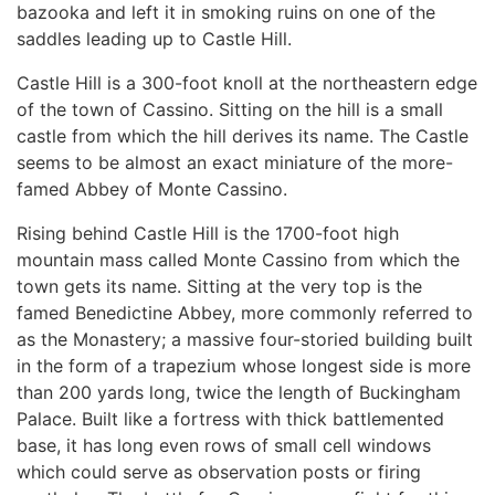
bazooka and left it in smoking ruins on one of the
saddles leading up to Castle Hill.
Castle Hill is a 300-foot knoll at the northeastern edge
of the town of Cassino. Sitting on the hill is a small
castle from which the hill derives its name. The Castle
seems to be almost an exact miniature of the more-
famed Abbey of Monte Cassino.
Rising behind Castle Hill is the 1700-foot high
mountain mass called Monte Cassino from which the
town gets its name. Sitting at the very top is the
famed Benedictine Abbey, more commonly referred to
as the Monastery; a massive four-storied building built
in the form of a trapezium whose longest side is more
than 200 yards long, twice the length of Buckingham
Palace. Built like a fortress with thick battlemented
base, it has long even rows of small cell windows
which could serve as observation posts or firing