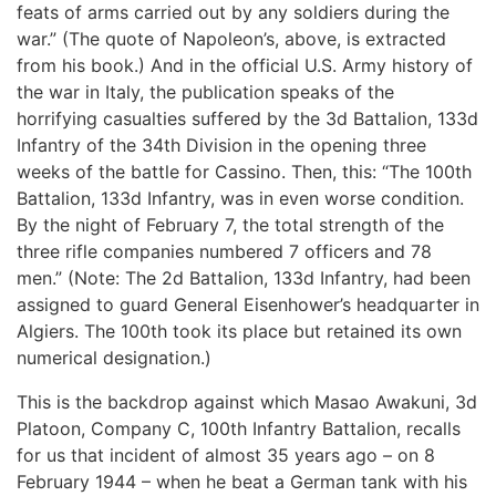
feats of arms carried out by any soldiers during the
war.” (The quote of Napoleon’s, above, is extracted
from his book.) And in the official U.S. Army history of
the war in Italy, the publication speaks of the
horrifying casualties suffered by the 3d Battalion, 133d
Infantry of the 34th Division in the opening three
weeks of the battle for Cassino. Then, this: “The 100th
Battalion, 133d Infantry, was in even worse condition.
By the night of February 7, the total strength of the
three rifle companies numbered 7 officers and 78
men.” (Note: The 2d Battalion, 133d Infantry, had been
assigned to guard General Eisenhower’s headquarter in
Algiers. The 100th took its place but retained its own
numerical designation.)
This is the backdrop against which Masao Awakuni, 3d
Platoon, Company C, 100th Infantry Battalion, recalls
for us that incident of almost 35 years ago – on 8
February 1944 – when he beat a German tank with his