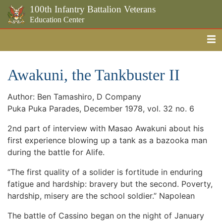
100th Infantry Battalion Veterans
Education Center
Me
Skip to the main content
Awakuni, the Tankbuster II
Author: Ben Tamashiro, D Company
Puka Puka Parades, December 1978, vol. 32 no. 6
2nd part of interview with Masao Awakuni about his
first experience blowing up a tank as a bazooka man
during the battle for Alife.
“The first quality of a solider is fortitude in enduring
fatigue and hardship: bravery but the second. Poverty,
hardship, misery are the school soldier.” Napolean
The battle of Cassino began on the night of January