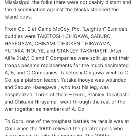
Mississippi, the folks there were noticeably distant and
the discrimination against the blacks shocked the
Island boys.
From Co. E at Camp McCoy, Pfc. “Leighton” Sumida’s
buddies were TAKETOSHI CHIGAWA, SABURO
HASEGAWA, CHIKAMI “CHICKEN “ HIRAYAMA,
YUTAKA INOUYE, and STANLEY TAKAHASHI. After
Alife (Italy) E and F Companies were split up and their
troops became replacements for the much decimated
A, B, and C Companies. Taketoshi Chigawa went to C
Co. as a platoon leader. Yutaka Inouye was wounded
and Saburo Hasegawa , who lost his leg, was
hospitalized. Three of them – Goro, Stanley Takahashi
and Chikami Hirayama- went through the rest of the
war together as members of A. Co.
To Goro, one of the toughest battles he recalls was at
Colli when the 100th relieved the paratroopers who
were unable to take the mountain. The 100th’s