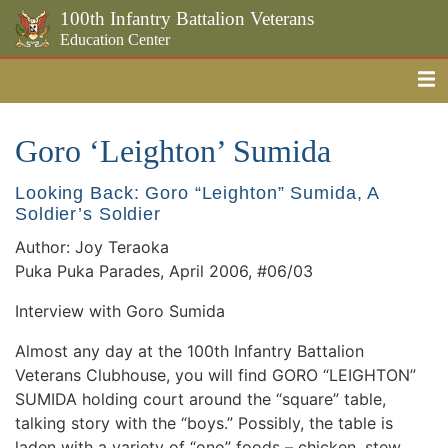
100th Infantry Battalion Veterans
Education Center
Me
Skip to the main content
Goro ‘Leighton’ Sumida
Looking Back: Goro “Leighton” Sumida, A
Soldier’s Soldier
Author: Joy Teraoka
Puka Puka Parades, April 2006, #06/03
Interview with Goro Sumida
Almost any day at the 100th Infantry Battalion
Veterans Clubhouse, you will find GORO “LEIGHTON”
SUMIDA holding court around the “square” table,
talking story with the “boys.” Possibly, the table is
laden with a variety of “ono” foods – chicken, stew,