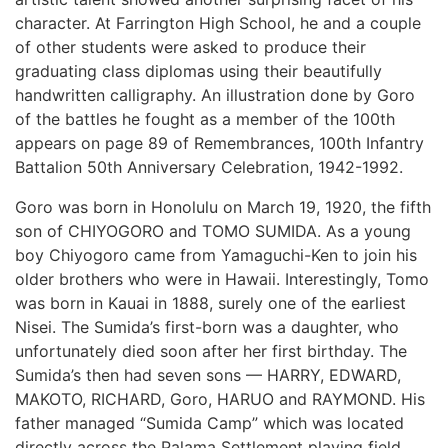
character. At Farrington High School, he and a couple
of other students were asked to produce their
graduating class diplomas using their beautifully
handwritten calligraphy. An illustration done by Goro
of the battles he fought as a member of the 100th
appears on page 89 of Remembrances, 100th Infantry
Battalion 50th Anniversary Celebration, 1942-1992.
Goro was born in Honolulu on March 19, 1920, the fifth
son of CHIYOGORO and TOMO SUMIDA. As a young
boy Chiyogoro came from Yamaguchi-Ken to join his
older brothers who were in Hawaii. Interestingly, Tomo
was born in Kauai in 1888, surely one of the earliest
Nisei. The Sumida’s first-born was a daughter, who
unfortunately died soon after her first birthday. The
Sumida’s then had seven sons — HARRY, EDWARD,
MAKOTO, RICHARD, Goro, HARUO and RAYMOND. His
father managed “Sumida Camp” which was located
directly across the Palama Settlement playing field.