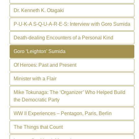
Dr. Kenneth K. Otagaki
P-U-K-A S-Q-U-A-R-E-S: Interview with Goro Sumida
Death-dealing Encounters of a Personal Kind
Goro ‘Leighton’ Sumida
Of Heroes: Past and Present
Minister with a Flair
Mike Tokunaga: The ‘Organizer’ Who Helped Build
the Democratic Party
WW II Experiences – Pentagon, Paris, Berlin
The Things that Count