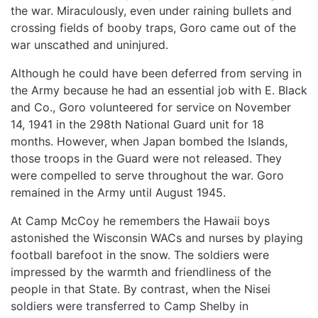
the war. Miraculously, even under raining bullets and
crossing fields of booby traps, Goro came out of the
war unscathed and uninjured.
Although he could have been deferred from serving in
the Army because he had an essential job with E. Black
and Co., Goro volunteered for service on November
14, 1941 in the 298th National Guard unit for 18
months. However, when Japan bombed the Islands,
those troops in the Guard were not released. They
were compelled to serve throughout the war. Goro
remained in the Army until August 1945.
At Camp McCoy he remembers the Hawaii boys
astonished the Wisconsin WACs and nurses by playing
football barefoot in the snow. The soldiers were
impressed by the warmth and friendliness of the
people in that State. By contrast, when the Nisei
soldiers were transferred to Camp Shelby in