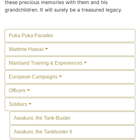
these precious memories with them and his
grandchildren. It will surely be a treasured legacy.
Puka Puka Parades
Wartime Hawaii
Mainland Training & Experiences
European Campaigns
Officers
Soldiers
Awakuni, the Tank-Buster
Awakuni, the Tankbuster II