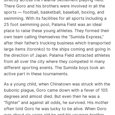
There Goro and his brothers were involved in all the
sports — football, basketball, baseball, boxing, and
swimming. With its facilities for all sports including a
25 foot swimming pool, Palama Field was an ideal
place to raise these young athletes. They formed their
own team calling themselves the “Sumida Express,”
after their father’s trucking business which transported
large items (toronko) to the ships coming and going in
the direction of Japan. Palama Field attracted athletes
from all over the city where they competed in many
different sporting events. The Sumida boys took an
active part in these tournaments.
As a young child, when Chinatown was struck with the
bubonic plague, Goro came down with a fever of 105
degrees and almost died. But even then he was a
“fighter” and against all odds, he survived. His mother
often told Goro he was lucky to be alive. When Goro
was about six years old he and his younger brother