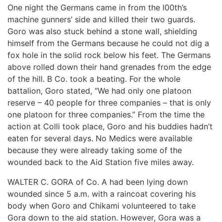
One night the Germans came in from the l00th’s
machine gunners’ side and killed their two guards.
Goro was also stuck behind a stone wall, shielding
himself from the Germans because he could not dig a
fox hole in the solid rock below his feet. The Germans
above rolled down their hand grenades from the edge
of the hill. B Co. took a beating. For the whole
battalion, Goro stated, “We had only one platoon
reserve – 40 people for three companies – that is only
one platoon for three companies.” From the time the
action at Colli took place, Goro and his buddies hadn’t
eaten for several days. No Medics were available
because they were already taking some of the
wounded back to the Aid Station five miles away.
WALTER C. GORA of Co. A had been lying down
wounded since 5 a.m. with a raincoat covering his
body when Goro and Chikami volunteered to take
Gora down to the aid station. However, Gora was a