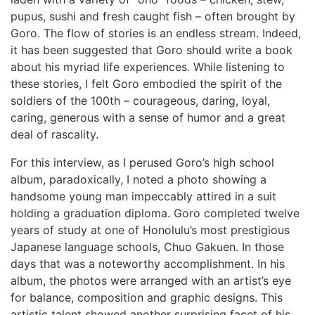
pupus, sushi and fresh caught fish – often brought by
Goro. The flow of stories is an endless stream. Indeed,
it has been suggested that Goro should write a book
about his myriad life experiences. While listening to
these stories, I felt Goro embodied the spirit of the
soldiers of the 100th – courageous, daring, loyal,
caring, generous with a sense of humor and a great
deal of rascality.
For this interview, as I perused Goro’s high school
album, paradoxically, I noted a photo showing a
handsome young man impeccably attired in a suit
holding a graduation diploma. Goro completed twelve
years of study at one of Honolulu’s most prestigious
Japanese language schools, Chuo Gakuen. In those
days that was a noteworthy accomplishment. In his
album, the photos were arranged with an artist’s eye
for balance, composition and graphic designs. This
artistic talent showed another surprising facet of his