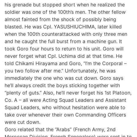
his grenade but stopped short when he realized the
soldier was one of the 100th’s men. The other fellow
almost fainted from the shock of possibly being
blasted. He was Cpl. YASUSHIUCHIMA, later killed
when the 100th counterattacked with only three men
and he caught the full burst from a machine gun. It
took Goro four hours to return to his unit. Goro will
never forget what Cpl. Uchima did at that time. He
told Chikami Hirayama and Goro, “I’m the Corporal –
you two follow after me.” Unfortunately, he was
immediately the one who was cut down. Goro says
he’ll always credit the boys sticking together with
“plenty of guts.” Also, he’ll never forget his 1st Platoon,
Co. A – all were Acting Squad Leaders and Assistant
Squad Leaders, who without hesitation were able to
take over whenever their own Commanding Officers
were cut down.
Goro related that the “Arabs” (French Army, 2nd
Moroccan Division, French Senegalese) were sent in to