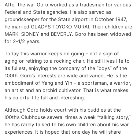
After the war Goro worked as a tradesman for various
Federal and State agencies. He also served as
groundskeeper for the State airport In October 1947,
he married GLADYS TOYOKO MURAI. Their children are
MARK, SIDNEY and BEVERLY. Goro has been widowed
for 2-1/2 years.
Today this warrior keeps on going – not a sign of
aging or retiring to a rocking chair. He still lives life to
its fullest, enjoying the company of the “boys” of the
100th. Goro’s interests are wide and varied. He is the
embodiment of Yang and Yin – a sportsman, a warrior,
an artist and an orchid cultivator. That is what makes
his colorful life full and interesting.
Although Goro holds court with his buddies at the
l00th’s Clubhouse several times a week “talking story,”
he has rarely talked to his own children about his war
experiences. It is hoped that one day he will share