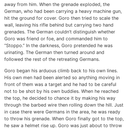
away from him. When the grenade exploded, the
German, who had been carrying a heavy machine gun,
hit the ground for cover. Goro then tried to scale the
wall, leaving his rifle behind but carrying two hand
grenades. The German couldn’t distinguish whether
Goro was friend or foe, and commanded him to
“Stoppo.” In the darkness, Goro pretended he was
urinating. The German then turned around and
followed the rest of the retreating Germans.
Goro began his arduous climb back to his own lines.
His own men had been alerted so anything moving in
front of them was a target and he had to be careful
not to be shot by his own buddies. When he reached
the top, he decided to chance it by making his way
through the barbed wire then rolling down the hill. Just
in case there were Germans in the area, he was ready
to throw his grenade. When Goro finally got to the top,
he saw a helmet rise up. Goro was just about to throw