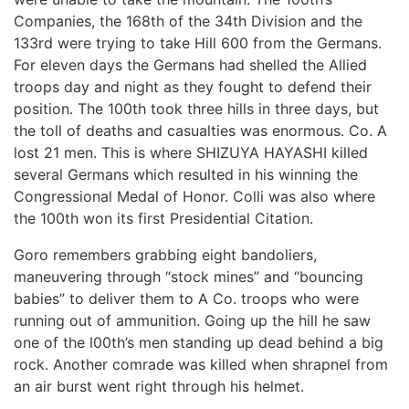
Companies, the 168th of the 34th Division and the
133rd were trying to take Hill 600 from the Germans.
For eleven days the Germans had shelled the Allied
troops day and night as they fought to defend their
position. The 100th took three hills in three days, but
the toll of deaths and casualties was enormous. Co. A
lost 21 men. This is where SHIZUYA HAYASHI killed
several Germans which resulted in his winning the
Congressional Medal of Honor. Colli was also where
the 100th won its first Presidential Citation.
Goro remembers grabbing eight bandoliers,
maneuvering through “stock mines” and “bouncing
babies” to deliver them to A Co. troops who were
running out of ammunition. Going up the hill he saw
one of the l00th’s men standing up dead behind a big
rock. Another comrade was killed when shrapnel from
an air burst went right through his helmet.