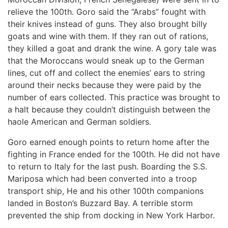
relieve the 100th. Goro said the “Arabs” fought with
their knives instead of guns. They also brought billy
goats and wine with them. If they ran out of rations,
they killed a goat and drank the wine. A gory tale was
that the Moroccans would sneak up to the German
lines, cut off and collect the enemies’ ears to string
around their necks because they were paid by the
number of ears collected. This practice was brought to
a halt because they couldn’t distinguish between the
haole American and German soldiers.
Goro earned enough points to return home after the
fighting in France ended for the 100th. He did not have
to return to Italy for the last push. Boarding the S.S.
Mariposa which had been converted into a troop
transport ship, He and his other 100th companions
landed in Boston’s Buzzard Bay. A terrible storm
prevented the ship from docking in New York Harbor.