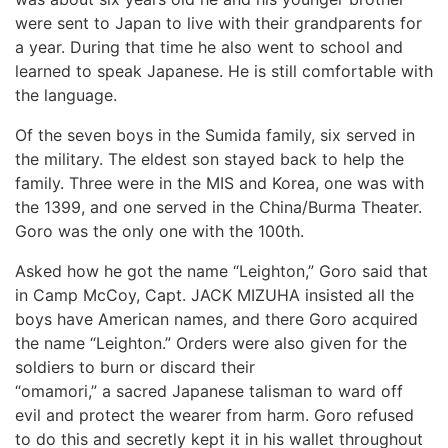
were sent to Japan to live with their grandparents for
a year. During that time he also went to school and
learned to speak Japanese. He is still comfortable with
the language.
Of the seven boys in the Sumida family, six served in
the military. The eldest son stayed back to help the
family. Three were in the MIS and Korea, one was with
the 1399, and one served in the China/Burma Theater.
Goro was the only one with the 100th.
Asked how he got the name “Leighton,” Goro said that
in Camp McCoy, Capt. JACK MIZUHA insisted all the
boys have American names, and there Goro acquired
the name “Leighton.” Orders were also given for the
soldiers to burn or discard their
“omamori,” a sacred Japanese talisman to ward off
evil and protect the wearer from harm. Goro refused
to do this and secretly kept it in his wallet throughout