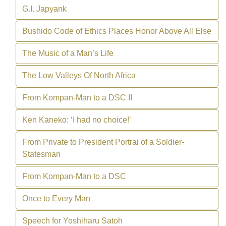
G.I. Japyank
Bushido Code of Ethics Places Honor Above All Else
The Music of a Man’s Life
The Low Valleys Of North Africa
From Kompan-Man to a DSC II
Ken Kaneko: ‘I had no choice!’
From Private to President Portrai of a Soldier-
Statesman
From Kompan-Man to a DSC
Once to Every Man
Speech for Yoshiharu Satoh