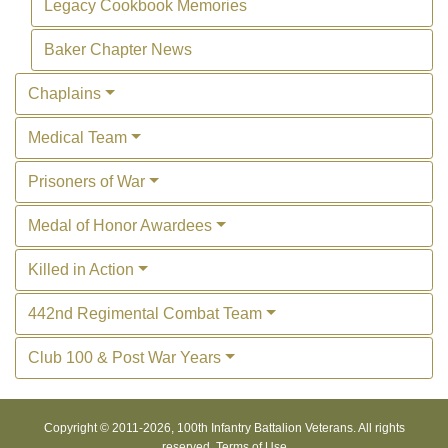
Legacy Cookbook Memories
Baker Chapter News
Chaplains
Medical Team
Prisoners of War
Medal of Honor Awardees
Killed in Action
442nd Regimental Combat Team
Club 100 & Post War Years
Copyright © 2011-
2026, 100th Infantry Battalion Veterans. All rights
reserved.
Terms of Use