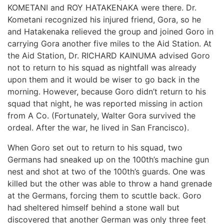
KOMETANI and ROY HATAKENAKA were there. Dr.
Kometani recognized his injured friend, Gora, so he
and Hatakenaka relieved the group and joined Goro in
carrying Gora another five miles to the Aid Station. At
the Aid Station, Dr. RICHARD KAINUMA advised Goro
not to return to his squad as nightfall was already
upon them and it would be wiser to go back in the
morning. However, because Goro didn’t return to his
squad that night, he was reported missing in action
from A Co. (Fortunately, Walter Gora survived the
ordeal. After the war, he lived in San Francisco).
When Goro set out to return to his squad, two
Germans had sneaked up on the 100th’s machine gun
nest and shot at two of the 100th’s guards. One was
killed but the other was able to throw a hand grenade
at the Germans, forcing them to scuttle back. Goro
had sheltered himself behind a stone wall but
discovered that another German was only three feet