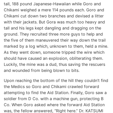
tall, 188 pound Japanese-Hawaiian while Goro and
Chikami weighed a mere 114 pounds each. Goro and
Chikami cut down two branches and devised a litter
with their jackets. But Gora was much too heavy and
tall and his legs kept dangling and dragging on the
ground. They recruited three more guys to help and
the five of them maneuvered their way down the trail
marked by a log which, unknown to them, held a mine.
As they went down, someone tripped the wire which
should have caused an explosion, obliterating them.
Luckily, the mine was a dud, thus saving the rescuers
and wounded from being blown to bits.
Upon reaching the bottom of the hill they couldn’t find
the Medics so Goro and Chikami crawled forward
attempting to find the Aid Station. Finally, Goro saw a
soldier from D Co. with a machine gun, protecting B
Co. When Goro asked where the forward Aid Station
was, the fellow answered, “Right here.” Dr. KATSUMI