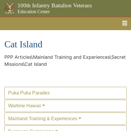
100th Infantry Battalion Veterans
Education Center
Me
Skip to the main content
Cat Island
PPP Articles\Mainland Training and Experiences\Secret
Missions\Cat Island
Puka Puka Parades
Wartime Hawaii
Mainland Training & Experiences