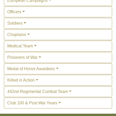
European Campaigns
Officers
Soldiers
Chaplains
Medical Team
Prisoners of War
Medal of Honor Awardees
Killed in Action
442nd Regimental Combat Team
Club 100 & Post War Years