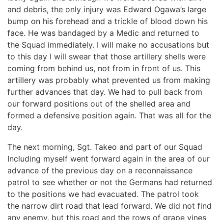
and debris, the only injury was Edward Ogawa’s large
bump on his forehead and a trickle of blood down his
face. He was bandaged by a Medic and returned to
the Squad immediately. I will make no accusations but
to this day I will swear that those artillery shells were
coming from behind us, not from in front of us. This
artillery was probably what prevented us from making
further advances that day. We had to pull back from
our forward positions out of the shelled area and
formed a defensive position again. That was all for the
day.
The next morning, Sgt. Takeo and part of our Squad
Including myself went forward again in the area of our
advance of the previous day on a reconnaissance
patrol to see whether or not the Germans had returned
to the positions we had evacuated. The patrol took
the narrow dirt road that lead forward. We did not find
any enemy, but this road and the rows of grape vines