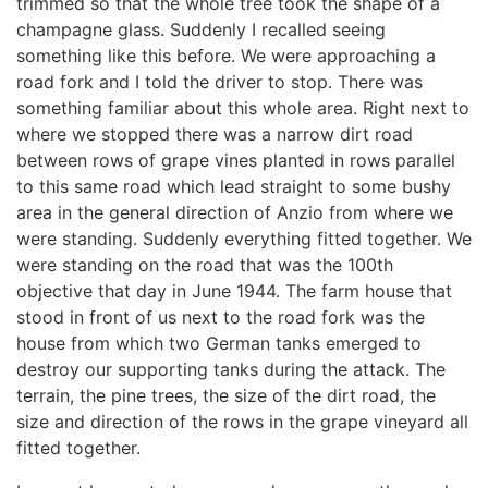
trimmed so that the whole tree took the shape of a
champagne glass. Suddenly I recalled seeing
something like this before. We were approaching a
road fork and I told the driver to stop. There was
something familiar about this whole area. Right next to
where we stopped there was a narrow dirt road
between rows of grape vines planted in rows parallel
to this same road which lead straight to some bushy
area in the general direction of Anzio from where we
were standing. Suddenly everything fitted together. We
were standing on the road that was the 100th
objective that day in June 1944. The farm house that
stood in front of us next to the road fork was the
house from which two German tanks emerged to
destroy our supporting tanks during the attack. The
terrain, the pine trees, the size of the dirt road, the
size and direction of the rows in the grape vineyard all
fitted together.