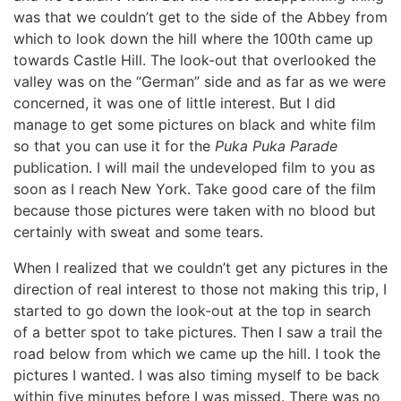
was that we couldn’t get to the side of the Abbey from
which to look down the hill where the 100th came up
towards Castle Hill. The look-out that overlooked the
valley was on the “German” side and as far as we were
concerned, it was one of little interest. But I did
manage to get some pictures on black and white film
so that you can use it for the
Puka Puka Parade
publication. I will mail the undeveloped film to you as
soon as I reach New York. Take good care of the film
because those pictures were taken with no blood but
certainly with sweat and some tears.
When I realized that we couldn’t get any pictures in the
direction of real interest to those not making this trip, I
started to go down the look-out at the top in search
of a better spot to take pictures. Then I saw a trail the
road below from which we came up the hill. I took the
pictures I wanted. I was also timing myself to be back
within five minutes before I was missed. There was no