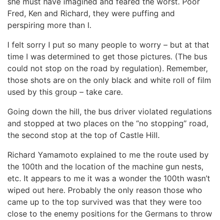
she must have imagined and feared the worst. Poor
Fred, Ken and Richard, they were puffing and
perspiring more than I.
I felt sorry I put so many people to worry – but at that
time I was determined to get those pictures. (The bus
could not stop on the road by regulation). Remember,
those shots are on the only black and white roll of film
used by this group – take care.
Going down the hill, the bus driver violated regulations
and stopped at two places on the “no stopping” road,
the second stop at the top of Castle Hill.
Richard Yamamoto explained to me the route used by
the 100th and the location of the machine gun nests,
etc. It appears to me it was a wonder the 100th wasn’t
wiped out here. Probably the only reason those who
came up to the top survived was that they were too
close to the enemy positions for the Germans to throw