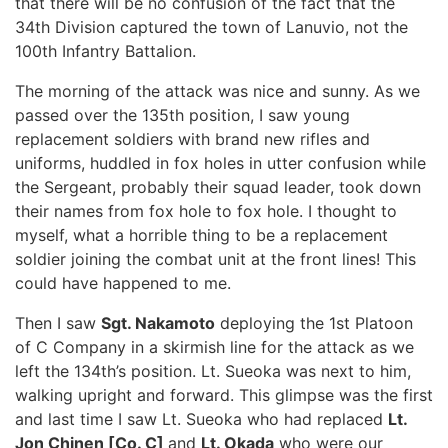
that there will be no confusion of the fact that the
34th Division captured the town of Lanuvio, not the
100th Infantry Battalion.
The morning of the attack was nice and sunny. As we
passed over the 135th position, I saw young
replacement soldiers with brand new rifles and
uniforms, huddled in fox holes in utter confusion while
the Sergeant, probably their squad leader, took down
their names from fox hole to fox hole. I thought to
myself, what a horrible thing to be a replacement
soldier joining the combat unit at the front lines! This
could have happened to me.
Then I saw
Sgt. Nakamoto
deploying the 1st Platoon
of C Company in a skirmish line for the attack as we
left the 134th’s position. Lt. Sueoka was next to him,
walking upright and forward. This glimpse was the first
and last time I saw Lt. Sueoka who had replaced
Lt.
Jon Chinen [Co. C]
and
Lt. Okada
who were our