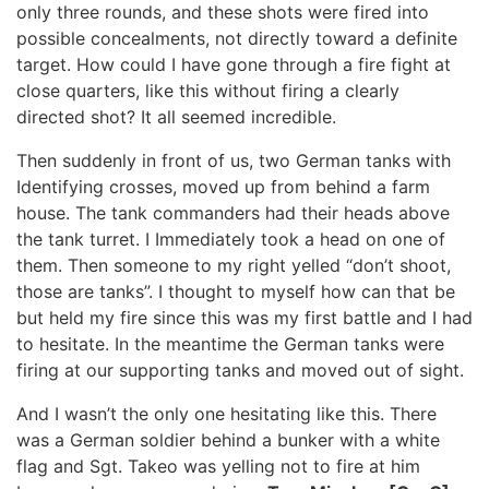
only three rounds, and these shots were fired into
possible concealments, not directly toward a definite
target. How could I have gone through a fire fight at
close quarters, like this without firing a clearly
directed shot? It all seemed incredible.
Then suddenly in front of us, two German tanks with
Identifying crosses, moved up from behind a farm
house. The tank commanders had their heads above
the tank turret. I Immediately took a head on one of
them. Then someone to my right yelled “don’t shoot,
those are tanks”. I thought to myself how can that be
but held my fire since this was my first battle and I had
to hesitate. In the meantime the German tanks were
firing at our supporting tanks and moved out of sight.
And I wasn’t the only one hesitating like this. There
was a German soldier behind a bunker with a white
flag and Sgt. Takeo was yelling not to fire at him