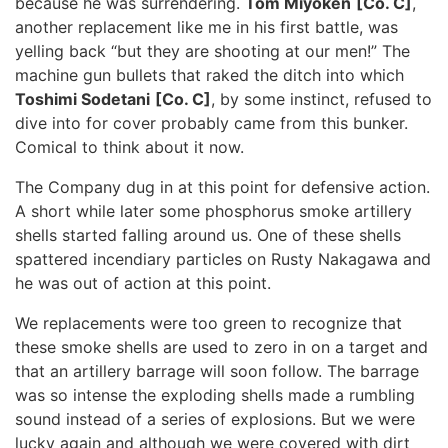
because he was surrendering.
Tom Miyoken
[Co. C]
,
another replacement like me in his first battle, was
yelling back “but they are shooting at our men!” The
machine gun bullets that raked the ditch into which
Toshimi Sodetani
[Co. C]
, by some instinct, refused to
dive into for cover probably came from this bunker.
Comical to think about it now.
The Company dug in at this point for defensive action.
A short while later some phosphorus smoke artillery
shells started falling around us. One of these shells
spattered incendiary particles on Rusty Nakagawa and
he was out of action at this point.
We replacements were too green to recognize that
these smoke shells are used to zero in on a target and
that an artillery barrage will soon follow. The barrage
was so intense the exploding shells made a rumbling
sound instead of a series of explosions. But we were
lucky again and although we were covered with dirt