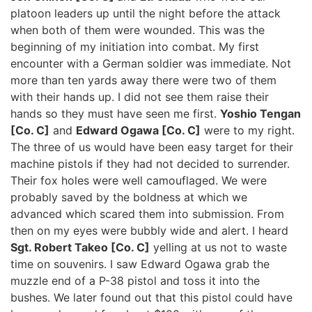
platoon leaders up until the night before the attack
when both of them were wounded. This was the
beginning of my initiation into combat. My first
encounter with a German soldier was immediate. Not
more than ten yards away there were two of them
with their hands up. I did not see them raise their
hands so they must have seen me first.
Yoshio Tengan
[Co. C]
and
Edward Ogawa [Co. C]
were to my right.
The three of us would have been easy target for their
machine pistols if they had not decided to surrender.
Their fox holes were well camouflaged. We were
probably saved by the boldness at which we
advanced which scared them into submission. From
then on my eyes were bubbly wide and alert. I heard
Sgt. Robert Takeo [Co. C]
yelling at us not to waste
time on souvenirs. I saw Edward Ogawa grab the
muzzle end of a P-38 pistol and toss it into the
bushes. We later found out that this pistol could have