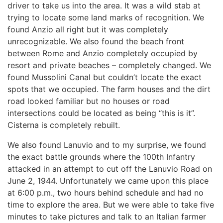
driver to take us into the area. It was a wild stab at
trying to locate some land marks of recognition. We
found Anzio all right but it was completely
unrecognizable. We also found the beach front
between Rome and Anzio completely occupied by
resort and private beaches – completely changed. We
found Mussolini Canal but couldn’t locate the exact
spots that we occupied. The farm houses and the dirt
road looked familiar but no houses or road
intersections could be located as being “this is it”.
Cisterna is completely rebuilt.
We also found Lanuvio and to my surprise, we found
the exact battle grounds where the 100th Infantry
attacked in an attempt to cut off the Lanuvio Road on
June 2, 1944. Unfortunately we came upon this place
at 6:00 p.m., two hours behind schedule and had no
time to explore the area. But we were able to take five
minutes to take pictures and talk to an Italian farmer