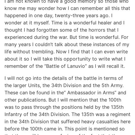
I am not known to have a good memory so those who
know me may wonder how I can remember all this that
happened in one day, twenty-three years ago. I
wonder at it myself. Time is a wonderful healer and I
thought I had forgotten some of the horrors that I
experienced during the war. But time is wonderful. For
many years I couldn’t talk about these instances of my
life without trembling. Now I find that I can even write
about it so I will take this opportunity to write what I
remember of the “Battle of Lanuvio” as I will recall it.
I will not go into the details of the battle in terms of
the larger Units, the 34th Division and the 5th Army.
These can be found in the” Ambassador in Arms” and
other publications. But I will mention that the 100th
was to pass through the positions held by the 135th
Infantry of the 34th Division. The 135th was a regiment
in the 34th Division that suffered heavy casualties here
before the 100th came in. This point is mentioned so