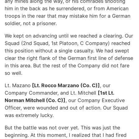
any mines along the way, or his comrades shooting
him in the back as he surrendered, or from American
troops in the rear that may mistake him for a German
soldier, not a prisoner.
We kept on advancing until we reached a clearing. Our
Squad (2nd Squad, 1st Platoon, C Company) reached
this position without a single casualty. We had swept
clear the right flank of the German first line of defense
in this area. But the rest of the Company did not fare
so well.
Lt. Mazano
[Lt. Rocco Marzano (Co. C)]
, our
Company Commander, and Lt. Mitchell
[1st Lt.
Norman Mitchell (Co. C)]
, our Company Executive
Officer, were wounded and out of action. Our Squad
was extremely lucky.
But the battle was not over yet. This was just the
beginning. At this moment, I realized that I had fired