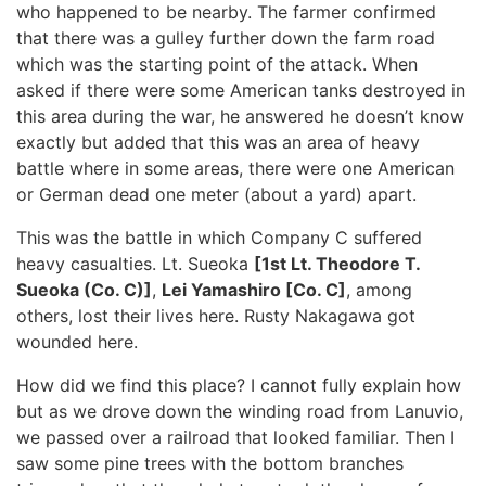
who happened to be nearby. The farmer confirmed
that there was a gulley further down the farm road
which was the starting point of the attack. When
asked if there were some American tanks destroyed in
this area during the war, he answered he doesn’t know
exactly but added that this was an area of heavy
battle where in some areas, there were one American
or German dead one meter (about a yard) apart.
This was the battle in which Company C suffered
heavy casualties. Lt. Sueoka
[1st Lt. Theodore T.
Sueoka (Co. C)]
,
Lei Yamashiro [Co. C]
, among
others, lost their lives here. Rusty Nakagawa got
wounded here.
How did we find this place? I cannot fully explain how
but as we drove down the winding road from Lanuvio,
we passed over a railroad that looked familiar. Then I
saw some pine trees with the bottom branches