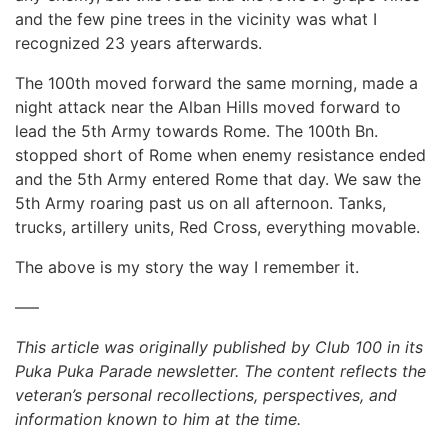
and the few pine trees in the vicinity was what I
recognized 23 years afterwards.
The 100th moved forward the same morning, made a
night attack near the Alban Hills moved forward to
lead the 5th Army towards Rome. The 100th Bn.
stopped short of Rome when enemy resistance ended
and the 5th Army entered Rome that day. We saw the
5th Army roaring past us on all afternoon. Tanks,
trucks, artillery units, Red Cross, everything movable.
The above is my story the way I remember it.
—–
This article was originally published by Club 100 in its
Puka Puka Parade newsletter. The content reflects the
veteran’s personal recollections, perspectives, and
information known to him at the time.