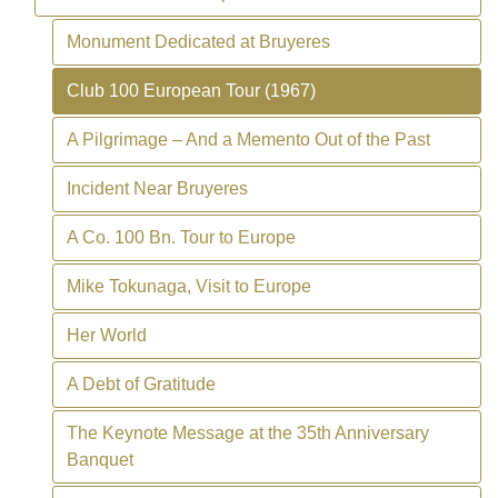
Monument Dedicated at Bruyeres
Club 100 European Tour (1967)
A Pilgrimage – And a Memento Out of the Past
Incident Near Bruyeres
A Co. 100 Bn. Tour to Europe
Mike Tokunaga, Visit to Europe
Her World
A Debt of Gratitude
The Keynote Message at the 35th Anniversary
Banquet