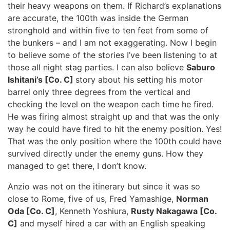
their heavy weapons on them. If Richard’s explanations
are accurate, the 100th was inside the German
stronghold and within five to ten feet from some of
the bunkers – and I am not exaggerating. Now I begin
to believe some of the stories I’ve been listening to at
those all night stag parties. I can also believe
Saburo
Ishitani’s [Co. C]
story about his setting his motor
barrel only three degrees from the vertical and
checking the level on the weapon each time he fired.
He was firing almost straight up and that was the only
way he could have fired to hit the enemy position. Yes!
That was the only position where the 100th could have
survived directly under the enemy guns. How they
managed to get there, I don’t know.
Anzio was not on the itinerary but since it was so
close to Rome, five of us, Fred Yamashige,
Norman
Oda [Co. C]
, Kenneth Yoshiura,
Rusty Nakagawa [Co.
C]
and myself hired a car with an English speaking