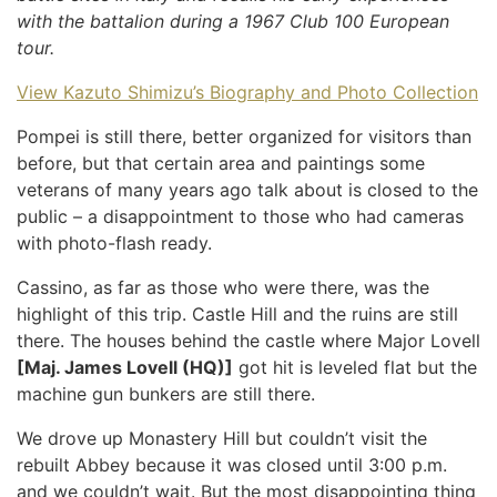
with the battalion during a 1967 Club 100 European
tour.
View Kazuto Shimizu’s Biography and Photo Collection
Pompei is still there, better organized for visitors than
before, but that certain area and paintings some
veterans of many years ago talk about is closed to the
public – a disappointment to those who had cameras
with photo-flash ready.
Cassino, as far as those who were there, was the
highlight of this trip. Castle Hill and the ruins are still
there. The houses behind the castle where Major Lovell
[Maj. James Lovell (HQ)]
got hit is leveled flat but the
machine gun bunkers are still there.
We drove up Monastery Hill but couldn’t visit the
rebuilt Abbey because it was closed until 3:00 p.m.
and we couldn’t wait. But the most disappointing thing