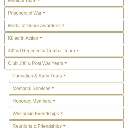
Medical Team
Prisoners of War
Medal of Honor Awardees
Killed in Action
442nd Regimental Combat Team
Club 100 & Post War Years
Formation & Early Years
Memorial Services
Honorary Members
Wisconsin Friendships
Reunions & Friendships