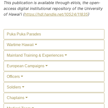
This publication is available through eVols, the open-
access digital institutional repository of the University
of Hawaiʻi (
https://hdl.handle.net/10524/11835
)
Puka Puka Parades
Wartime Hawaii
Mainland Training & Experiences
European Campaigns
Officers
Soldiers
Chaplains