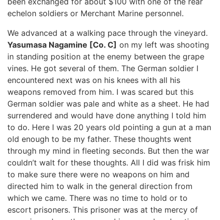
been exchanged for about $100 with one of the rear
echelon soldiers or Merchant Marine personnel.
We advanced at a walking pace through the vineyard.
Yasumasa Nagamine [Co. C]
on my left was shooting
in standing position at the enemy between the grape
vines. He got several of them. The German soldier I
encountered next was on his knees with all his
weapons removed from him. I was scared but this
German soldier was pale and white as a sheet. He had
surrendered and would have done anything I told him
to do. Here I was 20 years old pointing a gun at a man
old enough to be my father. These thoughts went
through my mind in fleeting seconds. But then the war
couldn’t walt for these thoughts. All I did was frisk him
to make sure there were no weapons on him and
directed him to walk in the general direction from
which we came. There was no time to hold or to
escort prisoners. This prisoner was at the mercy of