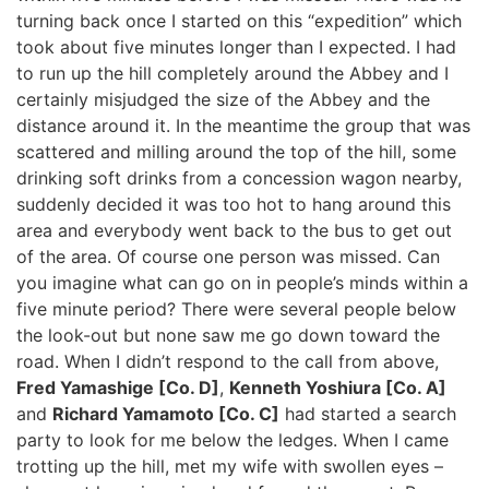
turning back once I started on this “expedition” which
took about five minutes longer than I expected. I had
to run up the hill completely around the Abbey and I
certainly misjudged the size of the Abbey and the
distance around it. In the meantime the group that was
scattered and milling around the top of the hill, some
drinking soft drinks from a concession wagon nearby,
suddenly decided it was too hot to hang around this
area and everybody went back to the bus to get out
of the area. Of course one person was missed. Can
you imagine what can go on in people’s minds within a
five minute period? There were several people below
the look-out but none saw me go down toward the
road. When I didn’t respond to the call from above,
Fred Yamashige [Co. D]
,
Kenneth Yoshiura [Co. A]
and
Richard Yamamoto [Co. C]
had started a search
party to look for me below the ledges. When I came
trotting up the hill, met my wife with swollen eyes –