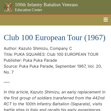
100th Infantry Battalion Veterans
Education Center
Me
Skip to the main content
Club 100 European Tour (1967)
Author: Kazuto Shimizu, Company C
Title: PUKA SQUARES: Club 100 EUROPEAN TOUR
Publisher: Puka Puka Parade
Source: Puka Puka Parade, September 1967, Vol. 20,
No. 7
—–
In this article, Kazuto Shimizu, an early replacement in
the first group of soldiers transferred from the 442nd
RCT to the 100th Infantry Battalion (Separate), visits
battle sites in Italy and recalls his early experiences