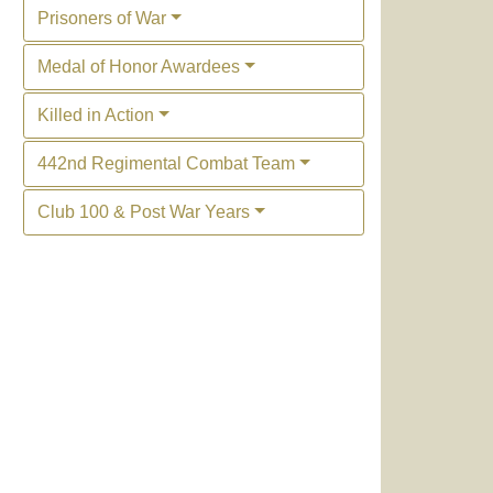
Prisoners of War
Medal of Honor Awardees
Killed in Action
442nd Regimental Combat Team
Club 100 & Post War Years