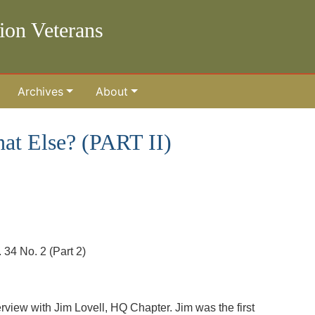
lion Veterans
Archives
About
t Else? (PART II)
34 No. 2 (Part 2)
erview with Jim Lovell, HQ Chapter. Jim was the first