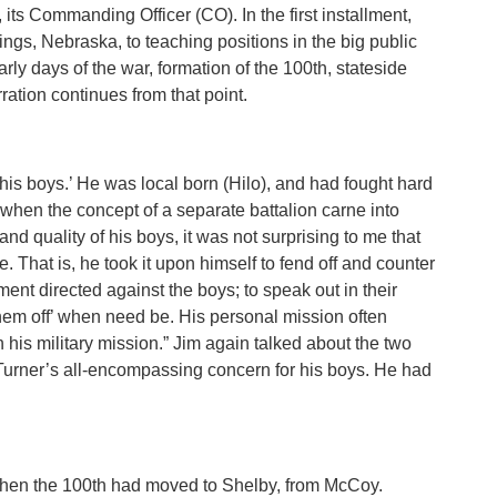
, its Commanding Officer (CO). In the first installment,
ngs, Nebraska, to teaching positions in the big public
rly days of the war, formation of the 100th, stateside
rration continues from that point.
his boys.’ He was local born (Hilo), and had fought hard
 when the concept of a separate battalion carne into
and quality of his boys, it was not surprising to me that
That is, he took it upon himself to fend off and counter
nt directed against the boys; to speak out in their
 them off’ when need be. His personal mission often
is military mission.” Jim again talked about the two
 Turner’s all-encompassing concern for his boys. He had
 when the 100th had moved to Shelby, from McCoy.