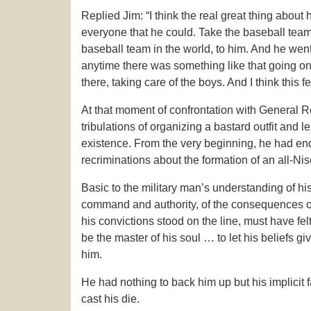
Replied Jim: “I think the real great thing abou
everyone that he could. Take the baseball team, 
baseball team in the world, to him. And he went
anytime there was something like that going o
there, taking care of the boys. And I think this f
At that moment of confrontation with General Ro
tribulations of organizing a bastard outfit and l
existence. From the very beginning, he had end
recriminations about the formation of an all-Nis
Basic to the military man’s understanding of his
command and authority, of the consequences of 
his convictions stood on the line, must have fe
be the master of his soul … to let his beliefs g
him.
He had nothing to back him up but his implicit 
cast his die.