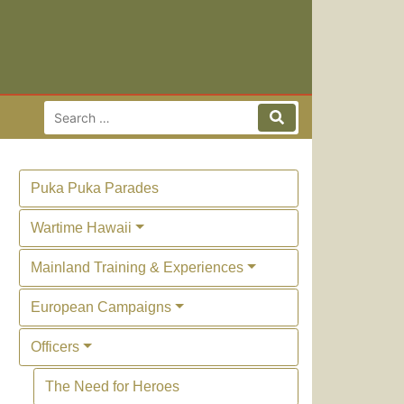
Search for:
Search
Puka Puka Parades
Wartime Hawaii
Mainland Training & Experiences
European Campaigns
Officers
The Need for Heroes