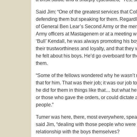
Said Jim: “One of the greatest services that Co
defending them but speaking for them. Regardles
of General Ben Lear’s Second Army or the mem
Army officers at Mastagenem or at a meeting wi
‘Bull’ Kendall, he was always promoting his boys
their trustworthiness and loyalty, and that they
he felt about his boys. He’d go overboard for th
them.
“Some of the fellows wondered why he wasn’t mo
that for him. That was their job; it was our job 
he did for them in things like that… but what 
or those who gave the orders, or could dictate
people.”
Turner was here, there, most everywhere, speak
said Jim, “dealing with those people who were i
relationship with the boys themselves?