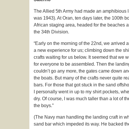
The Allied 5th Army had made an amphibious la
was 1943). At Oran, ten days later, the 100th b
African staging area, headed for the beaches a
the 34th Division.
“Early on the morning of the 22nd, we arrived a
a new experience for us; climbing down the shi
crafts waiting for us below. It seemed that we w
for everyone to be assembled. Then the landing
couldn’t go any more, the gates came down and
the boats. But many of the crafts never quite 
bars. For those that got stuck in the sand offsh
I personally went in up to my shirt pockets, w
dry. Of course, I was much taller than a lot of
the boys.”
(The Navy man handling the landing craft in wh
sand bar which impeded its way. He backed the cr