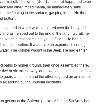
was first off. The writer (Ben Tamashiro) happened to be
d pack and other impedimenta, he immediately sank
came floating to the surface, gasping for air. He then
ed bottom.)
eeps landed in water which covered over the body of the
 and as he sped out to the end of the landing craft, he
the water, almost completely out of sight! He had a
 hit the shoreline. It was quite an experience seeing
e water. The colonel wasn’t in the Jeep. He had earlier
ed paths to higher ground, then once assembled there,
five or six miles away, and awaited instructions to move
o guard an airfield and the other to guard an ammunition
s all around but no unusual incidents.”
 to get out of the Salerno pocket. After the 5th Army had