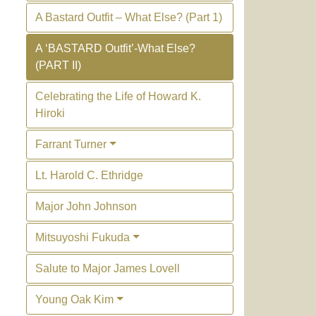
A Bastard Outfit – What Else? (Part 1)
A ‘BASTARD Outfit’-What Else?
(PART II)
Celebrating the Life of Howard K.
Hiroki
Farrant Turner
Lt. Harold C. Ethridge
Major John Johnson
Mitsuyoshi Fukuda
Salute to Major James Lovell
Young Oak Kim