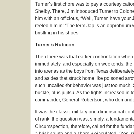
Turner’s first chore was to pay a courtesy cali
Shelby. There, Jim introduced Turner to Colonel
him with an officious, “Well, Turner, have your 
reeled him in: “The term Jap is an opprobrium whi
bristling in his shoes.
Turner’s Rubicon
Then there was that earlier confrontation whe
immediately, and especially on weekends, the 
into arenas as the boys from Texas deliberately
and asides that struck home like poisoned arr
such uncalled-for behavior was just too much. S
buckle, plus jujitsu. As the fights increased in
commander, General Robertson, who demanded t
It was the classic military one-dimensional conf
of rank, the question was, simply, a fundamenta
Circumspection,
therefore, called for the fund
a brisk salute and a sharply ejaculated, “Yes, si