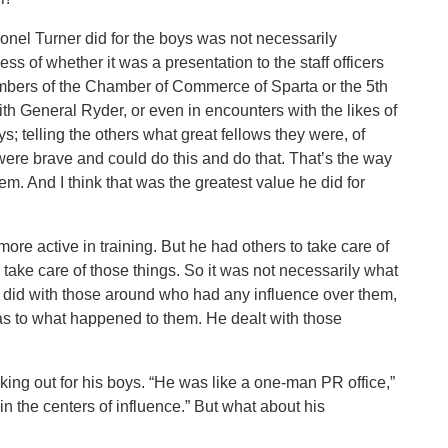
lonel Turner did for the boys was not necessarily
s of whether it was a presentation to the staff officers
bers of the Chamber of Commerce of Sparta or the 5th
th General Ryder, or even in encounters with the likes of
; telling the others what great fellows they were, of
 were brave and could do this and do that. That’s the way
em. And I think that was the greatest value he did for
re active in training. But he had others to take care of
to take care of those things. So it was not necessarily what
he did with those around who had any influence over them,
 as to what happened to them. He dealt with those
ing out for his boys. “He was like a one-man PR office,”
n the centers of influence.” But what about his