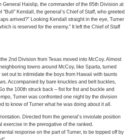
on General Haislip, the commander of the 85th Division at
 “Bull” Kendall, the general’s Chief of Staff, who greeted
Japs arrived?” Looking Kendall straight in the eye, Turner
ch is reserved for the enemy.” It left the Chief of Staff
n the 2nd Division from Texas moved into McCoy. Almost
neighboring towns around McCoy, like Sparta, turned
 set out to intimidate the boys from Hawaii with taunts
ows. Accompanied by bare knuckles and belt buckles,
o the 100th struck back – fist for fist and buckle and
 tempo, Turner was confronted one night by the division
o know of Turner what he was doing about it all.
rontation. Directed from the general’s inviolate position
l exercise in the prerogative of the ranked.
amental response on the part of Turner, to be topped off by
r!”