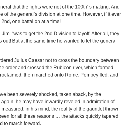
eneral that the fights were not of the 100th’ s making. And
 of the general’s division at one time. However, if it ever
2nd, one battalion at a time!
Jim, “was to get the 2nd Division to layoff. After all, they
out! But at the same time he wanted to let the general
ered Julius Caesar not to cross the boundary between
he order and crossed the Rubicon river, which formed
he proclaimed, then marched onto Rome. Pompey fled, and
ave been severely shocked, taken aback, by the
 again, he may have inwardly reveled in admiration of
e measured, in his mind, the reality of the gauntlet thrown
een for all these reasons … the attacks quickly tapered
ed to march forward.