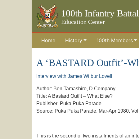
100th Infantry Batta
Education Center
Home
History
100th Members
Skip to the main content
A ‘BASTARD Outfit’-Wha
Interview with James Wilbur Lovell
Author: Ben Tamashiro, D Company
Title: A Bastard Outfit – What Else?
Publisher: Puka Puka Parade
Source: Puka Puka Parade, Mar-Apr 1980, Vol. 
This is the second of two installments of an int