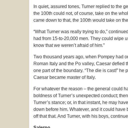
In quiet, assured tones, Turner replied to the g
the 100th could not, of course, take on the whole
came down to that, the 100th would take on the 
“What Turner was really trying to do,” continued 
had from 15-to-20,000 men. They could wipe us 
know that we weren’t afraid of him.”
Two thousand years ago, when Pompey had ord
Roman Italy and the Po valley, Caesar defied t
one part of the boundary. “The die is cast!” 
Caesar became master of Italy.
For whatever the reason – the general could h
boldness of Turner’s unexpected conduct; then
Turner’s stance; or, in that instant, he may hav
down before him. Whatever, and it could have b
off that that. And Turner, with his boys, continu
Salerno