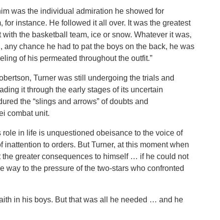
t him was the individual admiration he showed for
for instance. He followed it all over. It was the greatest
 with the basketball team, ice or snow. Whatever it was,
n, any chance he had to pat the boys on the back, he was
eeling of his permeated throughout the outfit.”
bertson, Turner was still undergoing the trials and
eading it through the early stages of its uncertain
ured the “slings and arrows” of doubts and
ei combat unit.
 role in life is unquestioned obeisance to the voice of
inattention to orders. But Turner, at this moment when
lt the greater consequences to himself … if he could not
ive way to the pressure of the two-stars who confronted
faith in his boys. But that was all he needed … and he