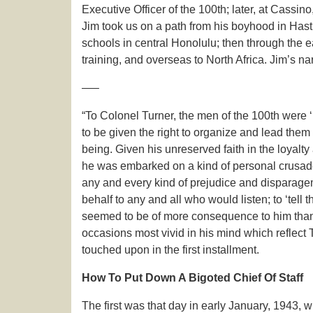
Executive Officer of the 100th; later, at Cassino
Jim took us on a path from his boyhood in Hasti
schools in central Honolulu; then through the ea
training, and overseas to North Africa. Jim’s na
—–
“To Colonel Turner, the men of the 100th were ‘
to be given the right to organize and lead them
being. Given his unreserved faith in the loyalty 
he was embarked on a kind of personal crusade. 
any and every kind of prejudice and disparageme
behalf to any and all who would listen; to ‘tell
seemed to be of more consequence to him than h
occasions most vivid in his mind which reflect
touched upon in the first installment.
How To Put Down A Bigoted Chief Of Staff
The first was that day in early January, 1943,