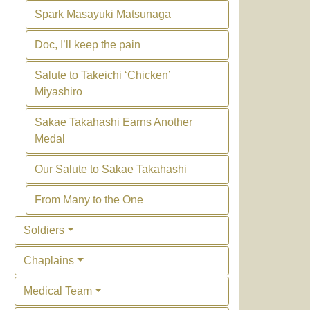
Spark Masayuki Matsunaga
Doc, I’ll keep the pain
Salute to Takeichi ‘Chicken’
Miyashiro
Sakae Takahashi Earns Another
Medal
Our Salute to Sakae Takahashi
From Many to the One
Soldiers
Chaplains
Medical Team