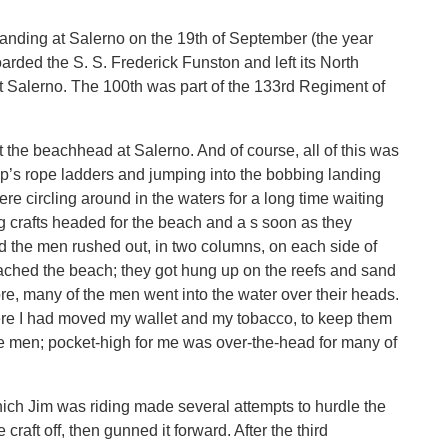
nding at Salerno on the 19th of September (the year
oarded the S. S. Frederick Funston and left its North
t Salerno. The 100th was part of the 133rd Regiment of
t the beachhead at Salerno. And of course, all of this was
p’s rope ladders and jumping into the bobbing landing
ere circling around in the waters for a long time waiting
 crafts headed for the beach and a s soon as they
 the men rushed out, in two columns, on each side of
reached the beach; they got hung up on the reefs and sand
ore, many of the men went into the water over their heads.
here I had moved my wallet and my tobacco, to keep them
 the men; pocket-high for me was over-the-head for many of
ich Jim was riding made several attempts to hurdle the
aft off, then gunned it forward. After the third