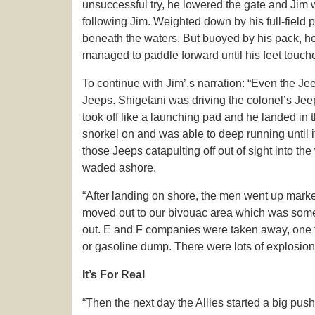
unsuccessful try, he lowered the gate and Jim 
following Jim. Weighted down by his full-fiel
beneath the waters. But buoyed by his pack, he 
managed to paddle forward until his feet touch
To continue with Jim’.s narration: “Even the J
Jeeps. Shigetani was driving the colonel’s Jeep
took off like a launching pad and he landed in 
snorkel on and was able to deep running until it
those Jeeps catapulting off out of sight into th
waded ashore.
“After landing on shore, the men went up mark
moved out to our bivouac area which was some 
out. E and F companies were taken away, one t
or gasoline dump. There were lots of explosion
It’s For Real
“Then the next day the Allies started a big push