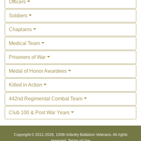
Officers
Soldiers
Chaplains
Medical Team
Prisoners of War
Medal of Honor Awardees
Killed in Action
442nd Regimental Combat Team
Club 100 & Post War Years
Copyright © 2011-
2026, 100th Infantry Battalion Veterans. All rights
reserved.
Terms of Use