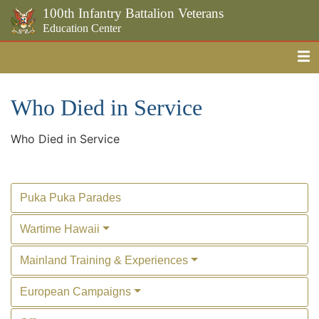
100th Infantry Battalion Veterans
Education Center
Me
Skip to the main content
Who Died in Service
Who Died in Service
Puka Puka Parades
Wartime Hawaii
Mainland Training & Experiences
European Campaigns