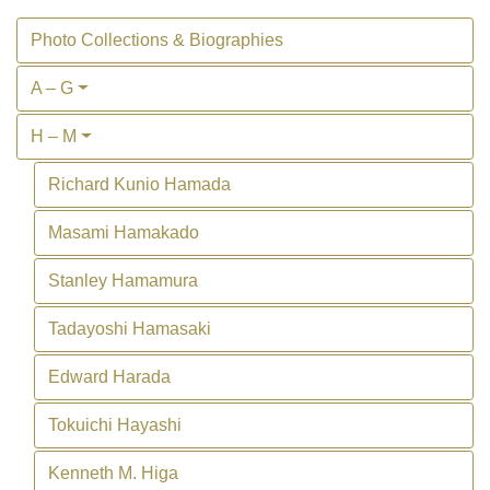
Photo Collections & Biographies
A – G
H – M
Richard Kunio Hamada
Masami Hamakado
Stanley Hamamura
Tadayoshi Hamasaki
Edward Harada
Tokuichi Hayashi
Kenneth M. Higa