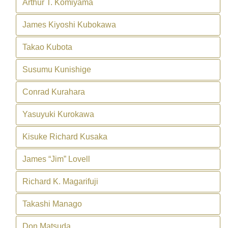
Arthur T. Komiyama
James Kiyoshi Kubokawa
Takao Kubota
Susumu Kunishige
Conrad Kurahara
Yasuyuki Kurokawa
Kisuke Richard Kusaka
James “Jim” Lovell
Richard K. Magarifuji
Takashi Manago
Don Matsuda