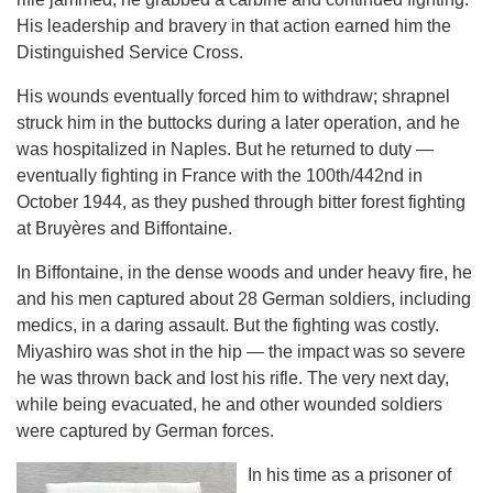
His leadership and bravery in that action earned him the
Distinguished Service Cross.
His wounds eventually forced him to withdraw; shrapnel
struck him in the buttocks during a later operation, and he
was hospitalized in Naples. But he returned to duty —
eventually fighting in France with the 100th/442nd in
October 1944, as they pushed through bitter forest fighting
at Bruyères and Biffontaine.
In Biffontaine, in the dense woods and under heavy fire, he
and his men captured about 28 German soldiers, including
medics, in a daring assault. But the fighting was costly.
Miyashiro was shot in the hip — the impact was so severe
he was thrown back and lost his rifle. The very next day,
while being evacuated, he and other wounded soldiers
were captured by German forces.
In his time as a prisoner of