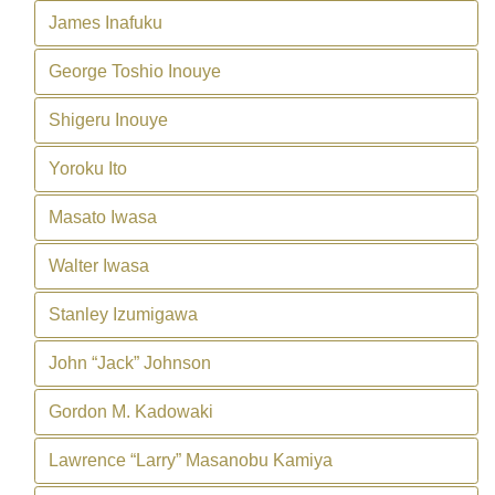
James Inafuku
George Toshio Inouye
Shigeru Inouye
Yoroku Ito
Masato Iwasa
Walter Iwasa
Stanley Izumigawa
John “Jack” Johnson
Gordon M. Kadowaki
Lawrence “Larry” Masanobu Kamiya