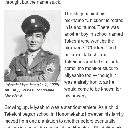
through, but the name stuck.
The story behind his
nickname “Chicken” is rooted
in island humor. There was
another boy in school named
Takeshi who went by the
nickname, “Chicken,” and
because Takeshi and
Takeichi sounded similar to
some, the moniker stuck to
Miyashiro too — though it
was entirely ironic, as he
Takeichi Miyashiro (Co. C, 100th
would come to be known for
Inf. Bn.) [Courtesy of Lorraine
Miyashiro]
his bravery.
Growing up, Miyashiro was a standout athlete. As a child,
Takeichi began school in Honomakaku; however, his family
moved from one plantation to another before eventually
settling in one of the camps of the Honokaʻa Plantation. He