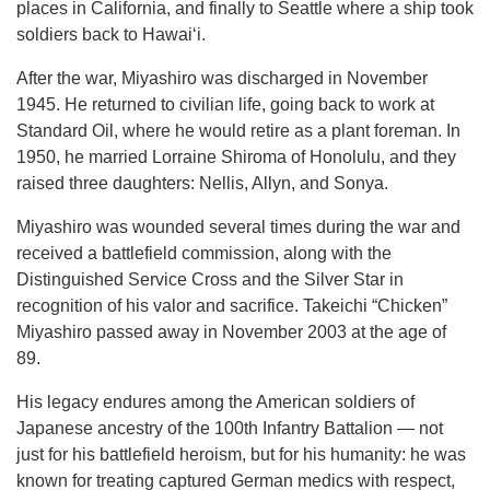
places in California, and finally to Seattle where a ship took
soldiers back to Hawaiʻi.
After the war, Miyashiro was discharged in November
1945. He returned to civilian life, going back to work at
Standard Oil, where he would retire as a plant foreman. In
1950, he married Lorraine Shiroma of Honolulu, and they
raised three daughters: Nellis, Allyn, and Sonya.
Miyashiro was wounded several times during the war and
received a battlefield commission, along with the
Distinguished Service Cross and the Silver Star in
recognition of his valor and sacrifice. Takeichi “Chicken”
Miyashiro passed away in November 2003 at the age of
89.
His legacy endures among the American soldiers of
Japanese ancestry of the 100th Infantry Battalion — not
just for his battlefield heroism, but for his humanity: he was
known for treating captured German medics with respect,