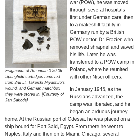
war (POW), he was moved
through several hospitals —
first under German care, then
to a makeshift facility in
Germany run by a British
POW doctor, Dr. Frazier, who
removed shrapnel and saved
his life. Later, he was
transferred to a POW camp in
Poland, where he reunited
Fragments of American 0.30-06
Springfield cartridges removed
with other Nisei officers.
from 2nd Lt. Takeichi Miyashiro’s
wound, and German matchbox
In January 1945, as the
they were stored in. [Courtesy of
Russians advanced, the
Jan Sakoda]
camp was liberated, and he
began an arduous journey
home. At the Russian port of Odessa, he was placed on a
ship bound for Port Said, Egypt. From there he went to
Naples, Italy and then on to Miami, Chicago, several