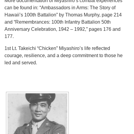
More documentation of Miyashiro’s combat experiences
can be found in: “Ambassadors in Arms: The Story of
Hawaii’s 100th Battalion” by Thomas Murphy, page 214
and “Remembrances: 100th Infantry Battalion 50th
Anniversary Celebration, 1942 – 1992,” pages 176 and
177.
1st Lt. Takeichi “Chicken” Miyashiro’s life reflected
courage, resilience, and a deep commitment to those he
led and served.