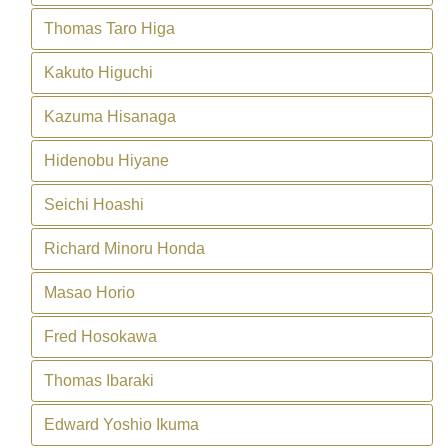
Thomas Taro Higa
Kakuto Higuchi
Kazuma Hisanaga
Hidenobu Hiyane
Seichi Hoashi
Richard Minoru Honda
Masao Horio
Fred Hosokawa
Thomas Ibaraki
Edward Yoshio Ikuma