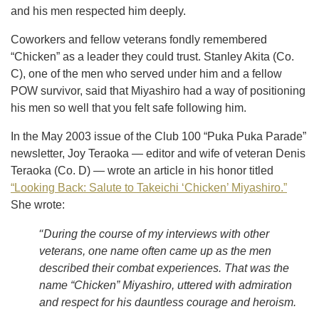
and his men respected him deeply.
Coworkers and fellow veterans fondly remembered
“Chicken” as a leader they could trust. Stanley Akita (Co.
C), one of the men who served under him and a fellow
POW survivor, said that Miyashiro had a way of positioning
his men so well that you felt safe following him.
In the May 2003 issue of the Club 100 “Puka Puka Parade”
newsletter, Joy Teraoka — editor and wife of veteran Denis
Teraoka (Co. D) — wrote an article in his honor titled
“Looking Back: Salute to Takeichi ‘Chicken’ Miyashiro.”
She wrote:
“
During the course of my interviews with other
veterans, one name often came up as the men
described their combat experiences. That was the
name “Chicken” Miyashiro, uttered with admiration
and respect for his dauntless courage and heroism.