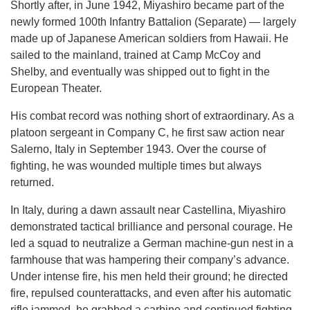
Shortly after, in June 1942, Miyashiro became part of the
newly formed 100th Infantry Battalion (Separate) — largely
made up of Japanese American soldiers from Hawaii. He
sailed to the mainland, trained at Camp McCoy and
Shelby, and eventually was shipped out to fight in the
European Theater.
His combat record was nothing short of extraordinary. As a
platoon sergeant in Company C, he first saw action near
Salerno, Italy in September 1943. Over the course of
fighting, he was wounded multiple times but always
returned.
In Italy, during a dawn assault near Castellina, Miyashiro
demonstrated tactical brilliance and personal courage. He
led a squad to neutralize a German machine-gun nest in a
farmhouse that was hampering their company’s advance.
Under intense fire, his men held their ground; he directed
fire, repulsed counterattacks, and even after his automatic
rifle jammed, he grabbed a carbine and continued fighting.