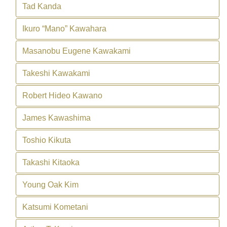
Tad Kanda
Ikuro “Mano” Kawahara
Masanobu Eugene Kawakami
Takeshi Kawakami
Robert Hideo Kawano
James Kawashima
Toshio Kikuta
Takashi Kitaoka
Young Oak Kim
Katsumi Kometani