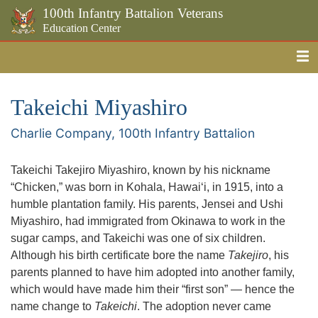
100th Infantry Battalion Veterans
Education Center
Me
Skip to the main content
Takeichi Miyashiro
Charlie Company, 100th Infantry Battalion
Takeichi Takejiro Miyashiro, known by his nickname
“Chicken,” was born in Kohala, Hawaiʻi, in 1915, into a
humble plantation family. His parents, Jensei and Ushi
Miyashiro, had immigrated from Okinawa to work in the
sugar camps, and Takeichi was one of six children.
Although his birth certificate bore the name
Takejiro
, his
parents planned to have him adopted into another family,
which would have made him their “first son” — hence the
name change to
Takeichi
. The adoption never came