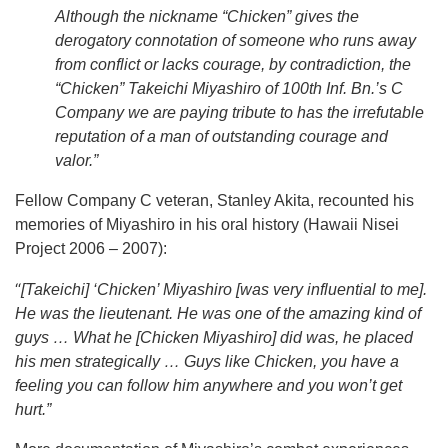
Although the nickname “Chicken” gives the
derogatory connotation of someone who runs away
from conflict or lacks courage, by contradiction, the
“Chicken” Takeichi Miyashiro of 100th Inf. Bn.’s C
Company we are paying tribute to has the irrefutable
reputation of a man of outstanding courage and
valor.”
Fellow Company C veteran, Stanley Akita, recounted his
memories of Miyashiro in his oral history (Hawaii Nisei
Project 2006 – 2007):
“
[Takeichi] ‘Chicken’ Miyashiro [was very influential to me].
He was the lieutenant. He was one of the amazing kind of
guys … What he [Chicken Miyashiro] did was, he placed
his men strategically … Guys like Chicken, you have a
feeling you can follow him anywhere and you won’t get
hurt.”