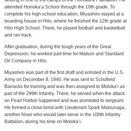
attended Honokaʻa School through the 10th grade. To
complete his high school education, Miyashiro stayed at a
boarding house in Hilo, where he finished the 12th grade at
Hilo High School. There, he played football and basketball
and ran track.
After graduation, during the tough years of the Great
Depression, he worked part-time for Matson and Standard
Oil Company in Hilo.
Miyashiro was part of the first draft and enlisted in the U.S.
Army on December 8, 1940. He was sent to Schofield
Barracks for training and was then assigned to Molokaʻi as
part of the 299th Infantry. There, he served when the attack
on Pearl Harbor happened and was promoted to sergeant.
He formed a close bond with Lieutenant Spark Matsunaga,
another Nisei who would later serve in the 100th Infantry
Battalion, during his time on Molokaʻi.