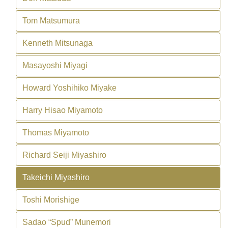
Tom Matsumura
Kenneth Mitsunaga
Masayoshi Miyagi
Howard Yoshihiko Miyake
Harry Hisao Miyamoto
Thomas Miyamoto
Richard Seiji Miyashiro
Takeichi Miyashiro
Toshi Morishige
Sadao “Spud” Munemori