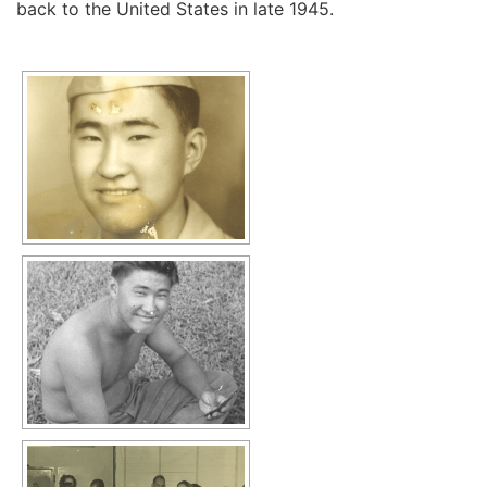
back to the United States in late 1945.