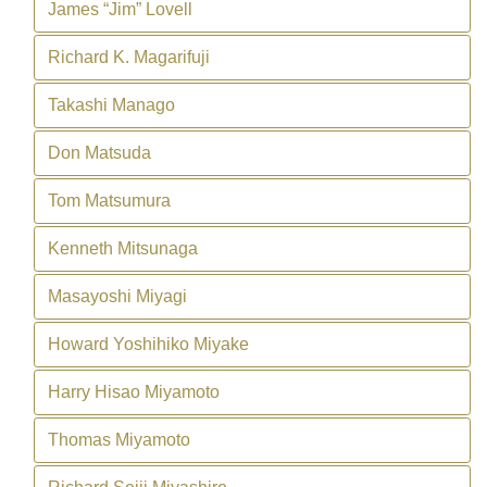
James “Jim” Lovell
Richard K. Magarifuji
Takashi Manago
Don Matsuda
Tom Matsumura
Kenneth Mitsunaga
Masayoshi Miyagi
Howard Yoshihiko Miyake
Harry Hisao Miyamoto
Thomas Miyamoto