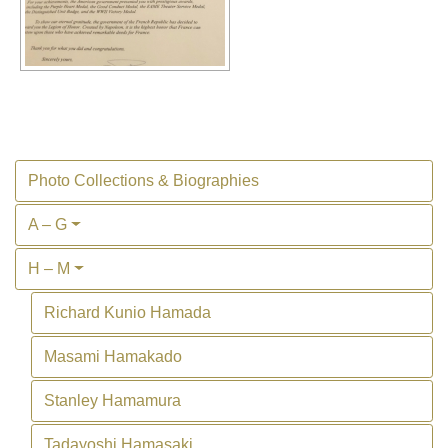
Photo Collections & Biographies
A – G
H – M
Richard Kunio Hamada
Masami Hamakado
Stanley Hamamura
Tadayoshi Hamasaki