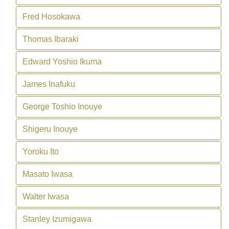
Fred Hosokawa
Thomas Ibaraki
Edward Yoshio Ikuma
James Inafuku
George Toshio Inouye
Shigeru Inouye
Yoroku Ito
Masato Iwasa
Walter Iwasa
Stanley Izumigawa