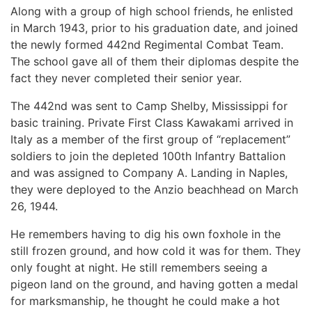
Along with a group of high school friends, he enlisted
in March 1943, prior to his graduation date, and joined
the newly formed 442nd Regimental Combat Team.
The school gave all of them their diplomas despite the
fact they never completed their senior year.
The 442nd was sent to Camp Shelby, Mississippi for
basic training. Private First Class Kawakami arrived in
Italy as a member of the first group of “replacement”
soldiers to join the depleted 100th Infantry Battalion
and was assigned to Company A. Landing in Naples,
they were deployed to the Anzio beachhead on March
26, 1944.
He remembers having to dig his own foxhole in the
still frozen ground, and how cold it was for them. They
only fought at night. He still remembers seeing a
pigeon land on the ground, and having gotten a medal
for marksmanship, he thought he could make a hot