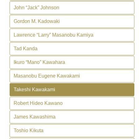
John “Jack” Johnson
Gordon M. Kadowaki
Lawrence “Larry” Masanobu Kamiya
Tad Kanda
Ikuro “Mano” Kawahara
Masanobu Eugene Kawakami
Takeshi Kawakami
Robert Hideo Kawano
James Kawashima
Toshio Kikuta