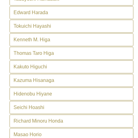
Edward Harada
Tokuichi Hayashi
Kenneth M. Higa
Thomas Taro Higa
Kakuto Higuchi
Kazuma Hisanaga
Hidenobu Hiyane
Seichi Hoashi
Richard Minoru Honda
Masao Horio