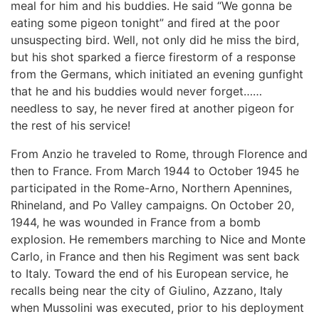
meal for him and his buddies. He said “We gonna be
eating some pigeon tonight” and fired at the poor
unsuspecting bird. Well, not only did he miss the bird,
but his shot sparked a fierce firestorm of a response
from the Germans, which initiated an evening gunfight
that he and his buddies would never forget……
needless to say, he never fired at another pigeon for
the rest of his service!
From Anzio he traveled to Rome, through Florence and
then to France. From March 1944 to October 1945 he
participated in the Rome-Arno, Northern Apennines,
Rhineland, and Po Valley campaigns. On October 20,
1944, he was wounded in France from a bomb
explosion. He remembers marching to Nice and Monte
Carlo, in France and then his Regiment was sent back
to Italy. Toward the end of his European service, he
recalls being near the city of Giulino, Azzano, Italy
when Mussolini was executed, prior to his deployment