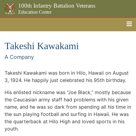
100th Infantry Battalion Veterans
Education Center
Me
Skip to the main content
Takeshi Kawakami
A Company
Takeshi Kawakami was born in Hilo, Hawaii on August
3, 1924. He happily just celebrated his 95th birthday.
His enlisted nickname was “Joe Black,” mostly because
the Caucasian army staff had problems with his given
name, and he was so dark from spending all his time in
the sun playing football and surfing in Hawaii. He was
the quarterback at Hilo High and loved sports in his
youth.