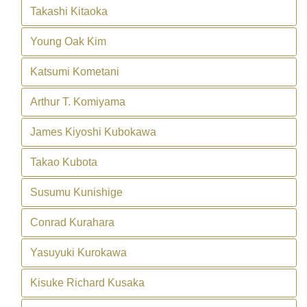
Takashi Kitaoka
Young Oak Kim
Katsumi Kometani
Arthur T. Komiyama
James Kiyoshi Kubokawa
Takao Kubota
Susumu Kunishige
Conrad Kurahara
Yasuyuki Kurokawa
Kisuke Richard Kusaka