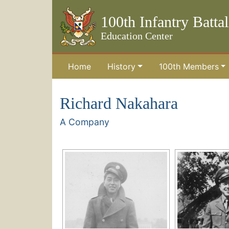
100th Infantry Batta
Education Center
Home
History
100th Members
Skip to the main content
Richard Nakahara
A Company