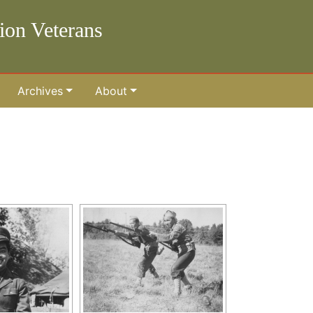
lion Veterans
Archives
About