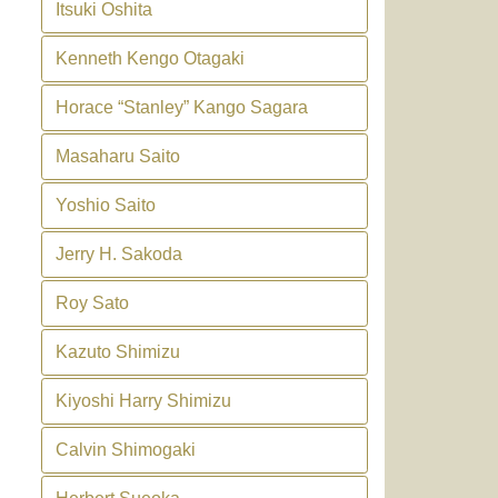
Itsuki Oshita
Kenneth Kengo Otagaki
Horace “Stanley” Kango Sagara
Masaharu Saito
Yoshio Saito
Jerry H. Sakoda
Roy Sato
Kazuto Shimizu
Kiyoshi Harry Shimizu
Calvin Shimogaki