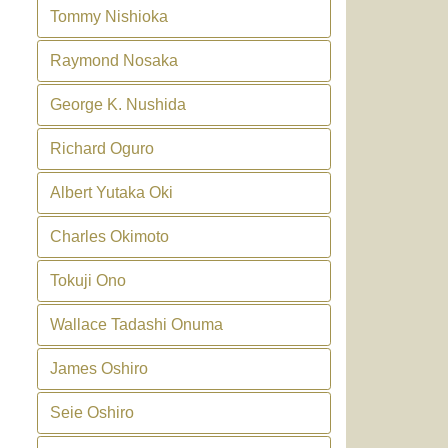
Tommy Nishioka
Raymond Nosaka
George K. Nushida
Richard Oguro
Albert Yutaka Oki
Charles Okimoto
Tokuji Ono
Wallace Tadashi Onuma
James Oshiro
Seie Oshiro