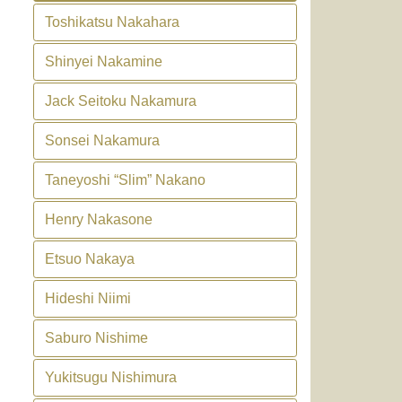
Toshikatsu Nakahara
Shinyei Nakamine
Jack Seitoku Nakamura
Sonsei Nakamura
Taneyoshi “Slim” Nakano
Henry Nakasone
Etsuo Nakaya
Hideshi Niimi
Saburo Nishime
Yukitsugu Nishimura