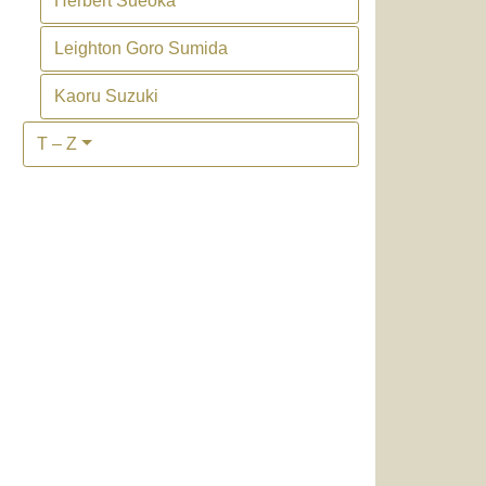
Herbert Sueoka
Leighton Goro Sumida
Kaoru Suzuki
T – Z