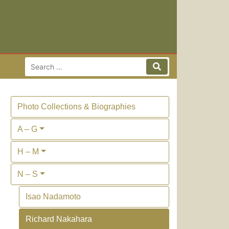
Search for:
Search
Photo Collections & Biographies
A – G
H – M
N – S
Isao Nadamoto
Richard Nakahara