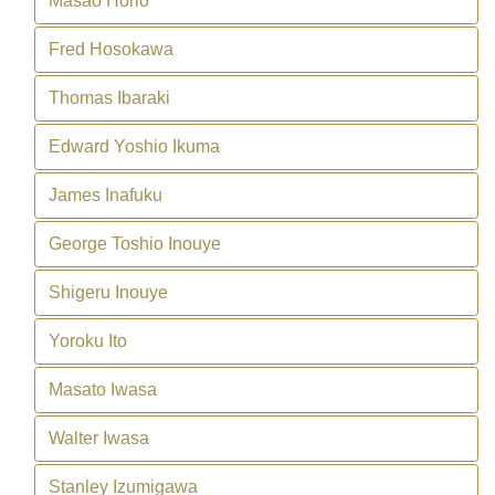
Masao Horio
Fred Hosokawa
Thomas Ibaraki
Edward Yoshio Ikuma
James Inafuku
George Toshio Inouye
Shigeru Inouye
Yoroku Ito
Masato Iwasa
Walter Iwasa
Stanley Izumigawa