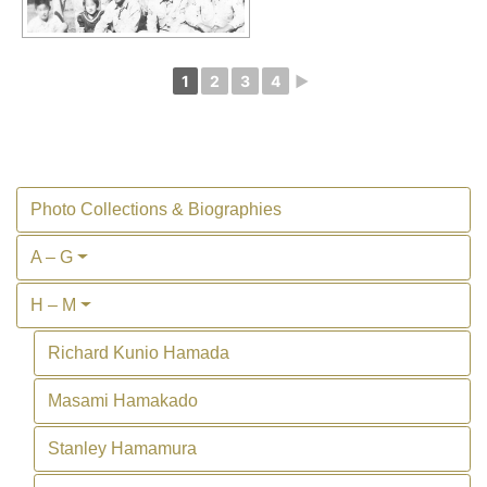
1
2
3
4
►
Photo Collections & Biographies
A – G
H – M
Richard Kunio Hamada
Masami Hamakado
Stanley Hamamura