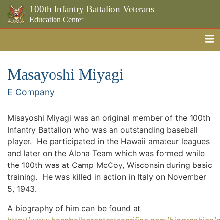
100th Infantry Battalion Veterans
Education Center
Me
Skip to the main content
Masayoshi Miyagi
E Company
Misayoshi Miyagi was an original member of the 100th
Infantry Battalion who was an outstanding baseball
player. He participated in the Hawaii amateur leagues
and later on the Aloha Team which was formed while
the 100th was at Camp McCoy, Wisconsin during basic
training. He was killed in action in Italy on November
5, 1943.
A biography of him can be found at