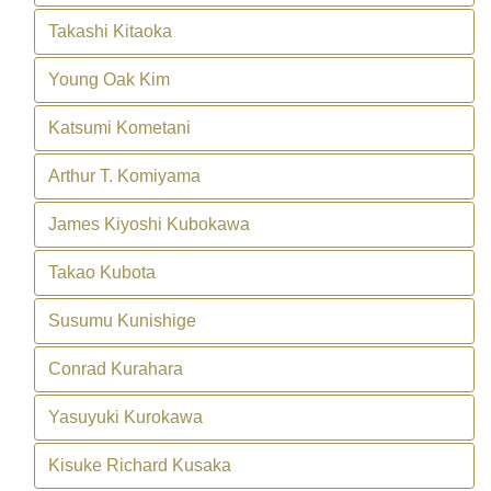
Takashi Kitaoka
Young Oak Kim
Katsumi Kometani
Arthur T. Komiyama
James Kiyoshi Kubokawa
Takao Kubota
Susumu Kunishige
Conrad Kurahara
Yasuyuki Kurokawa
Kisuke Richard Kusaka