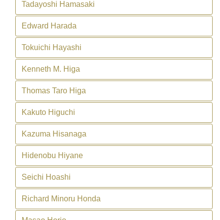
Tadayoshi Hamasaki
Edward Harada
Tokuichi Hayashi
Kenneth M. Higa
Thomas Taro Higa
Kakuto Higuchi
Kazuma Hisanaga
Hidenobu Hiyane
Seichi Hoashi
Richard Minoru Honda