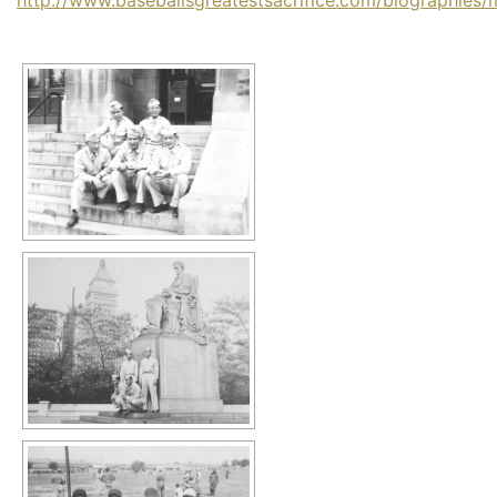
http://www.baseballsgreatestsacrifice.com/biographies/