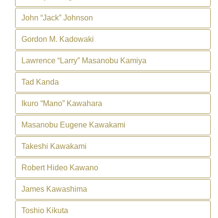
John “Jack” Johnson
Gordon M. Kadowaki
Lawrence “Larry” Masanobu Kamiya
Tad Kanda
Ikuro “Mano” Kawahara
Masanobu Eugene Kawakami
Takeshi Kawakami
Robert Hideo Kawano
James Kawashima
Toshio Kikuta