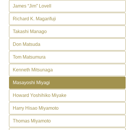
James “Jim” Lovell
Richard K. Magarifuji
Takashi Manago
Don Matsuda
Tom Matsumura
Kenneth Mitsunaga
Masayoshi Miyagi
Howard Yoshihiko Miyake
Harry Hisao Miyamoto
Thomas Miyamoto