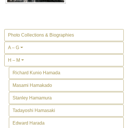
Photo Collections & Biographies
A – G
H – M
Richard Kunio Hamada
Masami Hamakado
Stanley Hamamura
Tadayoshi Hamasaki
Edward Harada