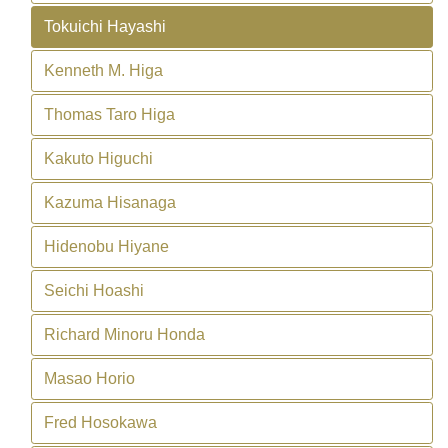
Tokuichi Hayashi
Kenneth M. Higa
Thomas Taro Higa
Kakuto Higuchi
Kazuma Hisanaga
Hidenobu Hiyane
Seichi Hoashi
Richard Minoru Honda
Masao Horio
Fred Hosokawa