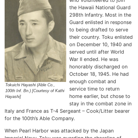
who volunteered to join
the Hawaii National Guard
298th Infantry. Most in the
Guard enlisted in response
to being drafted to serve
their country. Toku enlisted
on December 10, 1940 and
served until after World
War II ended. He was
honorably discharged on
October 18, 1945. He had
enough combat and
Tokuichi Hayashi (Able Co.,
service time to return
100th Inf. Bn.) [Courtesy of Kathi
home earlier, but chose to
Hayashi]
stay in the combat zone in
Italy and France as T-4 Sergeant – Cook/Litter bearer
for the 100th’s Able Company.
When Pearl Harbor was attacked by the Japan