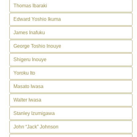
Thomas Ibaraki
Edward Yoshio Ikuma
James Inafuku
George Toshio Inouye
Shigeru Inouye
Yoroku Ito
Masato Iwasa
Walter Iwasa
Stanley Izumigawa
John “Jack” Johnson