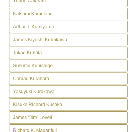
Young Oak Kim
Katsumi Kometani
Arthur T. Komiyama
James Kiyoshi Kubokawa
Takao Kubota
Susumu Kunishige
Conrad Kurahara
Yasuyuki Kurokawa
Kisuke Richard Kusaka
James “Jim” Lovell
Richard K. Magarifuji