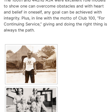
The 100th and 442nd AJA were excellent role models
to show one can overcome obstacles and with heart
and belief in oneself, any goal can be achieved with
integrity. Plus, in line with the motto of Club 100, “For
Continuing Service,” giving and doing the right thing is
always the path.