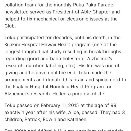
collation team for the monthly Puka Puka Parade
newsletter, served as President of Able Chapter and
helped to fix mechanical or electronic issues at the
Club.
Toku participated for decades, until his death, in the
Kuakini Hospital Hawaii Heart program (one of the
longest longitudinal study resulting in breakthroughs
regarding good and bad cholesterol, Alzheimer’s
research, nutrition labeling, etc.). His life was one of
giving and he gave until the end. Toku made the
arrangements and donated his brain and spinal cord to
the Kuakini Hospital Honolulu Heart Program for
Alzheimer’s research. He led a purposeful life.
Toku passed on February 11, 2015 at the age of 99,
exactly 1 year after his wife, Alice, passed. They had 3
children, Patrick, Edwin and Kathleen.