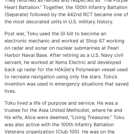
They returned as heroes and respected as “The Purple
Heart Battalion.” Together, the 100th Infantry Battalion
(Separate) followed by the 442nd RCT became one of
the most decorated units in U.S. military history.
Post war, Toku used the GI bill to become an
electronic mechanic and worked at Shop 67 working
on radar and sonar on nuclear submarines at Pearl
Harbor Naval Base. After retiring as a U.S. Navy civil
servant, he worked at Kems Electric and developed
back up radar for the Hōkūleʻa Polynesian vessel used
to recreate navigation using only the stars. Toku’s
invention was used in emergency situations that saved
lives.
Toku lived a life of purpose and service. He was a
trustee for the Aiea United Methodist, where he and
his wife, Alice were deemed, “Living Treasures.” Toku
was also active with the 100th Infantry Battalion
Veterans organization (Club 100). He was on the