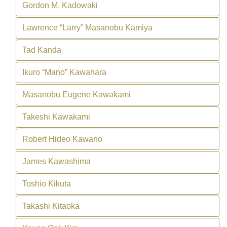
Gordon M. Kadowaki
Lawrence “Larry” Masanobu Kamiya
Tad Kanda
Ikuro “Mano” Kawahara
Masanobu Eugene Kawakami
Takeshi Kawakami
Robert Hideo Kawano
James Kawashima
Toshio Kikuta
Takashi Kitaoka