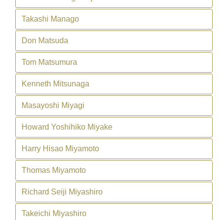
Takashi Manago
Don Matsuda
Tom Matsumura
Kenneth Mitsunaga
Masayoshi Miyagi
Howard Yoshihiko Miyake
Harry Hisao Miyamoto
Thomas Miyamoto
Richard Seiji Miyashiro
Takeichi Miyashiro