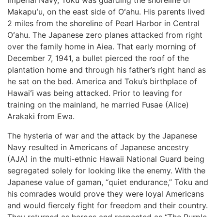
Imperial Navy, Toku was guarding the shoreline of
Makapuʻu, on the east side of Oʻahu. His parents lived
2 miles from the shoreline of Pearl Harbor in Central
Oʻahu. The Japanese zero planes attacked from right
over the family home in Aiea. That early morning of
December 7, 1941, a bullet pierced the roof of the
plantation home and through his father’s right hand as
he sat on the bed. America and Toku’s birthplace of
Hawaiʻi was being attacked. Prior to leaving for
training on the mainland, he married Fusae (Alice)
Arakaki from Ewa.
The hysteria of war and the attack by the Japanese
Navy resulted in Americans of Japanese ancestry
(AJA) in the multi-ethnic Hawaii National Guard being
segregated solely for looking like the enemy. With the
Japanese value of gaman, “quiet endurance,” Toku and
his comrades would prove they were loyal Americans
and would fiercely fight for freedom and their country.