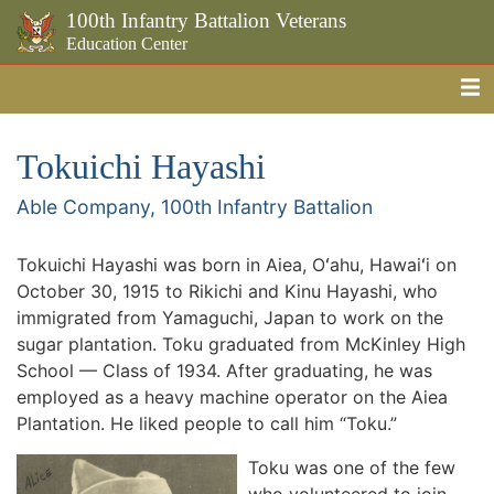
100th Infantry Battalion Veterans
Education Center
Me
Skip to the main content
Tokuichi Hayashi
Able Company, 100th Infantry Battalion
Tokuichi Hayashi was born in Aiea, Oʻahu, Hawaiʻi on
October 30, 1915 to Rikichi and Kinu Hayashi, who
immigrated from Yamaguchi, Japan to work on the
sugar plantation. Toku graduated from McKinley High
School — Class of 1934. After graduating, he was
employed as a heavy machine operator on the Aiea
Plantation. He liked people to call him “Toku.”
Toku was one of the few