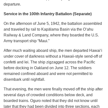
departure.
Service in the 100th Infantry Battalion (Separate)
On the afternoon of June 5, 1942, the battalion assembled
and traveled by rail to Kapālama Basin via the Oʻahu
Railway & Land Company, where they boarded the U.S.
Army transport ship “Maui.”
After much waiting aboard ship, the men departed Hawaiʻi
under cover of darkness without a Hawaii-style send-off of
confetti and lei. The ship zigzagged across the Pacific
before docking in Oakland on June 12. The soldiers
remained confined aboard and were not permitted to
disembark until nightfall.
That evening, the men were finally moved off the ship after
several days of crowded conditions below deck, and
boarded trains. Oguro noted that they did not know until
later that they had been divided into three sections, each