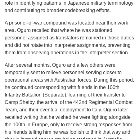
role in identifying patterns in Japanese military terminology
and contributing to broader codebreaking efforts.
A prisoner-of-war compound was located near their work
area. Oguro recalled that where he was stationed,
personnel assigned as translators remained in those duties
and did not rotate into interpreter assignments, preventing
them from observing operations in the interpreter section.
After several months, Oguro and a few others were
temporarily sent to relieve personnel serving closer to
operational areas with Australian forces. During this period,
he continued corresponding with friends in the 100th
Infantry Battalion (Separate), learning of their transfer to
Camp Shelby, the arrival of the 442nd Regimental Combat
Team, and their eventual deployment to Italy. Oguro later
recalled writing that he wished he were fighting alongside
the 100th in Europe, only to receive strong responses from
his friends telling him he was foolish to think that way and