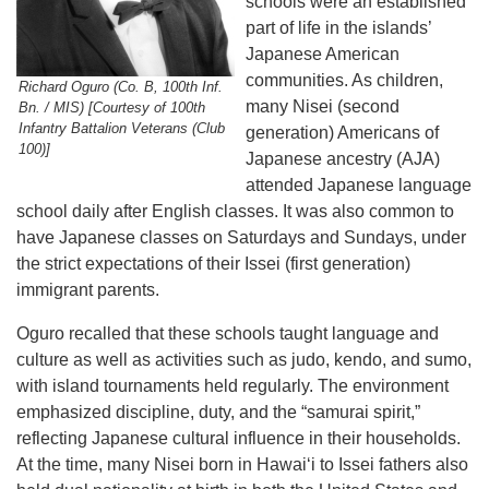
schools were an established
part of life in the islands’
Japanese American
communities. As children,
Richard Oguro (Co. B, 100th Inf.
many Nisei (second
Bn. / MIS) [Courtesy of 100th
Infantry Battalion Veterans (Club
generation) Americans of
100)]
Japanese ancestry (AJA)
attended Japanese language
school daily after English classes. It was also common to
have Japanese classes on Saturdays and Sundays, under
the strict expectations of their Issei (first generation)
immigrant parents.
Oguro recalled that these schools taught language and
culture as well as activities such as judo, kendo, and sumo,
with island tournaments held regularly. The environment
emphasized discipline, duty, and the “samurai spirit,”
reflecting Japanese cultural influence in their households.
At the time, many Nisei born in Hawaiʻi to Issei fathers also