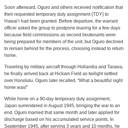
Soon afterward, Oguro and others received notification that
their requested temporary duty assignment (TDY) to
Hawaiʻi had been granted. Before departure, the warrant
officer asked the group to postpone leaving for a few days
because field commissions as second lieutenants were
being prepared for members of the unit, but Oguro declined
to remain behind for the process, choosing instead to return
home.
Traveling by military aircraft through Hollandia and Tarawa,
he finally arrived back at Hickam Field as twilight settled
over Honolulu. Oguro later recalled, “What a beautiful sight
home was!”
While home on a 90-day temporary duty assignment,
Japan surrendered in August 1945, bringing the war to an
end. Oguro married that same month and later applied for
discharge based on his accumulated service points. In
September 1945, after serving 3 years and 10 months, he