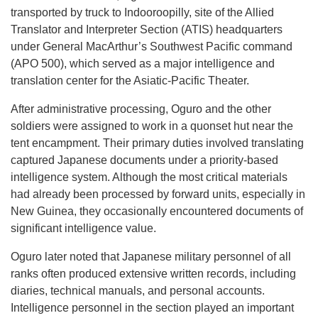
transported by truck to Indooroopilly, site of the Allied
Translator and Interpreter Section (ATIS) headquarters
under General MacArthur’s Southwest Pacific command
(APO 500), which served as a major intelligence and
translation center for the Asiatic-Pacific Theater.
After administrative processing, Oguro and the other
soldiers were assigned to work in a quonset hut near the
tent encampment. Their primary duties involved translating
captured Japanese documents under a priority-based
intelligence system. Although the most critical materials
had already been processed by forward units, especially in
New Guinea, they occasionally encountered documents of
significant intelligence value.
Oguro later noted that Japanese military personnel of all
ranks often produced extensive written records, including
diaries, technical manuals, and personal accounts.
Intelligence personnel in the section played an important