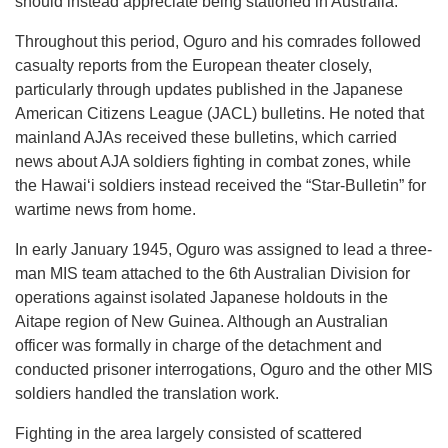
should instead appreciate being stationed in Australia.
Throughout this period, Oguro and his comrades followed
casualty reports from the European theater closely,
particularly through updates published in the Japanese
American Citizens League (JACL) bulletins. He noted that
mainland AJAs received these bulletins, which carried
news about AJA soldiers fighting in combat zones, while
the Hawaiʻi soldiers instead received the “Star-Bulletin” for
wartime news from home.
In early January 1945, Oguro was assigned to lead a three-
man MIS team attached to the 6th Australian Division for
operations against isolated Japanese holdouts in the
Aitape region of New Guinea. Although an Australian
officer was formally in charge of the detachment and
conducted prisoner interrogations, Oguro and the other MIS
soldiers handled the translation work.
Fighting in the area largely consisted of scattered