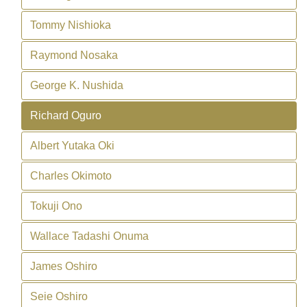
Tommy Nishioka
Raymond Nosaka
George K. Nushida
Richard Oguro
Albert Yutaka Oki
Charles Okimoto
Tokuji Ono
Wallace Tadashi Onuma
James Oshiro
Seie Oshiro