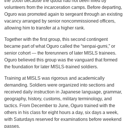
the 100th because the quota had not been filled by
volunteers from the incarceration camps. Before departing,
Oguro was promoted again to sergeant through an existing
vacancy arranged by senior noncommissioned officers,
allowing him to transfer at a higher rank.
Together with the first group, this second contingent
became part of what Oguro called the “senpai-gumi,” or
senior cohort — the forerunners of later MISLS trainees.
Oguro believed this group was the vanguard that formed
the foundation for later MISLS-trained soldiers.
Training at MISLS was rigorous and academically
demanding. Soldiers were organized into sections and
received daily instruction in Japanese language, grammar,
geography, history, customs, military terminology, and
tactics. From December to June, Oguro trained with the
others in his class for eight hours a day, six days a week,
with Saturdays reserved for examinations before weekend
passes.