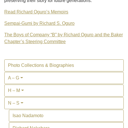
preserving their story for future generations.
Read Richard Oguro’s Memoirs
Sempai-Gumi by Richard S. Oguro
The Boys of Company “B” by Richard Oguro and the Baker
Chapter’s Steering Committee
Photo Collections & Biographies
A – G
H – M
N – S
Isao Nadamoto