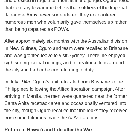
and dressed in rags after months in the jungle. Oguro noted
that contrary to wartime beliefs that soldiers of the Imperial
Japanese Army never surrendered, they encountered
numerous men who voluntarily gave themselves up rather
than being captured as POWs.
After approximately six months with the Australian division
in New Guinea, Oguro and team were recalled to Brisbane
and was granted leave to visit Sydney. There, he enjoyed
sightseeing, social outings, and recreational trips around
the city and harbor before returning to duty.
In July 1945, Oguro’s unit relocated from Brisbane to the
Philippines following the Allied liberation campaign. After
arriving in Manila, the men were quartered near the former
Santa Anita racetrack area and occasionally ventured into
the city, though Oguro recalled that the looks they received
from some Filipinos made the AJAs cautious.
Return to Hawaiʻi and Life after the War