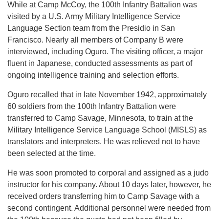
While at Camp McCoy, the 100th Infantry Battalion was
visited by a U.S. Army Military Intelligence Service
Language Section team from the Presidio in San
Francisco. Nearly all members of Company B were
interviewed, including Oguro. The visiting officer, a major
fluent in Japanese, conducted assessments as part of
ongoing intelligence training and selection efforts.
Oguro recalled that in late November 1942, approximately
60 soldiers from the 100th Infantry Battalion were
transferred to Camp Savage, Minnesota, to train at the
Military Intelligence Service Language School (MISLS) as
translators and interpreters. He was relieved not to have
been selected at the time.
He was soon promoted to corporal and assigned as a judo
instructor for his company. About 10 days later, however, he
received orders transferring him to Camp Savage with a
second contingent. Additional personnel were needed from