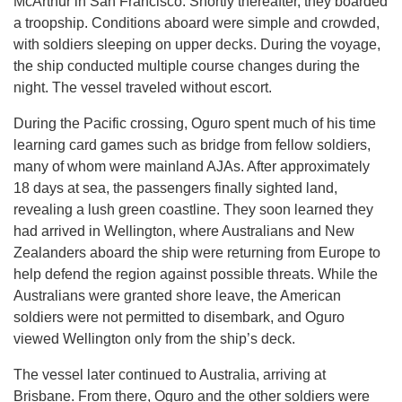
McArthur in San Francisco. Shortly thereafter, they boarded
a troopship. Conditions aboard were simple and crowded,
with soldiers sleeping on upper decks. During the voyage,
the ship conducted multiple course changes during the
night. The vessel traveled without escort.
During the Pacific crossing, Oguro spent much of his time
learning card games such as bridge from fellow soldiers,
many of whom were mainland AJAs. After approximately
18 days at sea, the passengers finally sighted land,
revealing a lush green coastline. They soon learned they
had arrived in Wellington, where Australians and New
Zealanders aboard the ship were returning from Europe to
help defend the region against possible threats. While the
Australians were granted shore leave, the American
soldiers were not permitted to disembark, and Oguro
viewed Wellington only from the ship’s deck.
The vessel later continued to Australia, arriving at
Brisbane. From there, Oguro and the other soldiers were