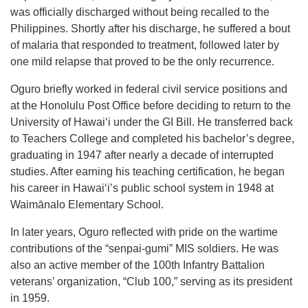
was officially discharged without being recalled to the
Philippines. Shortly after his discharge, he suffered a bout
of malaria that responded to treatment, followed later by
one mild relapse that proved to be the only recurrence.
Oguro briefly worked in federal civil service positions and
at the Honolulu Post Office before deciding to return to the
University of Hawaiʻi under the GI Bill. He transferred back
to Teachers College and completed his bachelor’s degree,
graduating in 1947 after nearly a decade of interrupted
studies. After earning his teaching certification, he began
his career in Hawaiʻi’s public school system in 1948 at
Waimānalo Elementary School.
In later years, Oguro reflected with pride on the wartime
contributions of the “senpai-gumi” MIS soldiers. He was
also an active member of the 100th Infantry Battalion
veterans’ organization, “Club 100,” serving as its president
in 1959.