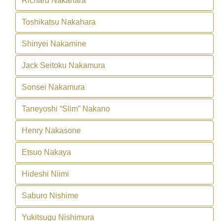
Richard Nakahara
Toshikatsu Nakahara
Shinyei Nakamine
Jack Seitoku Nakamura
Sonsei Nakamura
Taneyoshi “Slim” Nakano
Henry Nakasone
Etsuo Nakaya
Hideshi Niimi
Saburo Nishime
Yukitsugu Nishimura