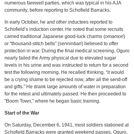
numerous farewell parties, which was typical in his AJA
community, before reporting to Schofield Barracks.
In early October, he and other inductees reported to
Schofield’s induction center. He noted that some recruits
carried traditional Japanese good-luck charms (
omamori
)
or “thousand-stitch belts” (
senninbari
) believed to offer
protection in war. During the final medical screening, Oguro
nearly failed the Army physical due to elevated sugar
levels in his urine and was instructed to return for a second
test the following morning. He recalled thinking, “it would
be a crying shame to be rejected now, after all the send-off
and gifts.” He drank large amounts of water in preparation
for the retest and ultimately passed. He then proceeded to
“Boom Town,” where he began basic training.
Start of the War
On Saturday, December 6, 1941, most soldiers stationed at
Schofield Barracks were granted weekend passes. Oguro,