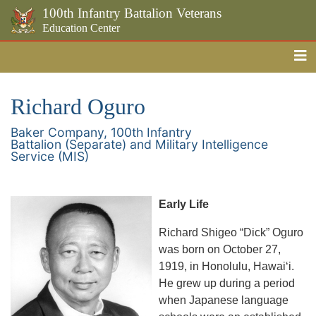
100th Infantry Battalion Veterans
Education Center
Me
Skip to the main content
Richard Oguro
Baker Company, 100th Infantry
Battalion (Separate) and Military Intelligence
Service (MIS)
Early Life
Richard Shigeo “Dick” Oguro
was born on October 27,
1919, in Honolulu, Hawaiʻi.
He grew up during a period
when Japanese language