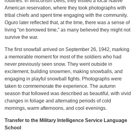
routines. In Wisconsin Dells, they visited a local Native
American reservation, where they took photographs with
tribal chiefs and spent time engaging with the community.
Oguro later reflected that, at the time, there was a sense of
living “on borrowed time,” as many believed they might not
survive the war.
The first snowfall arrived on September 26, 1942, marking
a memorable moment for most of the soldiers who had
never previously seen snow. They went outside in
excitement, building snowmen, making snowballs, and
engaging in playful snowball fights. Photographs were
taken to commemorate the experience. The autumn
season that followed was described as beautiful, with vivid
changes in foliage and alternating periods of cold
mornings, warm afternoons, and cool evenings.
Transfer to the Military Intelligence Service Language
School