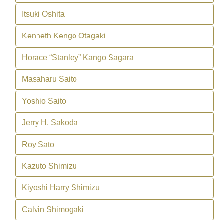
Itsuki Oshita
Kenneth Kengo Otagaki
Horace “Stanley” Kango Sagara
Masaharu Saito
Yoshio Saito
Jerry H. Sakoda
Roy Sato
Kazuto Shimizu
Kiyoshi Harry Shimizu
Calvin Shimogaki