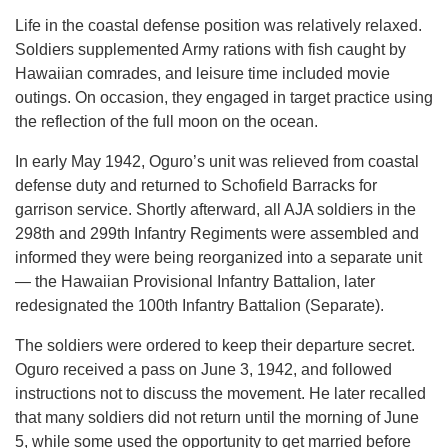
Life in the coastal defense position was relatively relaxed.
Soldiers supplemented Army rations with fish caught by
Hawaiian comrades, and leisure time included movie
outings. On occasion, they engaged in target practice using
the reflection of the full moon on the ocean.
In early May 1942, Oguro’s unit was relieved from coastal
defense duty and returned to Schofield Barracks for
garrison service. Shortly afterward, all AJA soldiers in the
298th and 299th Infantry Regiments were assembled and
informed they were being reorganized into a separate unit
— the Hawaiian Provisional Infantry Battalion, later
redesignated the 100th Infantry Battalion (Separate).
The soldiers were ordered to keep their departure secret.
Oguro received a pass on June 3, 1942, and followed
instructions not to discuss the movement. He later recalled
that many soldiers did not return until the morning of June
5, while some used the opportunity to get married before