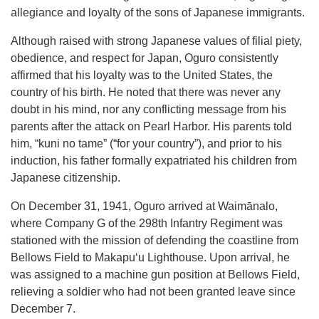
allegiance and loyalty of the sons of Japanese immigrants.
Although raised with strong Japanese values of filial piety,
obedience, and respect for Japan, Oguro consistently
affirmed that his loyalty was to the United States, the
country of his birth. He noted that there was never any
doubt in his mind, nor any conflicting message from his
parents after the attack on Pearl Harbor. His parents told
him, “kuni no tame” (“for your country”), and prior to his
induction, his father formally expatriated his children from
Japanese citizenship.
On December 31, 1941, Oguro arrived at Waimānalo,
where Company G of the 298th Infantry Regiment was
stationed with the mission of defending the coastline from
Bellows Field to Makapuʻu Lighthouse. Upon arrival, he
was assigned to a machine gun position at Bellows Field,
relieving a soldier who had not been granted leave since
December 7.