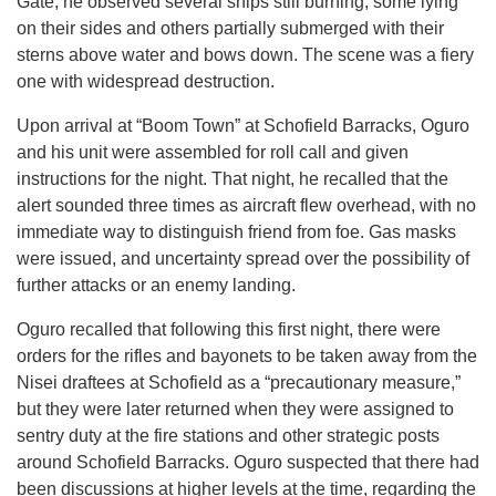
Gate, he observed several ships still burning, some lying
on their sides and others partially submerged with their
sterns above water and bows down. The scene was a fiery
one with widespread destruction.
Upon arrival at “Boom Town” at Schofield Barracks, Oguro
and his unit were assembled for roll call and given
instructions for the night. That night, he recalled that the
alert sounded three times as aircraft flew overhead, with no
immediate way to distinguish friend from foe. Gas masks
were issued, and uncertainty spread over the possibility of
further attacks or an enemy landing.
Oguro recalled that following this first night, there were
orders for the rifles and bayonets to be taken away from the
Nisei draftees at Schofield as a “precautionary measure,”
but they were later returned when they were assigned to
sentry duty at the fire stations and other strategic posts
around Schofield Barracks. Oguro suspected that there had
been discussions at higher levels at the time, regarding the