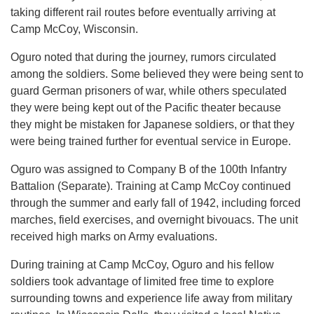
taking different rail routes before eventually arriving at
Camp McCoy, Wisconsin.
Oguro noted that during the journey, rumors circulated
among the soldiers. Some believed they were being sent to
guard German prisoners of war, while others speculated
they were being kept out of the Pacific theater because
they might be mistaken for Japanese soldiers, or that they
were being trained further for eventual service in Europe.
Oguro was assigned to Company B of the 100th Infantry
Battalion (Separate). Training at Camp McCoy continued
through the summer and early fall of 1942, including forced
marches, field exercises, and overnight bivouacs. The unit
received high marks on Army evaluations.
During training at Camp McCoy, Oguro and his fellow
soldiers took advantage of limited free time to explore
surrounding towns and experience life away from military