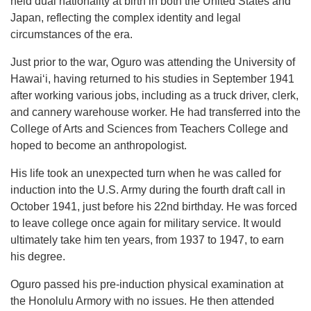
held dual nationality at birth in both the United States and
Japan, reflecting the complex identity and legal
circumstances of the era.
Just prior to the war, Oguro was attending the University of
Hawaiʻi, having returned to his studies in September 1941
after working various jobs, including as a truck driver, clerk,
and cannery warehouse worker. He had transferred into the
College of Arts and Sciences from Teachers College and
hoped to become an anthropologist.
His life took an unexpected turn when he was called for
induction into the U.S. Army during the fourth draft call in
October 1941, just before his 22nd birthday. He was forced
to leave college once again for military service. It would
ultimately take him ten years, from 1937 to 1947, to earn
his degree.
Oguro passed his pre-induction physical examination at
the Honolulu Armory with no issues. He then attended