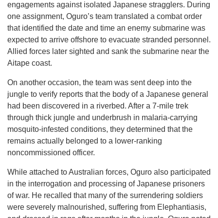
engagements against isolated Japanese stragglers. During
one assignment, Oguro’s team translated a combat order
that identified the date and time an enemy submarine was
expected to arrive offshore to evacuate stranded personnel.
Allied forces later sighted and sank the submarine near the
Aitape coast.
On another occasion, the team was sent deep into the
jungle to verify reports that the body of a Japanese general
had been discovered in a riverbed. After a 7-mile trek
through thick jungle and underbrush in malaria-carrying
mosquito-infested conditions, they determined that the
remains actually belonged to a lower-ranking
noncommissioned officer.
While attached to Australian forces, Oguro also participated
in the interrogation and processing of Japanese prisoners
of war. He recalled that many of the surrendering soldiers
were severely malnourished, suffering from Elephantiasis,