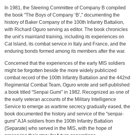
In 1981, the Steering Committee of Company B compiled
the book “The Boys of Company ‘B’,” documenting the
history of Baker Company of the 100th Infantry Battalion,
with Richard Oguro serving as editor. The book chronicles
the unit’s mainland training, including its experiences on
Cat Island, its combat service in Italy and France, and the
enduring bonds formed among its members after the war.
Concerned that the experiences of the early MIS soldiers
might be forgotten beside the more widely publicized
combat record of the 100th Infantry Battalion and the 442nd
Regimental Combat Team, Oguro wrote and self-published
a book titled “Senpai Gumi” in 1982. Recognized as one of
the early veteran accounts of the Military Intelligence
Service to emerge as wartime secrecy gradually eased, the
book documented the history and service of the “senpai-
gumi” AJA soldiers from the 100th Infantry Battalion
(Separate) who served in the MIS, with the hope of