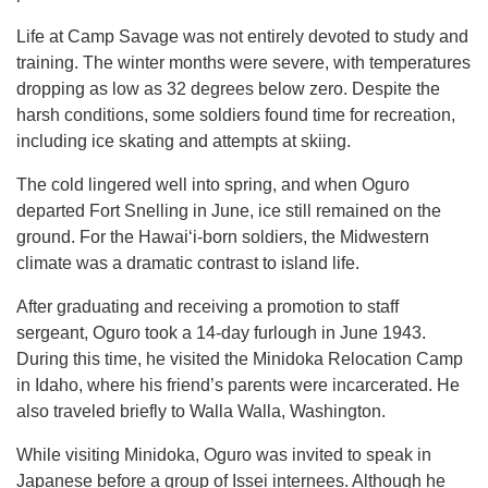
Life at Camp Savage was not entirely devoted to study and
training. The winter months were severe, with temperatures
dropping as low as 32 degrees below zero. Despite the
harsh conditions, some soldiers found time for recreation,
including ice skating and attempts at skiing.
The cold lingered well into spring, and when Oguro
departed Fort Snelling in June, ice still remained on the
ground. For the Hawaiʻi-born soldiers, the Midwestern
climate was a dramatic contrast to island life.
After graduating and receiving a promotion to staff
sergeant, Oguro took a 14-day furlough in June 1943.
During this time, he visited the Minidoka Relocation Camp
in Idaho, where his friend’s parents were incarcerated. He
also traveled briefly to Walla Walla, Washington.
While visiting Minidoka, Oguro was invited to speak in
Japanese before a group of Issei internees. Although he