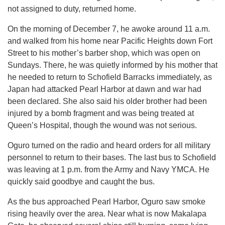
not assigned to duty, returned home.
On the morning of December 7, he awoke around 11 a.m.
and walked from his home near Pacific Heights down Fort
Street to his mother’s barber shop, which was open on
Sundays. There, he was quietly informed by his mother that
he needed to return to Schofield Barracks immediately, as
Japan had attacked Pearl Harbor at dawn and war had
been declared. She also said his older brother had been
injured by a bomb fragment and was being treated at
Queen’s Hospital, though the wound was not serious.
Oguro turned on the radio and heard orders for all military
personnel to return to their bases. The last bus to Schofield
was leaving at 1 p.m. from the Army and Navy YMCA. He
quickly said goodbye and caught the bus.
As the bus approached Pearl Harbor, Oguro saw smoke
rising heavily over the area. Near what is now Makalapa