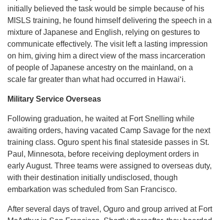
initially believed the task would be simple because of his
MISLS training, he found himself delivering the speech in a
mixture of Japanese and English, relying on gestures to
communicate effectively. The visit left a lasting impression
on him, giving him a direct view of the mass incarceration
of people of Japanese ancestry on the mainland, on a
scale far greater than what had occurred in Hawaiʻi.
Military Service Overseas
Following graduation, he waited at Fort Snelling while
awaiting orders, having vacated Camp Savage for the next
training class. Oguro spent his final stateside passes in St.
Paul, Minnesota, before receiving deployment orders in
early August. Three teams were assigned to overseas duty,
with their destination initially undisclosed, though
embarkation was scheduled from San Francisco.
After several days of travel, Oguro and group arrived at Fort