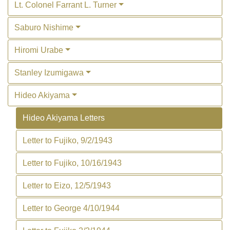
Lt. Colonel Farrant L. Turner
Saburo Nishime
Hiromi Urabe
Stanley Izumigawa
Hideo Akiyama
Hideo Akiyama Letters
Letter to Fujiko, 9/2/1943
Letter to Fujiko, 10/16/1943
Letter to Eizo, 12/5/1943
Letter to George 4/10/1944