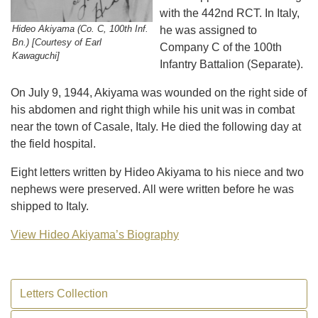
with the 442nd RCT. In Italy,
Hideo Akiyama (Co. C, 100th Inf.
he was assigned to
Bn.) [Courtesy of Earl
Company C of the 100th
Kawaguchi]
Infantry Battalion (Separate).
On July 9, 1944, Akiyama was wounded on the right side of
his abdomen and right thigh while his unit was in combat
near the town of Casale, Italy. He died the following day at
the field hospital.
Eight letters written by Hideo Akiyama to his niece and two
nephews were preserved. All were written before he was
shipped to Italy.
View Hideo Akiyama’s Biography
Letters Collection