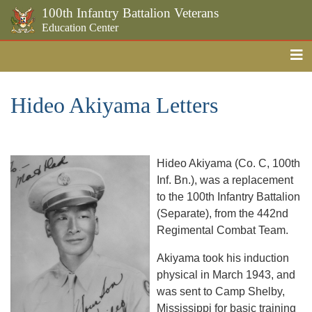
100th Infantry Battalion Veterans
Education Center
Me
Skip to the main content
Hideo Akiyama Letters
Hideo Akiyama (Co. C, 100th
Inf. Bn.), was a replacement
to the 100th Infantry Battalion
(Separate), from the 442nd
Regimental Combat Team.
Akiyama took his induction
physical in March 1943, and
was sent to Camp Shelby,
Mississippi for basic training